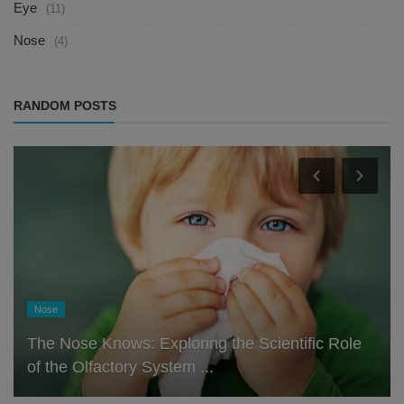
Eye
(11)
Nose
(4)
RANDOM POSTS
Nose
The Nose Knows: Exploring the Scientific Role
of the Olfactory System ...