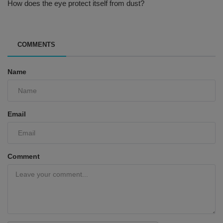
How does the eye protect itself from dust?
COMMENTS
Name
Email
Comment