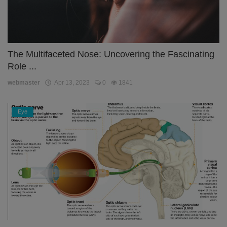
The Multifaceted Nose: Uncovering the Fascinating
Role ...
webmaster
Apr 13, 2023
0
1841
Eye