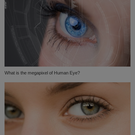
What is the megapixel of Human Eye?