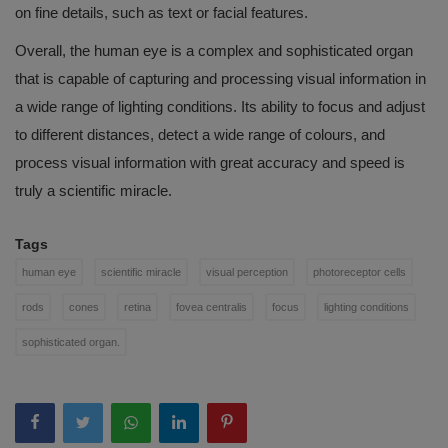
on fine details, such as text or facial features.
Overall, the human eye is a complex and sophisticated organ
that is capable of capturing and processing visual information in
a wide range of lighting conditions. Its ability to focus and adjust
to different distances, detect a wide range of colours, and
process visual information with great accuracy and speed is
truly a scientific miracle.
Tags
human eye
scientific miracle
visual perception
photoreceptor cells
rods
cones
retina
fovea centralis
focus
lighting conditions
sophisticated organ.