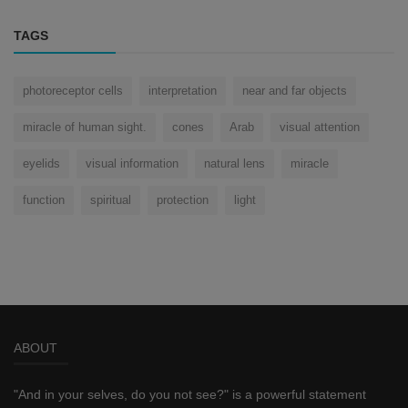
TAGS
photoreceptor cells
interpretation
near and far objects
miracle of human sight.
cones
Arab
visual attention
eyelids
visual information
natural lens
miracle
function
spiritual
protection
light
ABOUT
"And in your selves, do you not see?" is a powerful statement