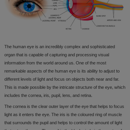
English
The human eye is an incredibly complex and sophisticated
organ that is capable of capturing and processing visual
information from the world around us. One of the most
remarkable aspects of the human eye is its ability to adjust to
different levels of light and focus on objects both near and far.
This is made possible by the intricate structure of the eye, which
includes the cornea, iris, pupil, lens, and retina.
The cornea is the clear outer layer of the eye that helps to focus
light as it enters the eye. The iris is the coloured ring of muscle
that surrounds the pupil and helps to control the amount of light