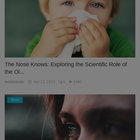
The Nose Knows: Exploring the Scientific Role of
the Ol...
webmaster
Apr 13, 2023
0
1490
Nose