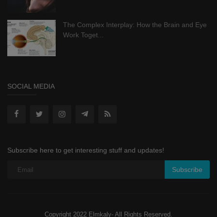
The Complex Interplay: How the Brain and Eye
Work Toget...
SOCIAL MEDIA
Subscribe here to get interesting stuff and updates!
Subscribe
Copyright 2022 Elmkaly- All Rights Reserved.