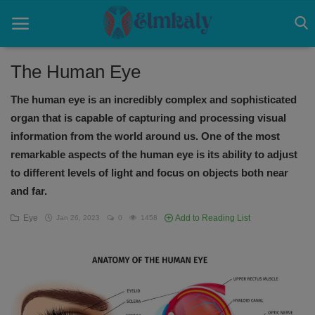
The Human Eye
The human eye is an incredibly complex and sophisticated
Home
organ that is capable of capturing and processing visual
Contact
information from the world around us. One of the most
remarkable aspects of the human eye is its ability to adjust
Eye
to different levels of light and focus on objects both near
and far.
About US
Eye
Add to Reading List
Jan 26, 2023
0
1458
Nose
Login
Register