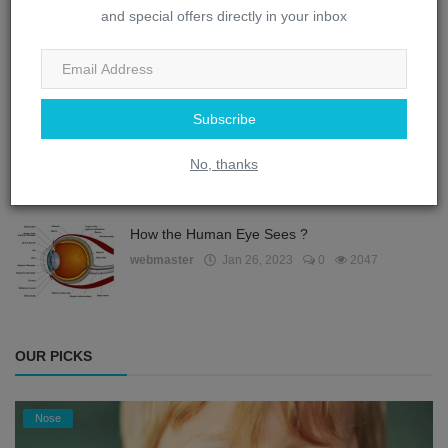
and special offers directly in your inbox
How does the eye remember things?
webmaster
Jan 26, 2023
0
2139
Subscribe
How does the eye protect itself from dust?
No, thanks
webmaster
Jan 26, 2023
0
2061
How the Human Eye Sees ?
webmaster
Jan 26, 2023
0
2047
OUR PICKS
Nose