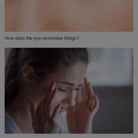
How does the eye remember things?