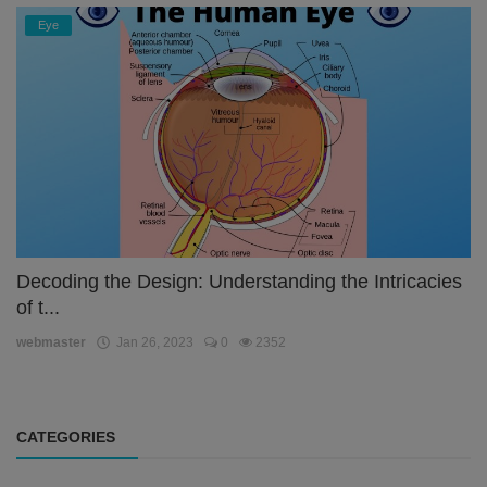
Eye
Decoding the Design: Understanding the Intricacies
of t...
webmaster
Jan 26, 2023
0
2352
CATEGORIES