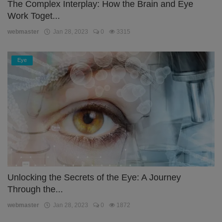
The Complex Interplay: How the Brain and Eye
Work Toget...
webmaster
Jan 28, 2023
0
3315
Eye
Unlocking the Secrets of the Eye: A Journey
Through the...
webmaster
Jan 28, 2023
0
1872