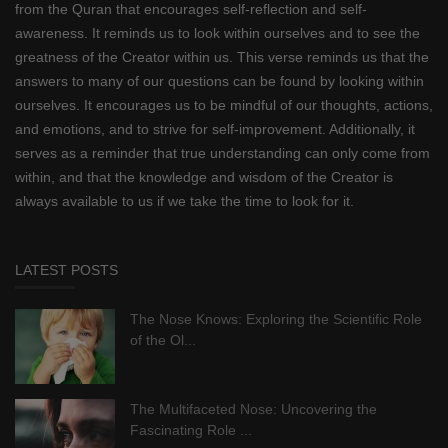
from the Quran that encourages self-reflection and self-
awareness. It reminds us to look within ourselves and to see the
greatness of the Creator within us. This verse reminds us that the
answers to many of our questions can be found by looking within
ourselves. It encourages us to be mindful of our thoughts, actions,
and emotions, and to strive for self-improvement. Additionally, it
serves as a reminder that true understanding can only come from
within, and that the knowledge and wisdom of the Creator is
always available to us if we take the time to look for it.
LATEST POSTS
The Nose Knows: Exploring the Scientific Role
of the Ol...
The Multifaceted Nose: Uncovering the
Fascinating Role ...