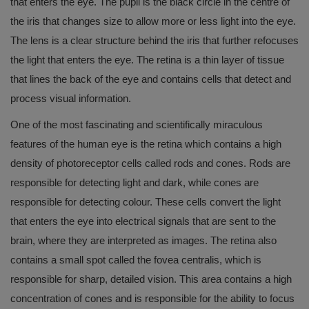
that enters the eye. The pupil is the black circle in the centre of
the iris that changes size to allow more or less light into the eye.
The lens is a clear structure behind the iris that further refocuses
the light that enters the eye. The retina is a thin layer of tissue
that lines the back of the eye and contains cells that detect and
process visual information.
One of the most fascinating and scientifically miraculous
features of the human eye is the retina which contains a high
density of photoreceptor cells called rods and cones. Rods are
responsible for detecting light and dark, while cones are
responsible for detecting colour. These cells convert the light
that enters the eye into electrical signals that are sent to the
brain, where they are interpreted as images. The retina also
contains a small spot called the fovea centralis, which is
responsible for sharp, detailed vision. This area contains a high
concentration of cones and is responsible for the ability to focus