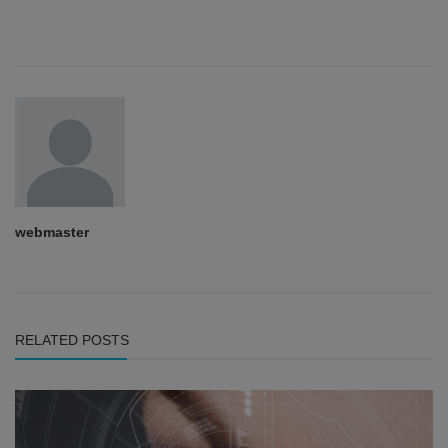
webmaster
RELATED POSTS