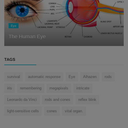
Eye
The Human Eye
TAGS
survival
automatic response
Eye
Alhazen
rods
iris
remembering
megapixels
intricate
Leonardo da Vinci
rods and cones
reflex blink
light-sensitive cells
cones
vital organ.