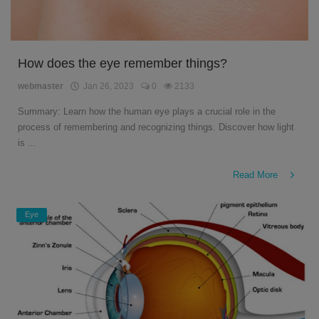
How does the eye remember things?
webmaster
Jan 26, 2023
0
2133
Summary: Learn how the human eye plays a crucial role in the
process of remembering and recognizing things. Discover how light
is ...
Read More
Eye