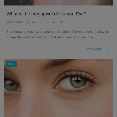
What is the megapixel of Human Eye?
webmaster
Jan 26, 2023
0
1952
The human eye is truly a marvel of nature. Not only does it allow us
to see the world around us, but it also plays a crucial role ...
Read More
Eye