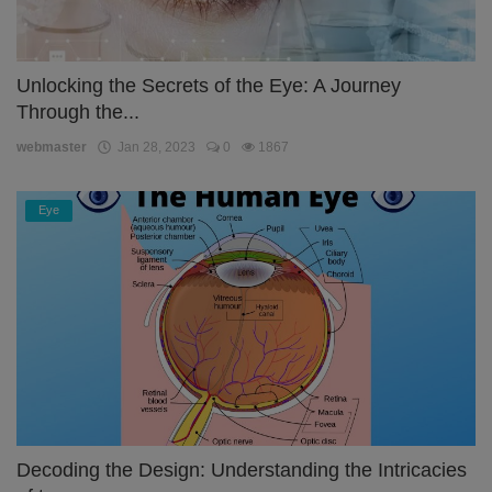
Unlocking the Secrets of the Eye: A Journey
Through the...
webmaster
Jan 28, 2023
0
1867
Eye
Decoding the Design: Understanding the Intricacies