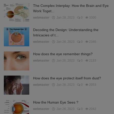
The Complex Interplay: How the Brain and Eye
Work Toget...
webmaster
Jan 28, 2023
0
3300
Decoding the Design: Understanding the
Intricacies of t...
webmaster
Jan 26, 2023
0
2346
How does the eye remember things?
webmaster
Jan 26, 2023
0
2133
How does the eye protect itself from dust?
webmaster
Jan 26, 2023
0
2053
How the Human Eye Sees ?
webmaster
Jan 26, 2023
0
2042