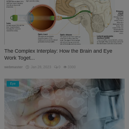
The Complex Interplay: How the Brain and Eye
Work Toget...
webmaster
Jan 28, 2023
0
3300
Eye