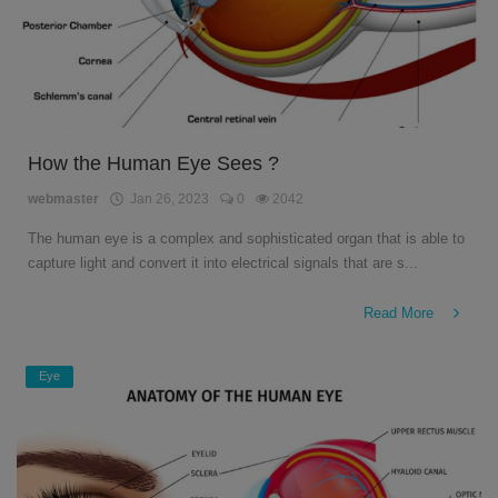
How the Human Eye Sees ?
webmaster
Jan 26, 2023
0
2042
The human eye is a complex and sophisticated organ that is able to
capture light and convert it into electrical signals that are s...
Read More
Eye