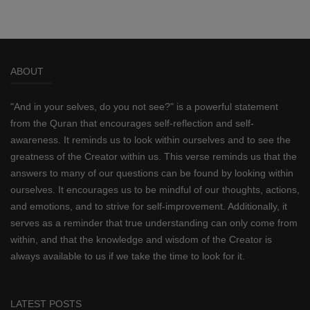
ABOUT
"And in your selves, do you not see?" is a powerful statement
from the Quran that encourages self-reflection and self-
awareness. It reminds us to look within ourselves and to see the
greatness of the Creator within us. This verse reminds us that the
answers to many of our questions can be found by looking within
ourselves. It encourages us to be mindful of our thoughts, actions,
and emotions, and to strive for self-improvement. Additionally, it
serves as a reminder that true understanding can only come from
within, and that the knowledge and wisdom of the Creator is
always available to us if we take the time to look for it.
LATEST POSTS