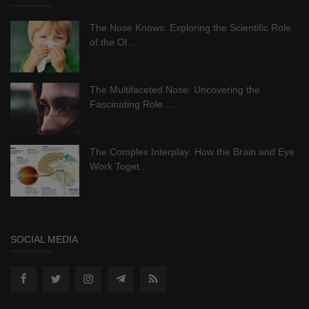
The Nose Knows: Exploring the Scientific Role
of the Ol...
The Multifaceted Nose: Uncovering the
Fascinating Role ...
The Complex Interplay: How the Brain and Eye
Work Toget...
SOCIAL MEDIA