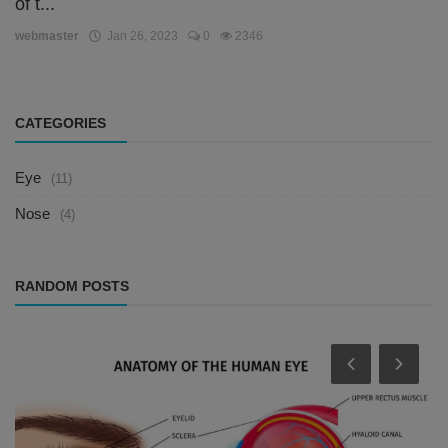
of t...
webmaster
Jan 26, 2023
0
2346
CATEGORIES
Eye
(11)
Nose
(4)
RANDOM POSTS