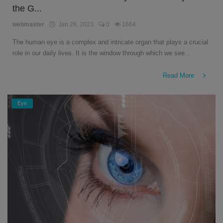
the G...
English
webmaster
Jan 26, 2023
0
1664
The human eye is a complex and intricate organ that plays a crucial
role in our daily lives. It is the window through which we see...
Read More
Eye