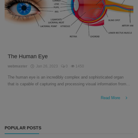
The Human Eye
webmaster
Jan 26, 2023
0
1450
The human eye is an incredibly complex and sophisticated organ
that is capable of capturing and processing visual information from...
Read More
POPULAR POSTS