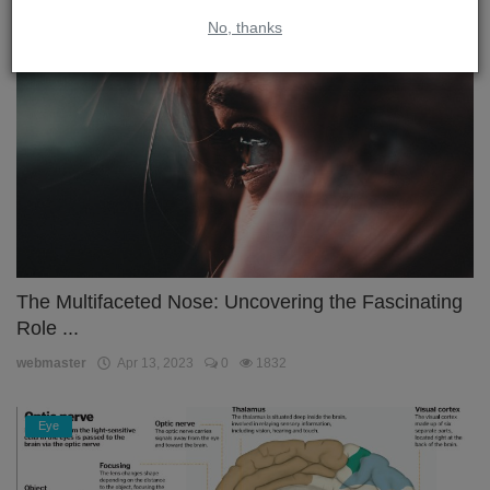
No, thanks
Nose
The Multifaceted Nose: Uncovering the Fascinating
Role ...
webmaster
Apr 13, 2023
0
1832
Eye