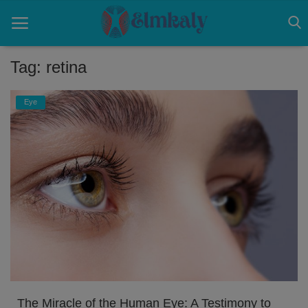
Tag: retina
Home
Eye
Contact
Eye
About US
Nose
Login
Register
The Miracle of the Human Eye: A Testimony to