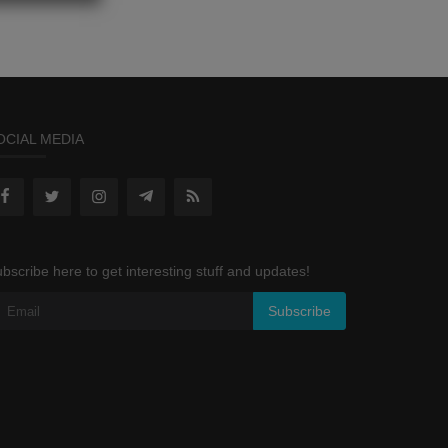
OCIAL MEDIA
bscribe here to get interesting stuff and updates!
Subscribe