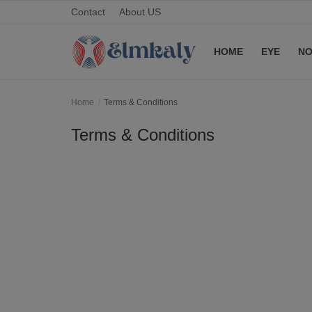
Contact
About US
HOME
EYE
NO
Home
Home
Terms & Conditions
Contact
Terms & Conditions
Eye
About US
Nose
Login
Register