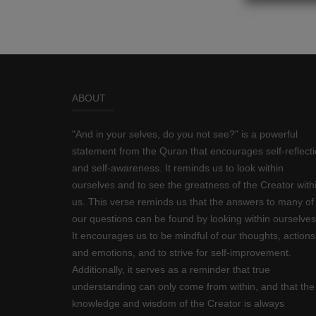
ABOUT
"And in your selves, do you not see?" is a powerful
statement from the Quran that encourages self-reflect
and self-awareness. It reminds us to look within
ourselves and to see the greatness of the Creator with
us. This verse reminds us that the answers to many of
our questions can be found by looking within ourselves
It encourages us to be mindful of our thoughts, actions
and emotions, and to strive for self-improvement.
Additionally, it serves as a reminder that true
understanding can only come from within, and that the
knowledge and wisdom of the Creator is always