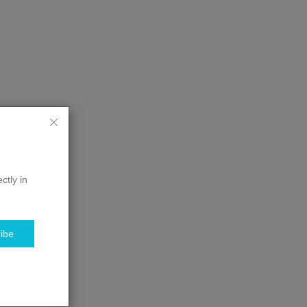
ctly in
ibe