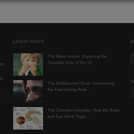
LATEST POSTS
S
The Nose Knows: Exploring the
Scientific Role of the Ol...
ion
in
Su
The Multifaceted Nose: Uncovering
the Fascinating Role ...
.
,
The Complex Interplay: How the Brain
and Eye Work Toget...