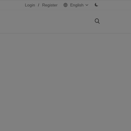
Login
/
Register
English