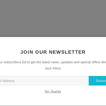
JOIN OUR NEWSLETTER
ur subscribers list to get the latest news, updates and special offers dire
your inbox
Subscr
No, thanks