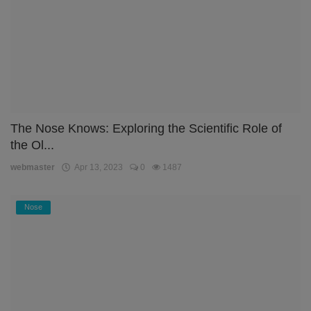
The Nose Knows: Exploring the Scientific Role of
the Ol...
webmaster
Apr 13, 2023
0
1487
Nose