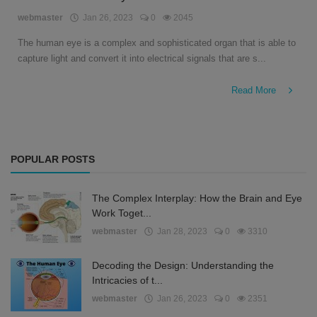
English
webmaster
Jan 26, 2023
0
2045
The human eye is a complex and sophisticated organ that is able to
capture light and convert it into electrical signals that are s...
Read More
POPULAR POSTS
The Complex Interplay: How the Brain and Eye
Work Toget...
webmaster
Jan 28, 2023
0
3310
Decoding the Design: Understanding the
Intricacies of t...
webmaster
Jan 26, 2023
0
2351