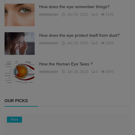
How does the eye remember things?
webmaster
Jan 26, 2023
0
2136
How does the eye protect itself from dust?
webmaster
Jan 26, 2023
0
2059
How the Human Eye Sees ?
webmaster
Jan 26, 2023
0
2045
OUR PICKS
Nose