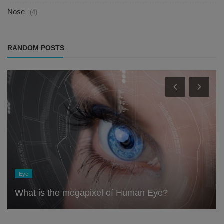
Nose
(4)
RANDOM POSTS
Eye
What is the megapixel of Human Eye?