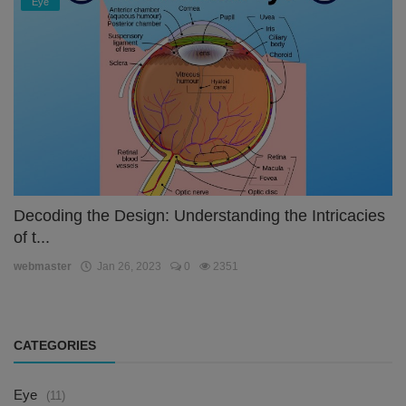
Eye
Decoding the Design: Understanding the Intricacies
of t...
webmaster
Jan 26, 2023
0
2351
CATEGORIES
Eye
(11)