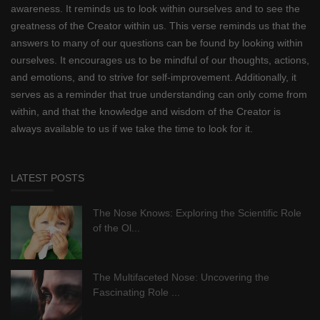
awareness. It reminds us to look within ourselves and to see the
greatness of the Creator within us. This verse reminds us that the
answers to many of our questions can be found by looking within
ourselves. It encourages us to be mindful of our thoughts, actions,
and emotions, and to strive for self-improvement. Additionally, it
serves as a reminder that true understanding can only come from
within, and that the knowledge and wisdom of the Creator is
always available to us if we take the time to look for it.
LATEST POSTS
The Nose Knows: Exploring the Scientific Role
of the Ol...
The Multifaceted Nose: Uncovering the
Fascinating Role ...