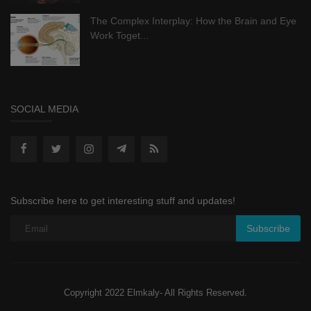
The Complex Interplay: How the Brain and Eye
Work Toget...
SOCIAL MEDIA
Subscribe here to get interesting stuff and updates!
Subscribe
Copyright 2022 Elmkaly- All Rights Reserved.