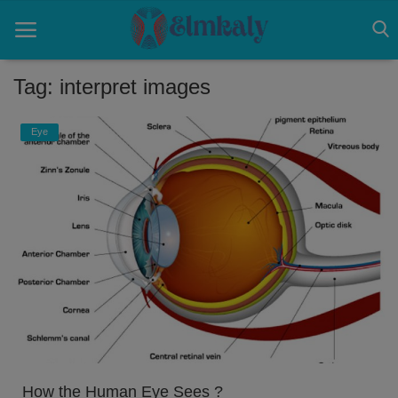
Tag: interpret images
Home
Eye
Contact
Eye
About US
Nose
Login
Register
How the Human Eye Sees ?