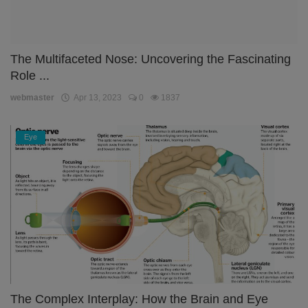
The Multifaceted Nose: Uncovering the Fascinating
Role ...
webmaster
Apr 13, 2023
0
1837
Eye
The Complex Interplay: How the Brain and Eye