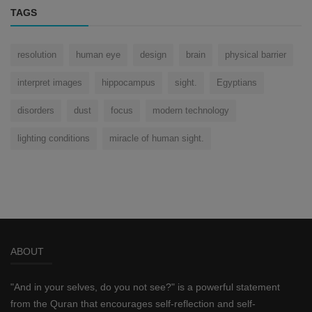
TAGS
resolution
human eye
design
brain
physical barrier
interpret images
hippocampus
sight.
Egyptians
disorders
dust
focus
modern technology
lighting conditions
miracle of human sight.
ABOUT
"And in your selves, do you not see?" is a powerful statement
from the Quran that encourages self-reflection and self-