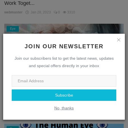
Work Toget...
webmaster
Jan 28, 2023
0
3310
Eye
JOIN OUR NEWSLETTER
Join our subscribers list to get the latest news, updates
and special offers directly in your inbox
Subscribe
Unlocking the Secrets of the Eye: A Journey
Through the...
No, thanks
webmaster
Jan 28, 2023
0
1869