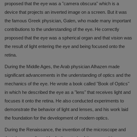
proposed that the eye was a "camera obscura" which is a
device that projects an inverted image on a screen. But it was
the famous Greek physician, Galen, who made many important
contributions to the understanding of the eye. He correctly
proposed that the eye was a spherical organ and that vision was
the result of light entering the eye and being focused onto the
retina.
During the Middle Ages, the Arab physician Alhazen made
significant advancements in the understanding of optics and the
mechanics of the eye. He wrote a book called "Book of Optics"
in which he described the eye as a "lens" that receives light and
focuses it onto the retina. He also conducted experiments to
demonstrate the behavior of light and lenses, and his work laid
the foundation for the development of modern optics.
During the Renaissance, the invention of the microscope and