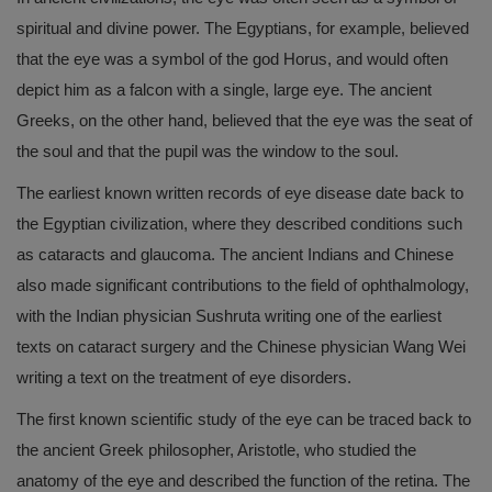
spiritual and divine power. The Egyptians, for example, believed
that the eye was a symbol of the god Horus, and would often
depict him as a falcon with a single, large eye. The ancient
Greeks, on the other hand, believed that the eye was the seat of
the soul and that the pupil was the window to the soul.
The earliest known written records of eye disease date back to
the Egyptian civilization, where they described conditions such
as cataracts and glaucoma. The ancient Indians and Chinese
also made significant contributions to the field of ophthalmology,
with the Indian physician Sushruta writing one of the earliest
texts on cataract surgery and the Chinese physician Wang Wei
writing a text on the treatment of eye disorders.
The first known scientific study of the eye can be traced back to
the ancient Greek philosopher, Aristotle, who studied the
anatomy of the eye and described the function of the retina. The