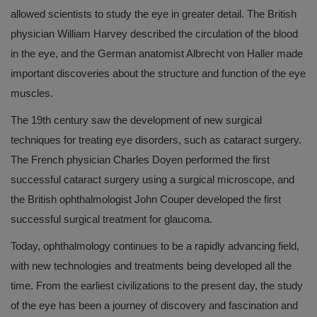
allowed scientists to study the eye in greater detail. The British
physician William Harvey described the circulation of the blood
in the eye, and the German anatomist Albrecht von Haller made
important discoveries about the structure and function of the eye
muscles.
The 19th century saw the development of new surgical
techniques for treating eye disorders, such as cataract surgery.
The French physician Charles Doyen performed the first
successful cataract surgery using a surgical microscope, and
the British ophthalmologist John Couper developed the first
successful surgical treatment for glaucoma.
Today, ophthalmology continues to be a rapidly advancing field,
with new technologies and treatments being developed all the
time. From the earliest civilizations to the present day, the study
of the eye has been a journey of discovery and fascination and