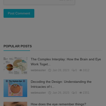
Post Comment
POPULAR POSTS
The Complex Interplay: How the Brain and Eye
Work Toget...
webmaster
Jan 28, 2023
0
3312
Decoding the Design: Understanding the
Intricacies of t...
webmaster
Jan 26, 2023
0
2351
How does the eye remember things?