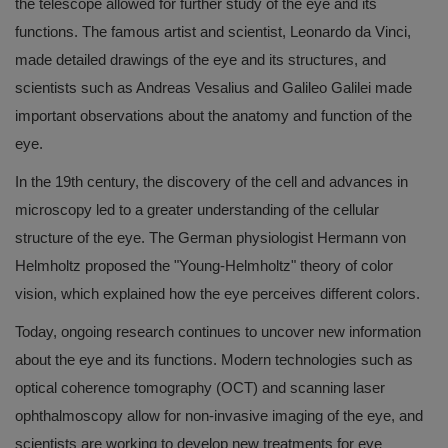
the telescope allowed for further study of the eye and its
functions. The famous artist and scientist, Leonardo da Vinci,
made detailed drawings of the eye and its structures, and
scientists such as Andreas Vesalius and Galileo Galilei made
important observations about the anatomy and function of the
eye.
In the 19th century, the discovery of the cell and advances in
microscopy led to a greater understanding of the cellular
structure of the eye. The German physiologist Hermann von
Helmholtz proposed the "Young-Helmholtz" theory of color
vision, which explained how the eye perceives different colors.
Today, ongoing research continues to uncover new information
about the eye and its functions. Modern technologies such as
optical coherence tomography (OCT) and scanning laser
ophthalmoscopy allow for non-invasive imaging of the eye, and
scientists are working to develop new treatments for eye