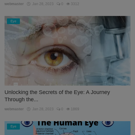
webmaster
Jan 28, 2023
0
3312
Eye
Unlocking the Secrets of the Eye: A Journey
Through the...
webmaster
Jan 28, 2023
0
1869
Eye