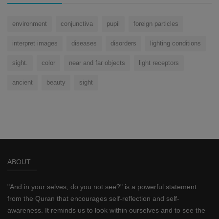
environment
conjunctiva
pupil
foreign particles
interpret images
diseases
disorders
lighting conditions
sight.
color
near and far objects
light receptors
ancient
beauty
sight
ABOUT
"And in your selves, do you not see?" is a powerful statement
from the Quran that encourages self-reflection and self-
awareness. It reminds us to look within ourselves and to see the