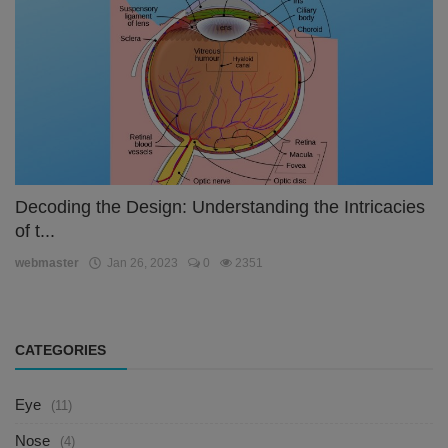
Decoding the Design: Understanding the Intricacies
of t...
webmaster
Jan 26, 2023
0
2351
CATEGORIES
Eye
(11)
Nose
(4)