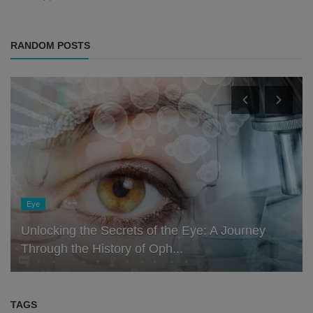
RANDOM POSTS
Eye
Unlocking the Secrets of the Eye: A Journey
Through the History of Oph...
TAGS