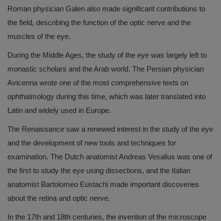
Roman physician Galen also made significant contributions to
the field, describing the function of the optic nerve and the
muscles of the eye.
During the Middle Ages, the study of the eye was largely left to
monastic scholars and the Arab world. The Persian physician
Avicenna wrote one of the most comprehensive texts on
ophthalmology during this time, which was later translated into
Latin and widely used in Europe.
The Renaissance saw a renewed interest in the study of the eye
and the development of new tools and techniques for
examination. The Dutch anatomist Andreas Vesalius was one of
the first to study the eye using dissections, and the Italian
anatomist Bartolomeo Eustachi made important discoveries
about the retina and optic nerve.
In the 17th and 18th centuries, the invention of the microscope