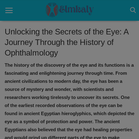
Unlocking the Secrets of the Eye: A
Journey Through the History of
Home
Ophthalmology
Contact
The history of the discovery of the eye and its functions is a
Eye
fascinating and enlightening journey through time. From
ancient civilizations to modern day, the eye has been a
About US
source of mystery and wonder, with scientists and
researchers working tirelessly to uncover its secrets. One
Nose
of the earliest recorded observations of the eye can be
Login
found in ancient Egyptian hieroglyphics, which depicted the
eye as a symbol of protection and power. The ancient
Register
Egyptians also believed that the eye had healing properties
and would grind up different parts of the eye to make