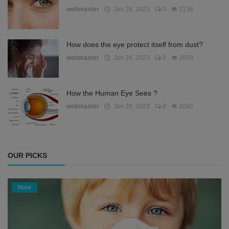
webmaster
Jan 26, 2023
0
2136
How does the eye protect itself from dust?
webmaster
Jan 26, 2023
0
2059
How the Human Eye Sees ?
webmaster
Jan 26, 2023
0
2045
OUR PICKS
Nose