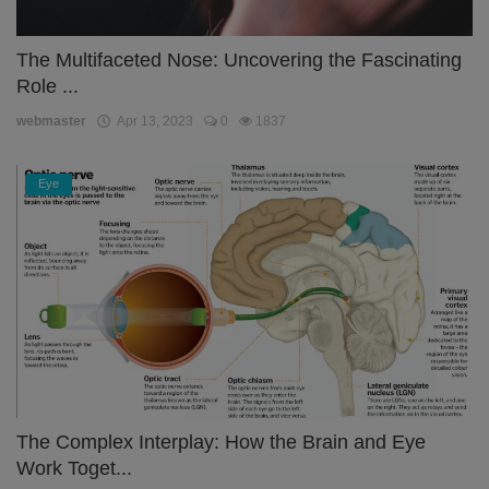
The Multifaceted Nose: Uncovering the Fascinating
Role ...
webmaster
Apr 13, 2023
0
1837
Eye
The Complex Interplay: How the Brain and Eye
Work Toget...