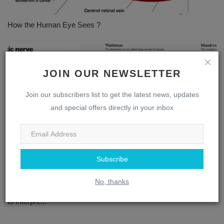
How the Human Eye Sees ?
JOIN OUR NEWSLETTER
Join our subscribers list to get the latest news, updates
and special offers directly in your inbox
Subscribe
No, thanks
The Complex Interplay: How the Brain and Eye Work Together
to Interpre...