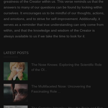
greatness of the Creator within us. This verse reminds us that the
answers to many of our questions can be found by looking within
ourselves. It encourages us to be mindful of our thoughts, actions,
and emotions, and to strive for self-improvement. Additionally, it
serves as a reminder that true understanding can only come from
within, and that the knowledge and wisdom of the Creator is
always available to us if we take the time to look for it.
LATEST POSTS
The Nose Knows: Exploring the Scientific Role
of the Ol...
The Multifaceted Nose: Uncovering the
Fascinating Role ...
The Complex Interplay: How the Brain and Eye