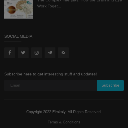
Work Toget...
SOCIAL MEDIA
Subscribe here to get interesting stuff and updates!
Subscribe
Copyright 2022 Elmkaly- All Rights Reserved.
Terms & Conditions