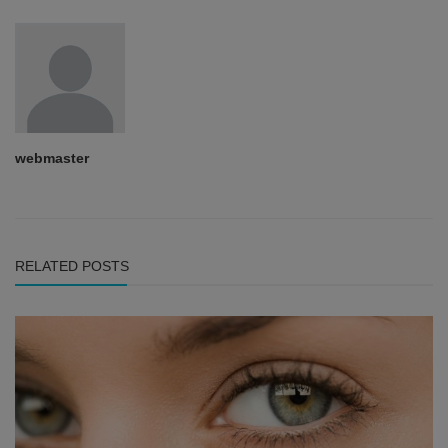
webmaster
RELATED POSTS