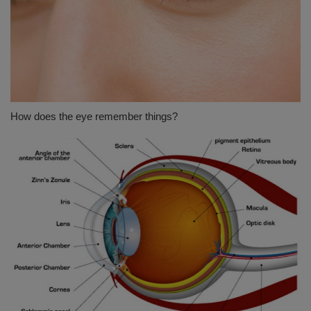
How does the eye remember things?