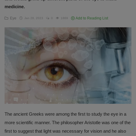
medicine.
English
Eye
Add to Reading List
Jan 28, 2023
0
1869
The ancient Greeks were among the first to study the eye in a
more scientific manner. The philosopher Aristotle was one of the
first to suggest that light was necessary for vision and he also