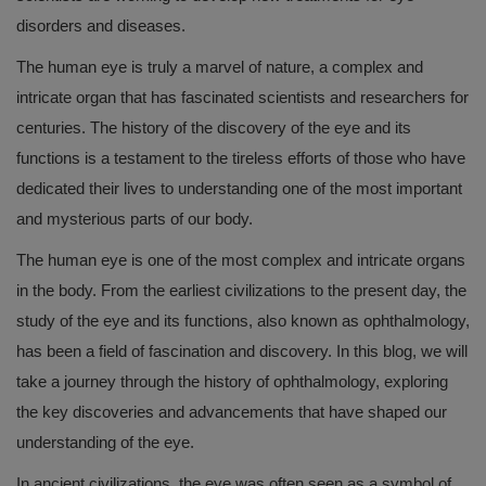
disorders and diseases.
The human eye is truly a marvel of nature, a complex and
intricate organ that has fascinated scientists and researchers for
centuries. The history of the discovery of the eye and its
functions is a testament to the tireless efforts of those who have
dedicated their lives to understanding one of the most important
and mysterious parts of our body.
The human eye is one of the most complex and intricate organs
in the body. From the earliest civilizations to the present day, the
study of the eye and its functions, also known as ophthalmology,
has been a field of fascination and discovery. In this blog, we will
take a journey through the history of ophthalmology, exploring
the key discoveries and advancements that have shaped our
understanding of the eye.
In ancient civilizations, the eye was often seen as a symbol of