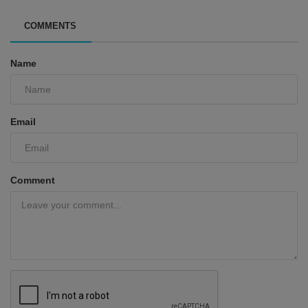
COMMENTS
Name
Email
Comment