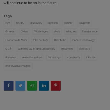
will continue to be so in the future.
Tags
Eye
history
discovery
function
ancient
Egyptians
Greeks
Galen
Middle Ages
Arab
Alhazen
Renaissance
Leonardo da Vinci
19th century
Helmholtz
modern technology
OCT
scanning laser ophthalmoscopy
treatment
disorders
diseases
marvel of nature
human eye
complexity
intricate
non-invasive imaging.