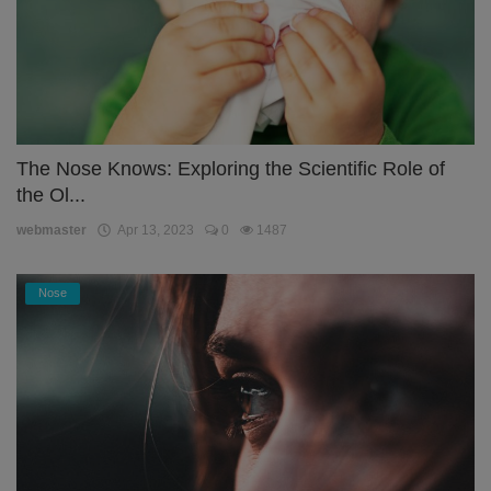
The Nose Knows: Exploring the Scientific Role of
the Ol...
webmaster
Apr 13, 2023
0
1487
Nose