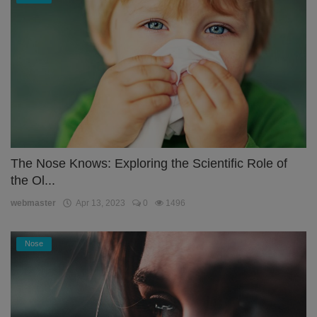
The Nose Knows: Exploring the Scientific Role of
the Ol...
webmaster
Apr 13, 2023
0
1496
Nose