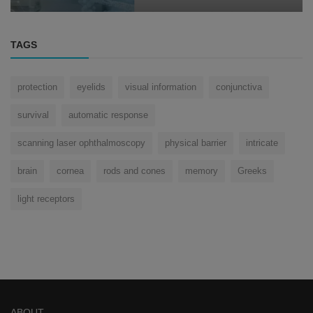
TAGS
protection
eyelids
visual information
conjunctiva
survival
automatic response
scanning laser ophthalmoscopy
physical barrier
intricate
brain
cornea
rods and cones
memory
Greeks
light receptors
ABOUT