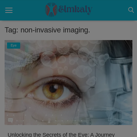
Tag: non-invasive imaging.
Home
Eye
Contact
Eye
About US
Nose
Login
Register
Unlocking the Secrets of the Eye: A Journey