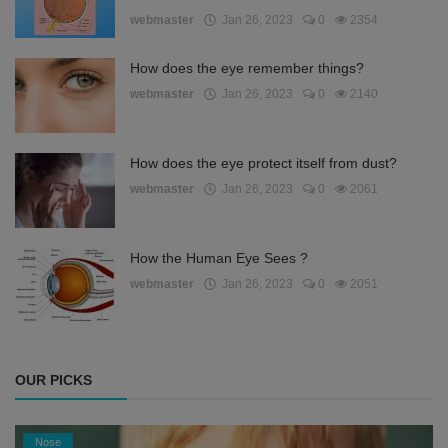
webmaster
Jan 26, 2023
0
2354
How does the eye remember things?
webmaster
Jan 26, 2023
0
2140
How does the eye protect itself from dust?
webmaster
Jan 26, 2023
0
2061
How the Human Eye Sees ?
webmaster
Jan 26, 2023
0
2051
OUR PICKS
Nose