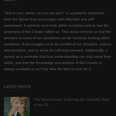
"And in your selves, do you not see?" is a powerful statement
from the Quran that encourages self-reflection and self-
awareness. It reminds us to look within ourselves and to see the
greatness of the Creator within us. This verse reminds us that the
answers to many of our questions can be found by looking within
ourselves. It encourages us to be mindful of our thoughts, actions,
and emotions, and to strive for self-improvement. Additionally, it
serves as a reminder that true understanding can only come from
within, and that the knowledge and wisdom of the Creator is
always available to us if we take the time to look for it.
LATEST POSTS
The Nose Knows: Exploring the Scientific Role
of the Ol...