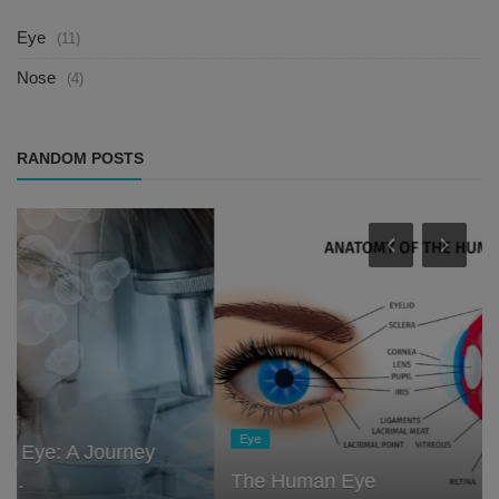
Eye
(11)
Nose
(4)
RANDOM POSTS
Eye
The Human Eye