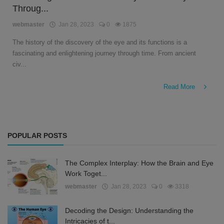
Throug...
English
webmaster
Jan 28, 2023
0
1875
The history of the discovery of the eye and its functions is a
fascinating and enlightening journey through time. From ancient
civ...
Read More
POPULAR POSTS
The Complex Interplay: How the Brain and Eye
Work Toget...
webmaster
Jan 28, 2023
0
3318
Decoding the Design: Understanding the
Intricacies of t...