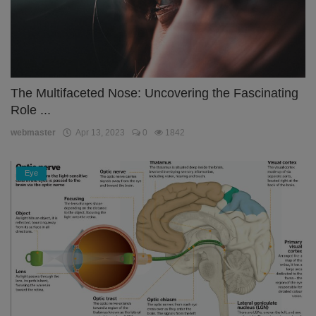
The Multifaceted Nose: Uncovering the Fascinating
Role ...
webmaster
Apr 13, 2023
0
1842
Eye