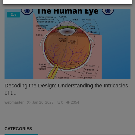
Eye
Decoding the Design: Understanding the Intricacies
of t...
webmaster
Jan 26, 2023
0
2354
CATEGORIES