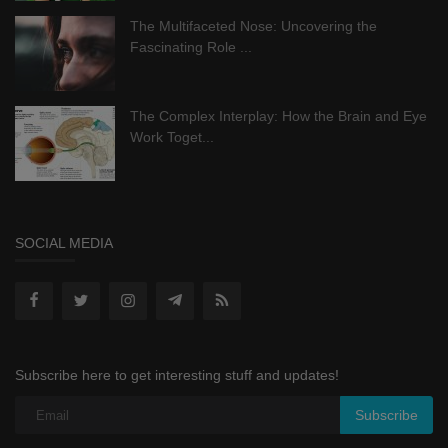
The Multifaceted Nose: Uncovering the
Fascinating Role ...
The Complex Interplay: How the Brain and Eye
Work Toget...
SOCIAL MEDIA
Subscribe here to get interesting stuff and updates!
Subscribe