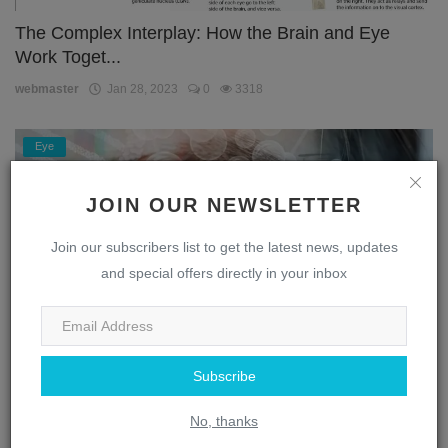
The Complex Interplay: How the Brain and Eye
Work Toget...
webmaster
Jan 28, 2023
0
3318
Eye
JOIN OUR NEWSLETTER
Join our subscribers list to get the latest news, updates
and special offers directly in your inbox
Subscribe
Unlocking the Secrets of the Eye: A Journey
Through the...
No, thanks
webmaster
Jan 28, 2023
0
1875