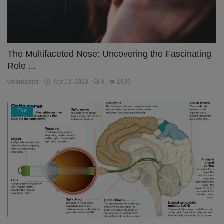
The Multifaceted Nose: Uncovering the Fascinating
Role ...
webmaster
Apr 13, 2023
0
1839
Eye