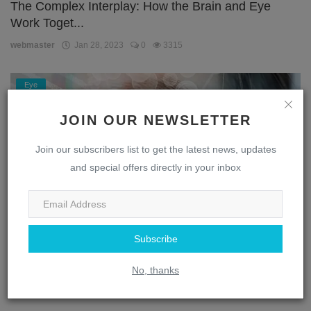
The Complex Interplay: How the Brain and Eye
Work Toget...
webmaster
Jan 28, 2023
0
3315
Eye
JOIN OUR NEWSLETTER
Join our subscribers list to get the latest news, updates
and special offers directly in your inbox
Subscribe
Unlocking the Secrets of the Eye: A Journey
Through the...
No, thanks
webmaster
Jan 28, 2023
0
1872