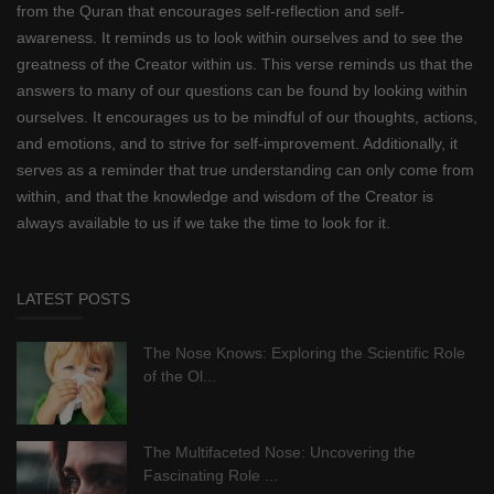
from the Quran that encourages self-reflection and self-
awareness. It reminds us to look within ourselves and to see the
greatness of the Creator within us. This verse reminds us that the
answers to many of our questions can be found by looking within
ourselves. It encourages us to be mindful of our thoughts, actions,
and emotions, and to strive for self-improvement. Additionally, it
serves as a reminder that true understanding can only come from
within, and that the knowledge and wisdom of the Creator is
always available to us if we take the time to look for it.
LATEST POSTS
The Nose Knows: Exploring the Scientific Role
of the Ol...
The Multifaceted Nose: Uncovering the
Fascinating Role ...