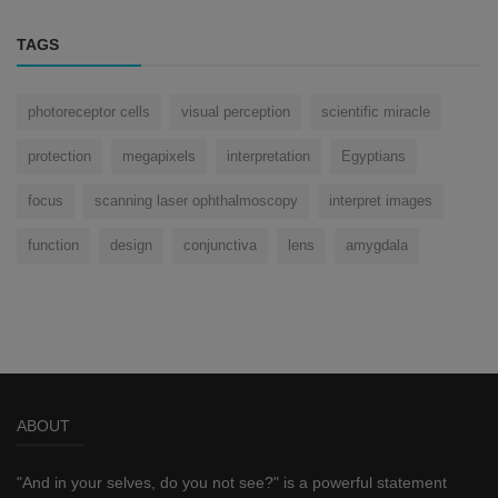
TAGS
photoreceptor cells
visual perception
scientific miracle
protection
megapixels
interpretation
Egyptians
focus
scanning laser ophthalmoscopy
interpret images
function
design
conjunctiva
lens
amygdala
ABOUT
"And in your selves, do you not see?" is a powerful statement