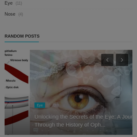
Eye
(11)
Nose
(4)
RANDOM POSTS
Eye
Unlocking the Secrets of the Eye: A Journey
Through the History of Oph...