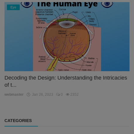
Eye
Decoding the Design: Understanding the Intricacies
of t...
webmaster
Jan 26, 2023
0
2352
CATEGORIES