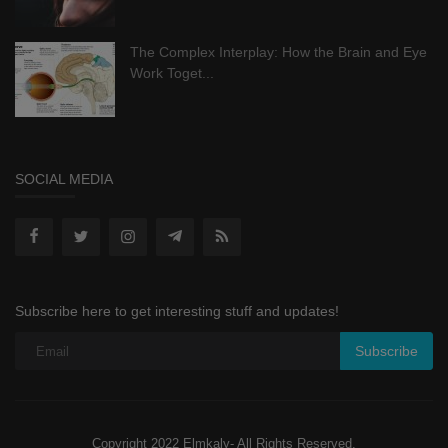
The Complex Interplay: How the Brain and Eye
Work Toget...
SOCIAL MEDIA
Subscribe here to get interesting stuff and updates!
Subscribe
Copyright 2022 Elmkaly- All Rights Reserved.