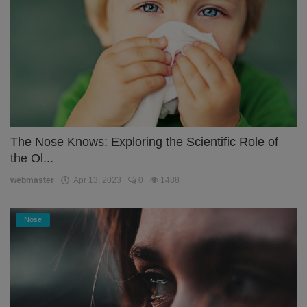
The Nose Knows: Exploring the Scientific Role of
the Ol...
webmaster
Apr 13, 2023
0
1488
Nose