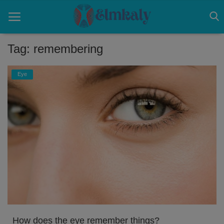
Tag: remembering
Home
Eye
Contact
Eye
About US
Nose
Login
Register
How does the eye remember things?