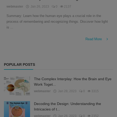
English
webmaster
Jan 26, 2023
0
2137
Summary: Learn how the human eye plays a crucial role in the
process of remembering and recognizing things. Discover how light
is ...
Read More
POPULAR POSTS
The Complex Interplay: How the Brain and Eye
Work Toget...
webmaster
Jan 28, 2023
0
3315
Decoding the Design: Understanding the
Intricacies of t...
webmaster
Jan 26, 2023
0
2352