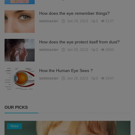
How does the eye remember things?
webmaster
Jan 26, 2023
0
2137
How does the eye protect itself from dust?
webmaster
Jan 26, 2023
0
2060
How the Human Eye Sees ?
webmaster
Jan 26, 2023
0
2047
OUR PICKS
Nose