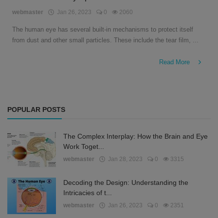
English
webmaster
Jan 26, 2023
0
2060
The human eye has several built-in mechanisms to protect itself
from dust and other small particles. These include the tear film, ...
Read More
POPULAR POSTS
The Complex Interplay: How the Brain and Eye
Work Toget...
webmaster
Jan 28, 2023
0
3315
Decoding the Design: Understanding the
Intricacies of t...
webmaster
Jan 26, 2023
0
2351