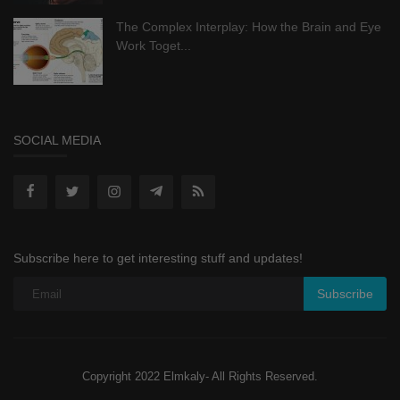
The Complex Interplay: How the Brain and Eye
Work Toget...
SOCIAL MEDIA
Subscribe here to get interesting stuff and updates!
Subscribe
Copyright 2022 Elmkaly- All Rights Reserved.