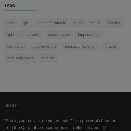
TAGS
rods
gift.
scientific miracle
pupil
focus
Greeks
light-sensitive cells
interpretation
hippocampus
lubrication
light receptors
Leonardo da Vinci
miracle
rods and cones
spiritual
ABOUT
"And in your selves, do you not see?" is a powerful statement
from the Quran that encourages self-reflection and self-