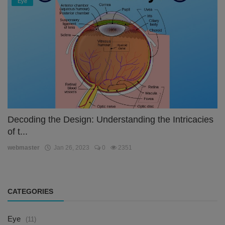
Eye
Decoding the Design: Understanding the Intricacies
of t...
webmaster
Jan 26, 2023
0
2351
CATEGORIES
Eye
(11)