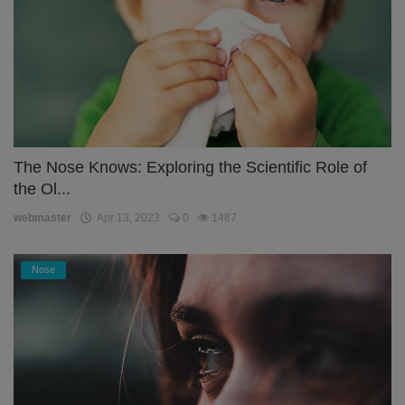
The Nose Knows: Exploring the Scientific Role of
the Ol...
webmaster
Apr 13, 2023
0
1487
Nose