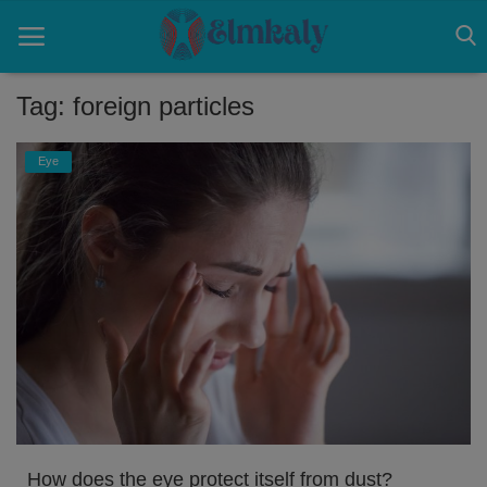
Tag: foreign particles
Home
Eye
Contact
Eye
About US
Nose
Login
Register
How does the eye protect itself from dust?