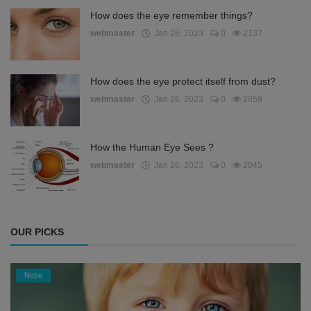
How does the eye remember things?
webmaster
Jan 26, 2023
0
2137
How does the eye protect itself from dust?
webmaster
Jan 26, 2023
0
2059
How the Human Eye Sees ?
webmaster
Jan 26, 2023
0
2045
OUR PICKS
Nose