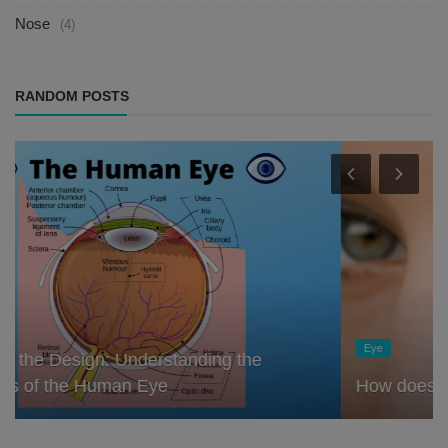
Nose
(4)
RANDOM POSTS
Eye
How does the eye remember things?