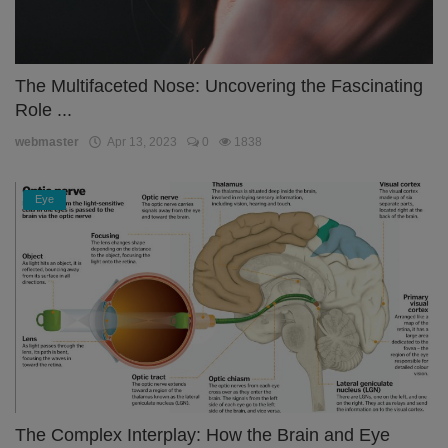
The Multifaceted Nose: Uncovering the Fascinating
Role ...
webmaster
Apr 13, 2023
0
1838
Eye
The Complex Interplay: How the Brain and Eye