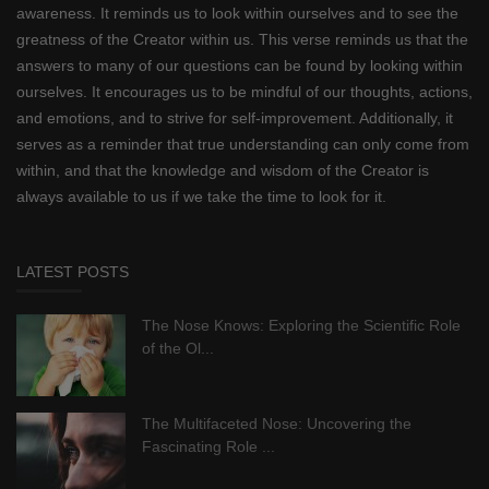
awareness. It reminds us to look within ourselves and to see the
greatness of the Creator within us. This verse reminds us that the
answers to many of our questions can be found by looking within
ourselves. It encourages us to be mindful of our thoughts, actions,
and emotions, and to strive for self-improvement. Additionally, it
serves as a reminder that true understanding can only come from
within, and that the knowledge and wisdom of the Creator is
always available to us if we take the time to look for it.
LATEST POSTS
The Nose Knows: Exploring the Scientific Role
of the Ol...
The Multifaceted Nose: Uncovering the
Fascinating Role ...