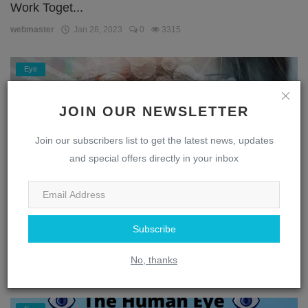
Work Toget...
webmaster
Jan 28, 2023
0
3315
Eye
JOIN OUR NEWSLETTER
Join our subscribers list to get the latest news, updates
and special offers directly in your inbox
Subscribe
Unlocking the Secrets of the Eye: A Journey
Through the...
No, thanks
webmaster
Jan 28, 2023
0
1871