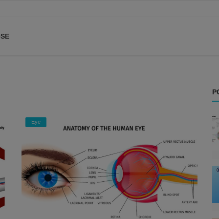
SE
P
Eye