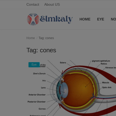
Contact
About US
HOME
EYE
NO
Home
Home
Tag: cones
Contact
Tag: cones
Eye
Eye
About US
Nose
Login
Register