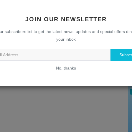
JOIN OUR NEWSLETTER
ur subscribers list to get the latest news, updates and special offers dire
your inbox
Subscr
U
T
No, thanks
w