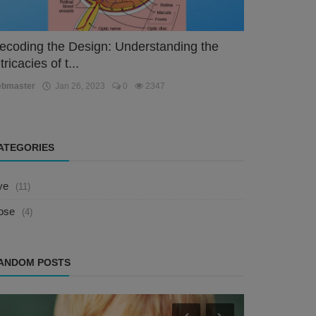
ecoding the Design: Understanding the
tricacies of t...
ebmaster
Jan 26, 2023
0
2347
ATEGORIES
ye
(11)
ose
(4)
ANDOM POSTS