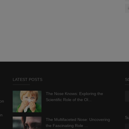
LATEST POSTS
S
The Nose Knows: Exploring the
Scientific Role of the Ol...
ion
in
Su
The Multifaceted Nose: Uncovering
the Fascinating Role ...
.