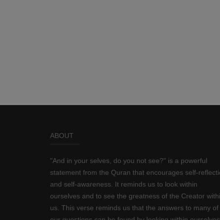
ABOUT
"And in your selves, do you not see?" is a powerful
statement from the Quran that encourages self-reflect
and self-awareness. It reminds us to look within
ourselves and to see the greatness of the Creator with
us. This verse reminds us that the answers to many of
our questions can be found by looking within ourselves