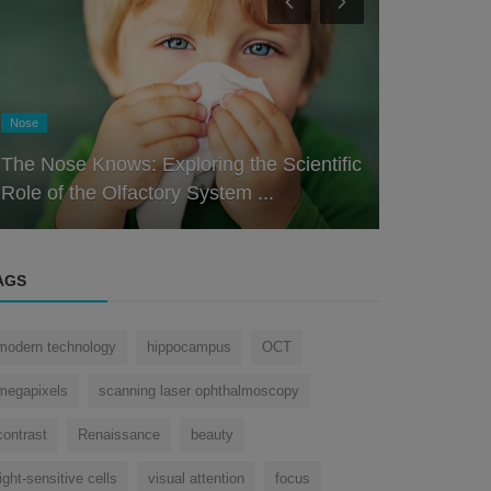
Eye
Eye
Decoding the Design: Understanding the
How does t
Intricacies of the Human Eye
dust?
AGS
modern technology
hippocampus
OCT
megapixels
scanning laser ophthalmoscopy
contrast
Renaissance
beauty
light-sensitive cells
visual attention
focus