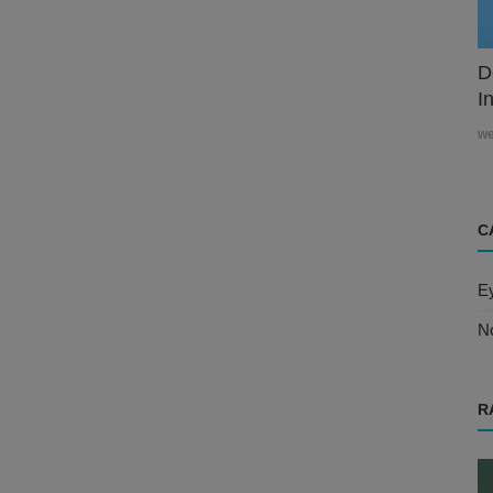
D
In
w
C
E
N
R