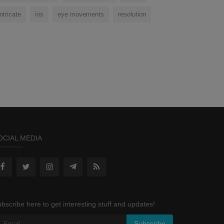
intricate
iris
eye movements
resolution
OCIAL MEDIA
bscribe here to get interesting stuff and updates!
Subscribe