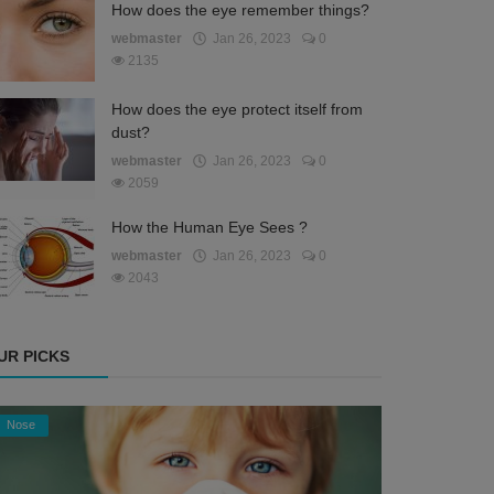
How does the eye remember things?
webmaster
Jan 26, 2023
0
2135
How does the eye protect itself from
dust?
webmaster
Jan 26, 2023
0
2059
How the Human Eye Sees ?
webmaster
Jan 26, 2023
0
2043
UR PICKS
Nose