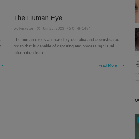
The Human Eye
webmaster
Jan 26, 2023
0
1454
s
The human eye is an incredibly complex and sophisticated
t
organ that is capable of capturing and processing visual
information from...
Read More
O