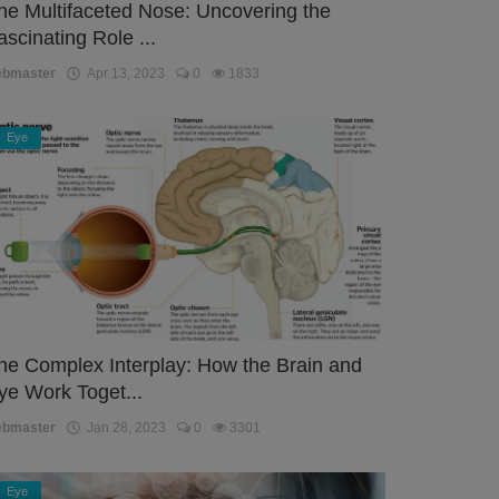
he Multifaceted Nose: Uncovering the
ascinating Role ...
ebmaster
Apr 13, 2023
0
1833
Eye
he Complex Interplay: How the Brain and
ye Work Toget...
ebmaster
Jan 28, 2023
0
3301
Eye