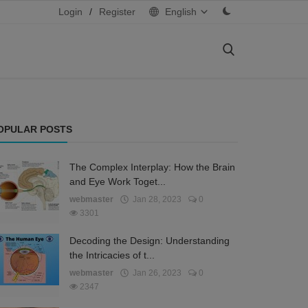
Login
/
Register
English
OPULAR POSTS
The Complex Interplay: How the Brain
and Eye Work Toget...
webmaster
Jan 28, 2023
0
3301
Decoding the Design: Understanding
the Intricacies of t...
webmaster
Jan 26, 2023
0
2347