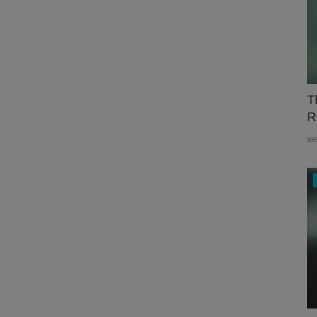
T
R
w