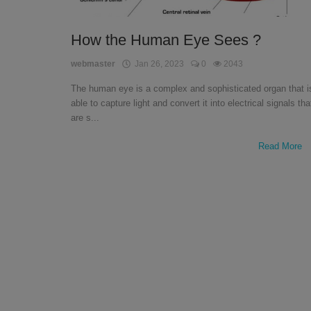
English
How the Human Eye Sees ?
webmaster
Jan 26, 2023
0
2043
The human eye is a complex and sophisticated organ that i
able to capture light and convert it into electrical signals tha
are s...
Read More