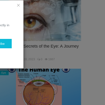
ctly in
ibe
nlocking the Secrets of the Eye: A Journey
hrough the...
ebmaster
Jan 28, 2023
0
1867
Eye