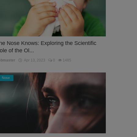
he Nose Knows: Exploring the Scientific
ole of the Ol...
ebmaster
Apr 13, 2023
0
1485
Nose