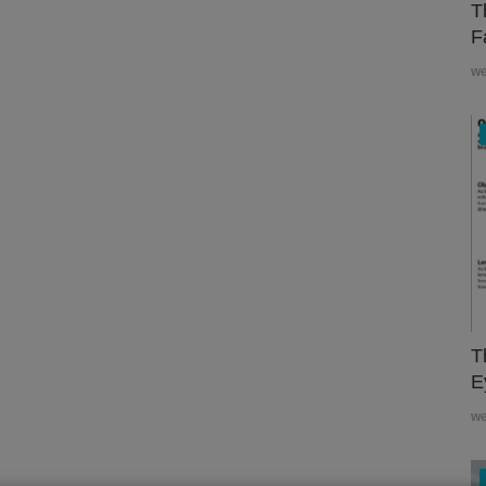
T
F
w
T
E
w