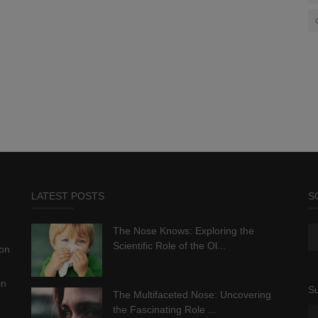
LATEST POSTS
S
The Nose Knows: Exploring the
Scientific Role of the Ol...
ion
in
Su
The Multifaceted Nose: Uncovering
the Fascinating Role ...
.