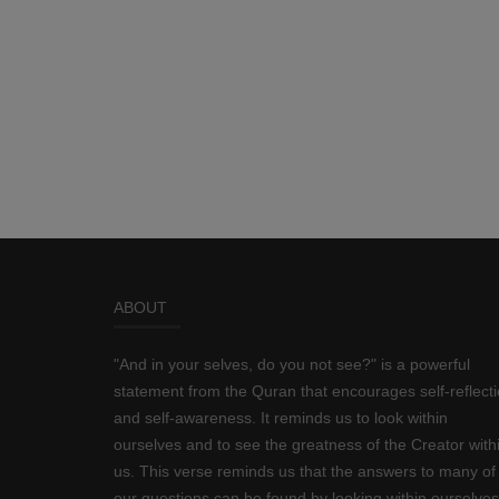
ABOUT
"And in your selves, do you not see?" is a powerful
statement from the Quran that encourages self-reflect
and self-awareness. It reminds us to look within
ourselves and to see the greatness of the Creator with
us. This verse reminds us that the answers to many of
our questions can be found by looking within ourselves