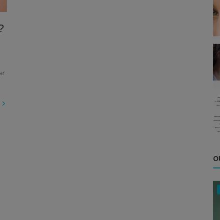
?
er
O