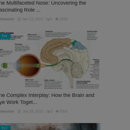
he Multifaceted Nose: Uncovering the
ascinating Role ...
ebmaster
Apr 13, 2023
0
1836
Eye
he Complex Interplay: How the Brain and
ye Work Toget...
ebmaster
Jan 28, 2023
0
3301
Eye