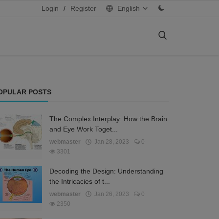
Login
/
Register
English
OPULAR POSTS
The Complex Interplay: How the Brain
and Eye Work Toget...
webmaster
Jan 28, 2023
0
3301
Decoding the Design: Understanding
the Intricacies of t...
webmaster
Jan 26, 2023
0
2350