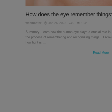
English
How does the eye remember things
webmaster
Jan 26, 2023
0
2135
Summary: Learn how the human eye plays a crucial role in
the process of remembering and recognizing things. Discov
how light is ...
Read More