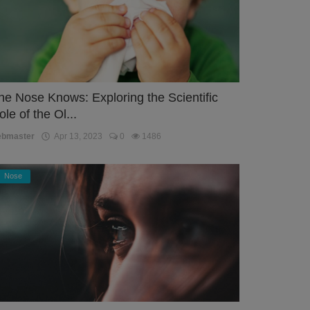
he Nose Knows: Exploring the Scientific
ole of the Ol...
ebmaster
Apr 13, 2023
0
1486
Nose