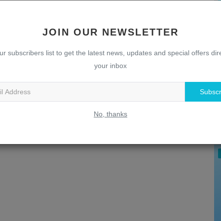
JOIN OUR NEWSLETTER
ur subscribers list to get the latest news, updates and special offers dire
your inbox
Subscr
U
T
No, thanks
w