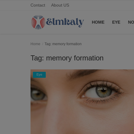
Contact
About US
HOME
EYE
NO
Home
Home
Tag: memory formation
Contact
Tag: memory formation
Eye
Eye
About US
Nose
Login
Register