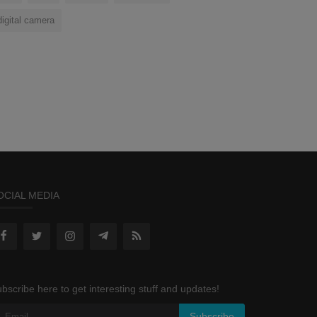
digital camera
OCIAL MEDIA
bscribe here to get interesting stuff and updates!
Subscribe