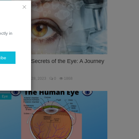
ctly in
ibe
nlocking the Secrets of the Eye: A Journey
hrough the...
ebmaster
Jan 28, 2023
0
1868
Eye