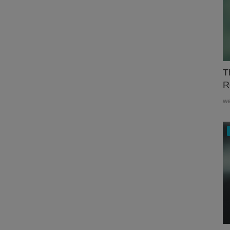
T
R
w