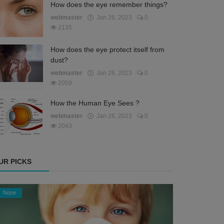
How does the eye remember things?
webmaster
Jan 26, 2023
0
2135
How does the eye protect itself from
dust?
webmaster
Jan 26, 2023
0
2059
How the Human Eye Sees ?
webmaster
Jan 26, 2023
0
2043
UR PICKS
Nose