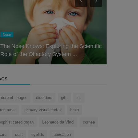
Eye
Eye
Unlocking 
What is the megapixel of Human Eye?
Journey Th
AGS
interpret images
disorders
gift.
iris
treatment
primary visual cortex
brain
sophisticated organ
Leonardo da Vinci
cornea
care
dust
eyelids
lubrication