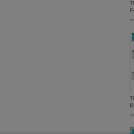
T
F
w
T
E
w