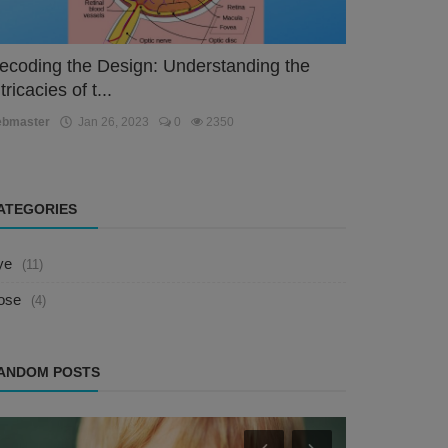
ecoding the Design: Understanding the
tricacies of t...
ebmaster
Jan 26, 2023
0
2350
ATEGORIES
ye
(11)
ose
(4)
ANDOM POSTS