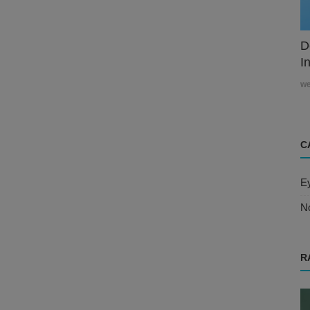
D
In
w
C
E
N
R