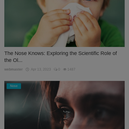
The Nose Knows: Exploring the Scientific Role of
the Ol...
webmaster
Apr 13, 2023
0
1487
Nose