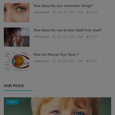
How does the eye remember things?
webmaster
Jan 26, 2023
0
2136
How does the eye protect itself from dust?
webmaster
Jan 26, 2023
0
2059
How the Human Eye Sees ?
webmaster
Jan 26, 2023
0
2045
OUR PICKS
Nose