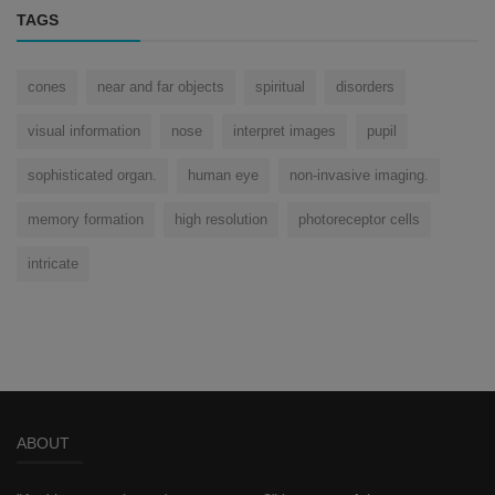
TAGS
cones
near and far objects
spiritual
disorders
visual information
nose
interpret images
pupil
sophisticated organ.
human eye
non-invasive imaging.
memory formation
high resolution
photoreceptor cells
intricate
ABOUT