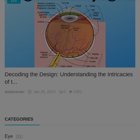
Eye
Decoding the Design: Understanding the Intricacies
of t...
webmaster
Jan 26, 2023
0
2351
CATEGORIES
Eye
(11)