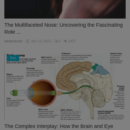
The Multifaceted Nose: Uncovering the Fascinating
Role ...
webmaster
Apr 13, 2023
0
1837
Eye
The Complex Interplay: How the Brain and Eye