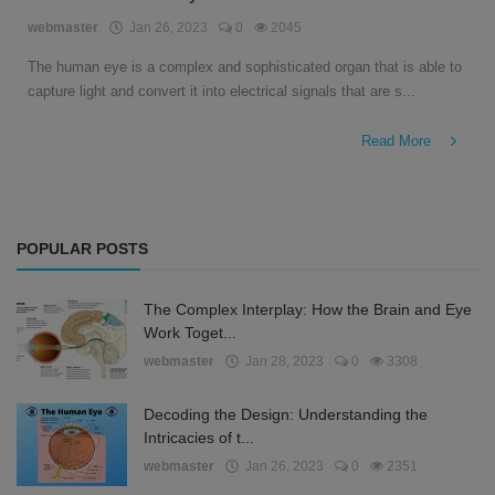
English
webmaster
Jan 26, 2023
0
2045
The human eye is a complex and sophisticated organ that is able to
capture light and convert it into electrical signals that are s...
Read More
POPULAR POSTS
The Complex Interplay: How the Brain and Eye
Work Toget...
webmaster
Jan 28, 2023
0
3308
Decoding the Design: Understanding the
Intricacies of t...
webmaster
Jan 26, 2023
0
2351