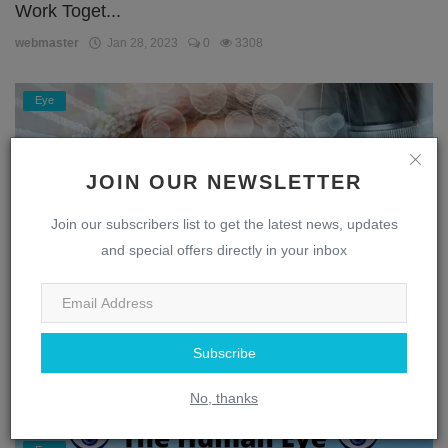
Work Toget...
webmaster
Jan 28, 2023
0
3308
Eye
JOIN OUR NEWSLETTER
Join our subscribers list to get the latest news, updates
and special offers directly in your inbox
Unlocking the Secrets of the Eye: A Journey
Subscribe
Through the...
webmaster
Jan 28, 2023
0
1869
No, thanks