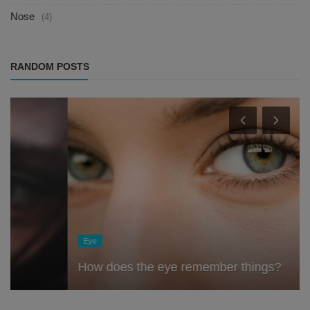
Nose
(4)
RANDOM POSTS
Eye
How does the eye remember things?