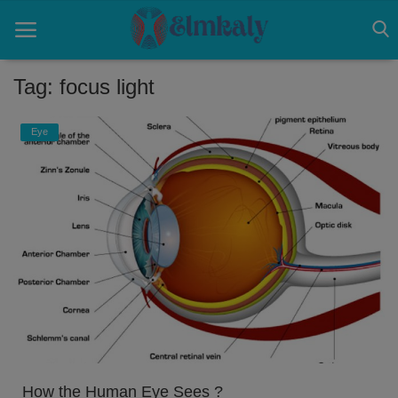
Tag: focus light
Home
Eye
Contact
Eye
About US
Nose
Login
Register
How the Human Eye Sees ?