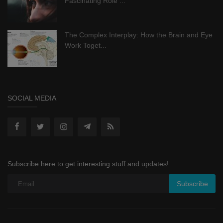
Fascinating Role ...
The Complex Interplay: How the Brain and Eye
Work Toget...
SOCIAL MEDIA
Subscribe here to get interesting stuff and updates!
Subscribe