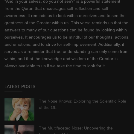
"And in your selves, do you not see?" is a powerful statement
from the Quran that encourages self-reflection and self-
awareness. It reminds us to look within ourselves and to see the
greatness of the Creator within us. This verse reminds us that the
answers to many of our questions can be found by looking within
ourselves. It encourages us to be mindful of our thoughts, actions,
and emotions, and to strive for self-improvement. Additionally, it
serves as a reminder that true understanding can only come from
within, and that the knowledge and wisdom of the Creator is
always available to us if we take the time to look for it.
LATEST POSTS
The Nose Knows: Exploring the Scientific Role
of the Ol...
The Multifaceted Nose: Uncovering the