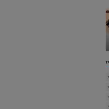
Eye
g the
..
The Human Eye
T