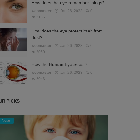
How does the eye remember things?
webmaster
Jan 26, 2023
0
2135
How does the eye protect itself from
dust?
webmaster
Jan 26, 2023
0
2059
How the Human Eye Sees ?
webmaster
Jan 26, 2023
0
2043
UR PICKS
Nose