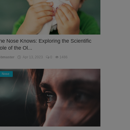
he Nose Knows: Exploring the Scientific
ole of the Ol...
ebmaster
Apr 13, 2023
0
1486
Nose