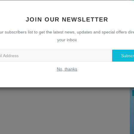
JOIN OUR NEWSLETTER
ur subscribers list to get the latest news, updates and special offers dire
your inbox
Subscr
U
T
No, thanks
w