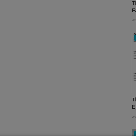
T
F
w
T
E
w