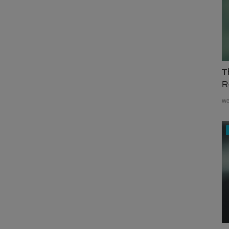
T
R
w