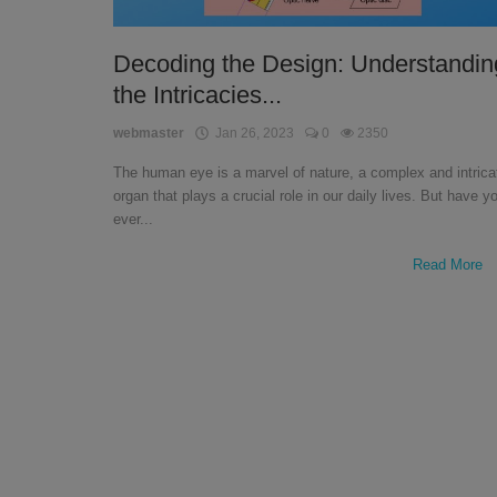
English
Decoding the Design: Understandin
the Intricacies...
webmaster
Jan 26, 2023
0
2350
The human eye is a marvel of nature, a complex and intrica
organ that plays a crucial role in our daily lives. But have y
ever...
Read More