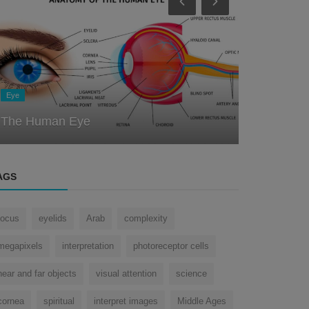
Eye
Eye
The Miracl
How does the eye remember things?
Testimony 
AGS
focus
eyelids
Arab
complexity
megapixels
interpretation
photoreceptor cells
near and far objects
visual attention
science
cornea
spiritual
interpret images
Middle Ages