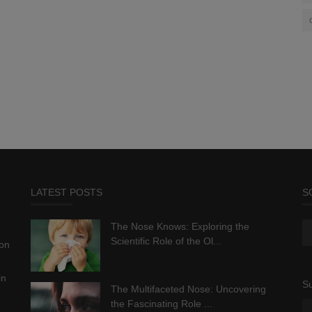
LATEST POSTS
S
The Nose Knows: Exploring the
Scientific Role of the Ol...
ion
in
Su
The Multifaceted Nose: Uncovering
the Fascinating Role ...
.