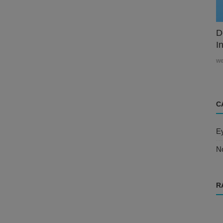
D
In
w
C
E
N
R