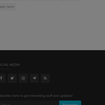
optic nerve
OCIAL MEDIA
bscribe here to get interesting stuff and updates!
Subscribe