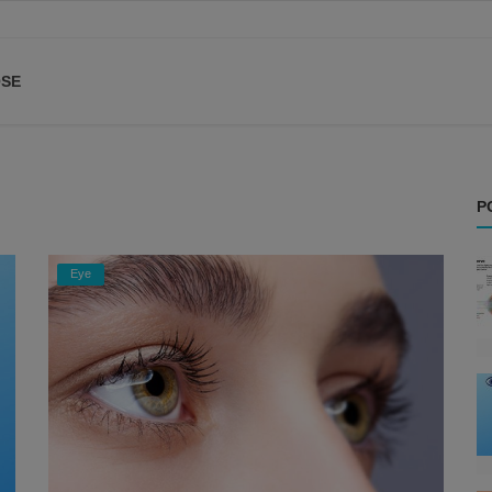
SE
P
Eye