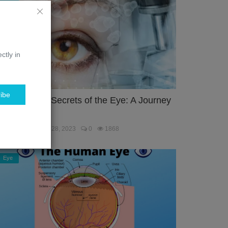
ctly in
ibe
nlocking the Secrets of the Eye: A Journey
hrough the...
ebmaster
Jan 28, 2023
0
1868
Eye