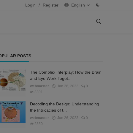
Login
/
Register
English
OPULAR POSTS
The Complex Interplay: How the Brain
and Eye Work Toget...
webmaster
Jan 28, 2023
0
3301
Decoding the Design: Understanding
the Intricacies of t...
webmaster
Jan 26, 2023
0
2350