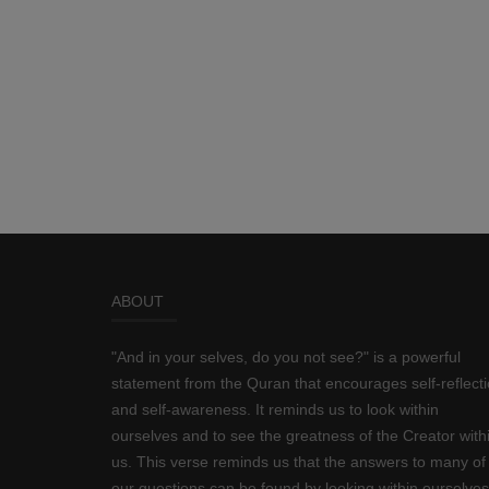
ABOUT
"And in your selves, do you not see?" is a powerful
statement from the Quran that encourages self-reflect
and self-awareness. It reminds us to look within
ourselves and to see the greatness of the Creator with
us. This verse reminds us that the answers to many of
our questions can be found by looking within ourselves