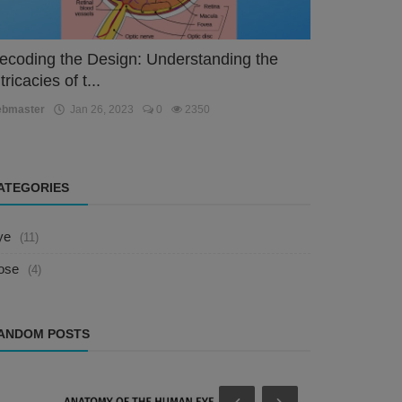
ecoding the Design: Understanding the
tricacies of t...
ebmaster
Jan 26, 2023
0
2350
ATEGORIES
ye
(11)
ose
(4)
ANDOM POSTS