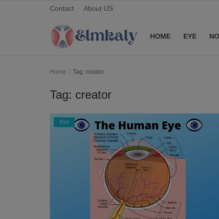
Contact
About US
HOME
EYE
NO
Home
Home
Tag: creator
Contact
Tag: creator
Eye
Eye
About US
Nose
Login
Register