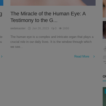
g
The Miracle of the Human Eye: A
Testimony to the G...
webmaster
Jan 26, 2023
0
1666
te
The human eye is a complex and intricate organ that plays a
ou
crucial role in our daily lives. It is the window through which
we see...
Read More
O