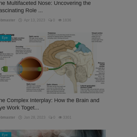
he Multifaceted Nose: Uncovering the
ascinating Role ...
ebmaster
Apr 13, 2023
0
1836
Eye
he Complex Interplay: How the Brain and
ye Work Toget...
ebmaster
Jan 28, 2023
0
3301
Eye