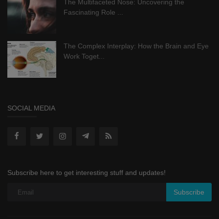
The Multifaceted Nose: Uncovering the
Fascinating Role ...
The Complex Interplay: How the Brain and Eye
Work Toget...
SOCIAL MEDIA
Subscribe here to get interesting stuff and updates!
Subscribe