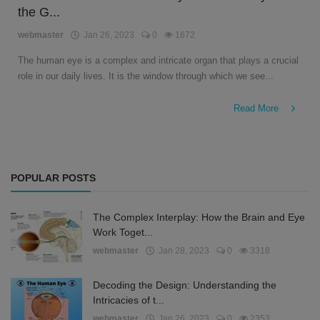
the G...
English
webmaster
Jan 26, 2023
0
1672
The human eye is a complex and intricate organ that plays a crucial
role in our daily lives. It is the window through which we see...
Read More
POPULAR POSTS
The Complex Interplay: How the Brain and Eye
Work Toget...
webmaster
Jan 28, 2023
0
3318
Decoding the Design: Understanding the
Intricacies of t...
webmaster
Jan 26, 2023
0
2353