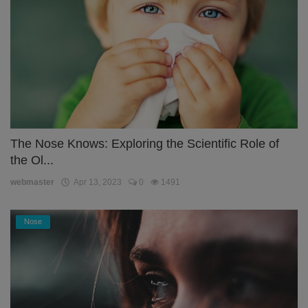
The Nose Knows: Exploring the Scientific Role of
the Ol...
webmaster
Apr 13, 2023
0
1491
Nose