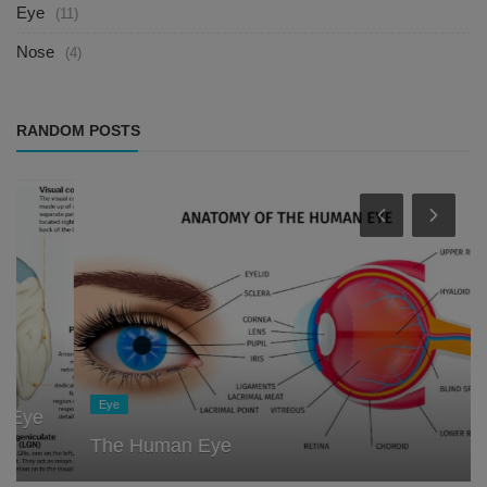
Eye
(11)
Nose
(4)
RANDOM POSTS
Eye
The Human Eye