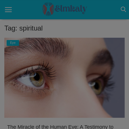
Tag: spiritual
Home
Eye
Contact
Eye
About US
Nose
Login
Register
The Miracle of the Human Eye: A Testimony to