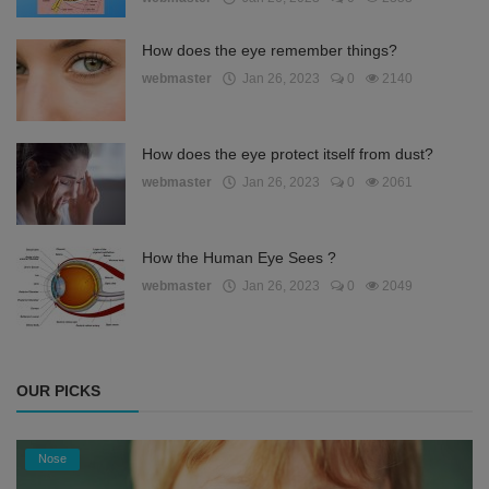
How does the eye remember things?
webmaster
Jan 26, 2023
0
2140
How does the eye protect itself from dust?
webmaster
Jan 26, 2023
0
2061
How the Human Eye Sees ?
webmaster
Jan 26, 2023
0
2049
OUR PICKS
Nose