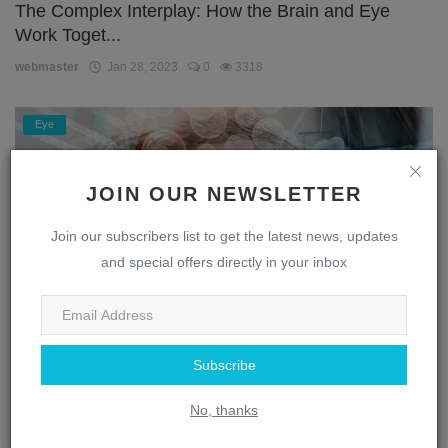
The Complex Interplay: How the Brain and Eye
Work Toget...
webmaster
Jan 28, 2023
0
3318
Eye
JOIN OUR NEWSLETTER
Join our subscribers list to get the latest news, updates
and special offers directly in your inbox
Unlocking the Secrets of the Eye: A Journey
Subscribe
Through the...
No, thanks
webmaster
Jan 28, 2023
0
1872