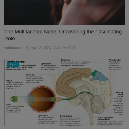
The Multifaceted Nose: Uncovering the Fascinating
Role ...
webmaster
Apr 13, 2023
0
1841
Eye