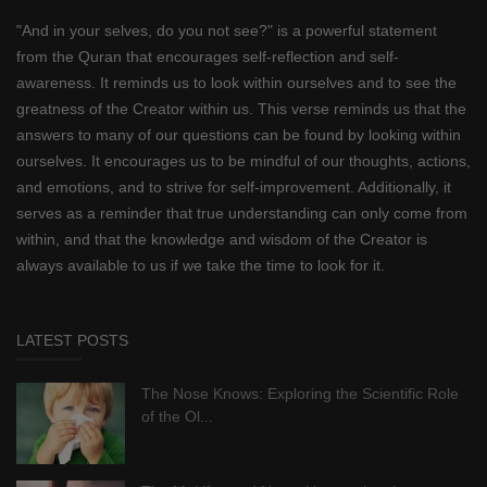
"And in your selves, do you not see?" is a powerful statement
from the Quran that encourages self-reflection and self-
awareness. It reminds us to look within ourselves and to see the
greatness of the Creator within us. This verse reminds us that the
answers to many of our questions can be found by looking within
ourselves. It encourages us to be mindful of our thoughts, actions,
and emotions, and to strive for self-improvement. Additionally, it
serves as a reminder that true understanding can only come from
within, and that the knowledge and wisdom of the Creator is
always available to us if we take the time to look for it.
LATEST POSTS
The Nose Knows: Exploring the Scientific Role
of the Ol...