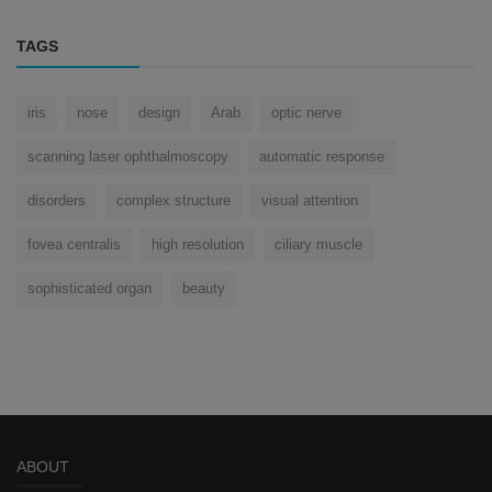
TAGS
iris
nose
design
Arab
optic nerve
scanning laser ophthalmoscopy
automatic response
disorders
complex structure
visual attention
fovea centralis
high resolution
ciliary muscle
sophisticated organ
beauty
ABOUT