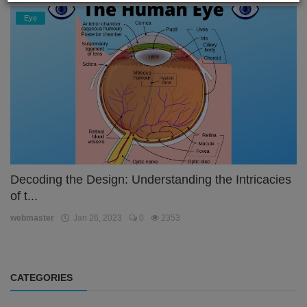
Eye
Decoding the Design: Understanding the Intricacies
of t...
webmaster
Jan 26, 2023
0
2353
CATEGORIES