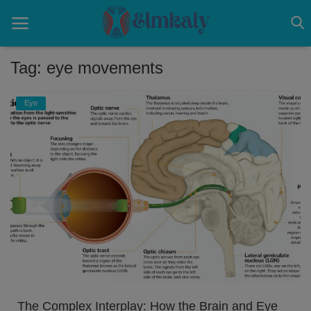
Tag: eye movements
Home
Eye
Contact
Eye
About US
Nose
Login
Register
The Complex Interplay: How the Brain and Eye