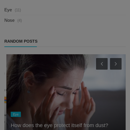
Eye
(11)
Nose
(4)
RANDOM POSTS
Eye
How does the eye protect itself from dust?