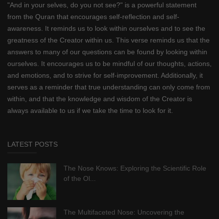
"And in your selves, do you not see?" is a powerful statement
from the Quran that encourages self-reflection and self-
awareness. It reminds us to look within ourselves and to see the
greatness of the Creator within us. This verse reminds us that the
answers to many of our questions can be found by looking within
ourselves. It encourages us to be mindful of our thoughts, actions,
and emotions, and to strive for self-improvement. Additionally, it
serves as a reminder that true understanding can only come from
within, and that the knowledge and wisdom of the Creator is
always available to us if we take the time to look for it.
LATEST POSTS
The Nose Knows: Exploring the Scientific Role
of the Ol...
The Multifaceted Nose: Uncovering the