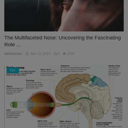
The Multifaceted Nose: Uncovering the Fascinating
Role ...
webmaster
Apr 13, 2023
0
1837
Eye