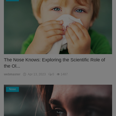
The Nose Knows: Exploring the Scientific Role of
the Ol...
webmaster
Apr 13, 2023
0
1487
Nose