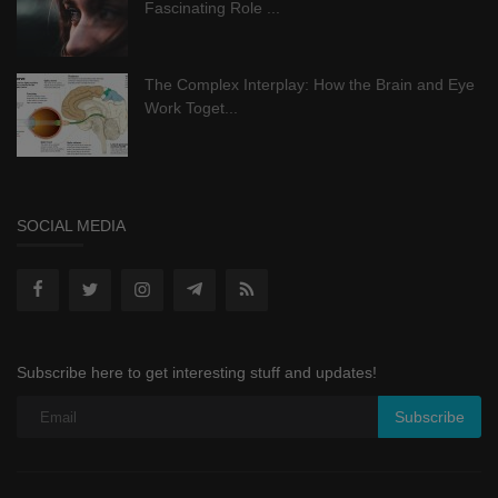
Fascinating Role ...
The Complex Interplay: How the Brain and Eye
Work Toget...
SOCIAL MEDIA
Subscribe here to get interesting stuff and updates!
Subscribe