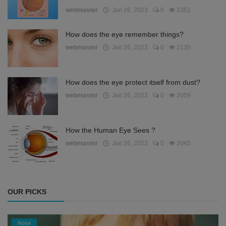
webmaster
Jan 26, 2023
0
2351
How does the eye remember things?
webmaster
Jan 26, 2023
0
2135
How does the eye protect itself from dust?
webmaster
Jan 26, 2023
0
2059
How the Human Eye Sees ?
webmaster
Jan 26, 2023
0
2045
OUR PICKS
Nose