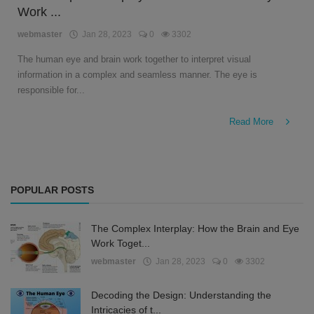
Work ...
English
webmaster
Jan 28, 2023
0
3302
The human eye and brain work together to interpret visual
information in a complex and seamless manner. The eye is
responsible for...
Read More
POPULAR POSTS
The Complex Interplay: How the Brain and Eye
Work Toget...
webmaster
Jan 28, 2023
0
3302
Decoding the Design: Understanding the
Intricacies of t...