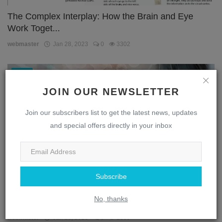
The Complex Interplay: How the Brain and Eye
Work Toget...
webmaster
Jan 28, 2023
0
3302
Eye
JOIN OUR NEWSLETTER
Join our subscribers list to get the latest news, updates
and special offers directly in your inbox
Subscribe
Unlocking the Secrets of the Eye: A Journey
No, thanks
Through the...
webmaster
Jan 28, 2023
0
1869