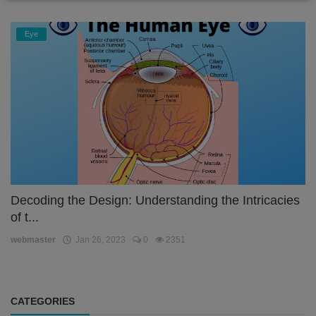
Eye
Decoding the Design: Understanding the Intricacies
of t...
webmaster
Jan 26, 2023
0
2351
CATEGORIES