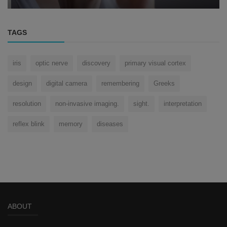
TAGS
iris
optic nerve
discovery
primary visual cortex
design
digital camera
remembering
Greeks
resolution
non-invasive imaging.
sight.
interpretation
reflex blink
memory
diseases
ABOUT