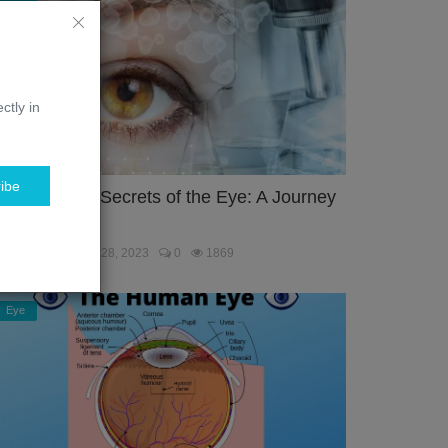
ctly in
ibe
nlocking the Secrets of the Eye: A Journey
hrough the...
ebmaster
Jan 28, 2023
0
1869
Eye