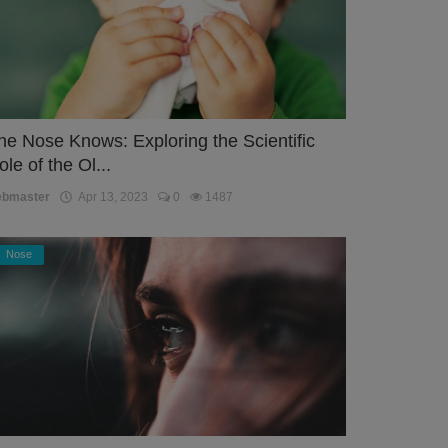
he Nose Knows: Exploring the Scientific
ole of the Ol...
ebmaster
Apr 13, 2023
0
1487
Nose