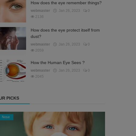
How does the eye remember things?
webmaster
Jan 26, 2023
0
2136
How does the eye protect itself from
dust?
webmaster
Jan 26, 2023
0
2059
How the Human Eye Sees ?
webmaster
Jan 26, 2023
0
2045
UR PICKS
Nose