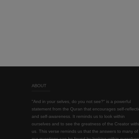
ABOUT
"And in your selves, do you not see?" is a powerful
statement from the Quran that encourages self-reflect
and self-awareness. It reminds us to look within
ourselves and to see the greatness of the Creator with
us. This verse reminds us that the answers to many of
our questions can be found by looking within ourselves