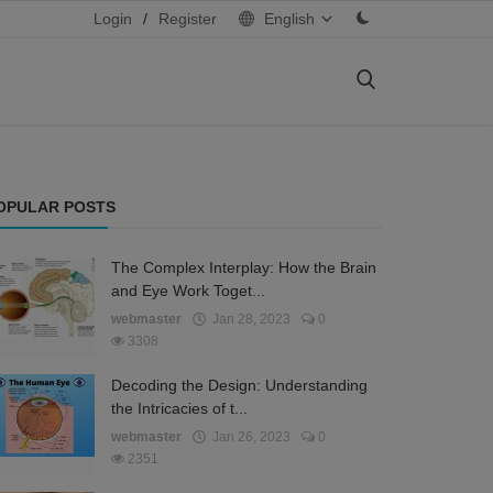
Login
/
Register
English
OPULAR POSTS
The Complex Interplay: How the Brain
and Eye Work Toget...
webmaster
Jan 28, 2023
0
3308
Decoding the Design: Understanding
the Intricacies of t...
webmaster
Jan 26, 2023
0
2351