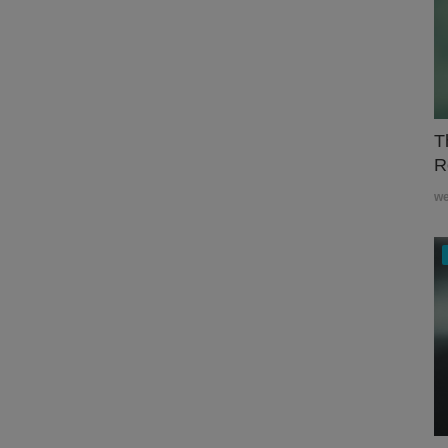
T
R
w