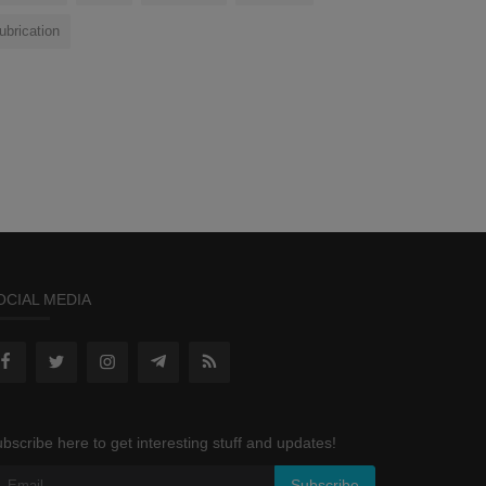
lubrication
OCIAL MEDIA
bscribe here to get interesting stuff and updates!
Subscribe