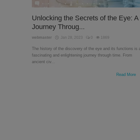
English
Unlocking the Secrets of the Eye: A
Journey Throug...
webmaster
Jan 28, 2023
0
1869
The history of the discovery of the eye and its functions is 
fascinating and enlightening journey through time. From
ancient civ...
Read More