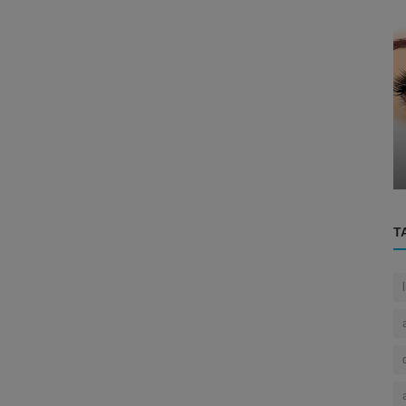
Eye
ing the
The Human Eye
T