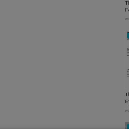
T
F
w
T
E
w