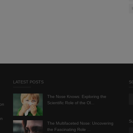
LATEST POSTS
S
The Nose Knows: Exploring the
Scientific Role of the Ol...
ion
in
Su
The Multifaceted Nose: Uncovering
the Fascinating Role ...
.