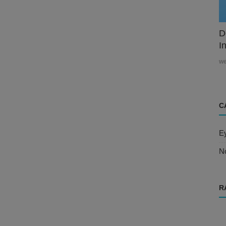
D
In
w
C
E
N
R