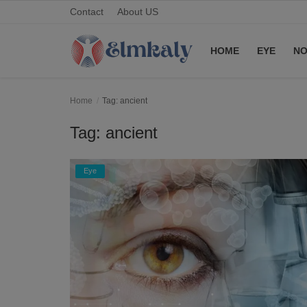
Contact
About US
HOME
EYE
NO
Home
Home
Tag: ancient
Contact
Tag: ancient
Eye
Eye
About US
Nose
Login
Register