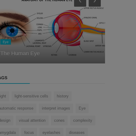
Eye
Eye
Unlocking the Secrets of the Eye: A
Journey Through the History of Oph...
How does 
AGS
light
light-sensitive cells
history
automatic response
interpret images
Eye
design
visual attention
cones
complexity
amygdala
focus
eyelashes
diseases