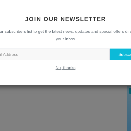
JOIN OUR NEWSLETTER
ur subscribers list to get the latest news, updates and special offers dire
your inbox
Subscr
U
T
No, thanks
w