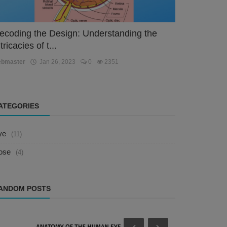
ecoding the Design: Understanding the
tricacies of t...
ebmaster
Jan 26, 2023
0
2351
ATEGORIES
ye
(11)
ose
(4)
ANDOM POSTS