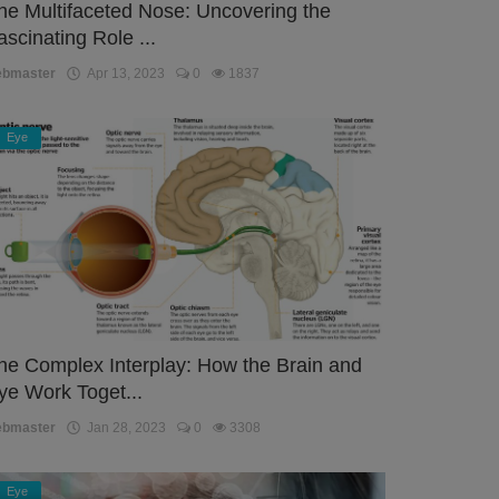
he Multifaceted Nose: Uncovering the
ascinating Role ...
ebmaster
Apr 13, 2023
0
1837
Eye
he Complex Interplay: How the Brain and
ye Work Toget...
ebmaster
Jan 28, 2023
0
3308
Eye