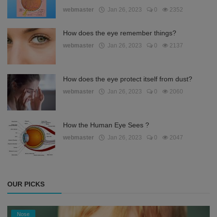
webmaster
Jan 26, 2023
0
2352
How does the eye remember things?
webmaster
Jan 26, 2023
0
2137
How does the eye protect itself from dust?
webmaster
Jan 26, 2023
0
2060
How the Human Eye Sees ?
webmaster
Jan 26, 2023
0
2047
OUR PICKS
Nose