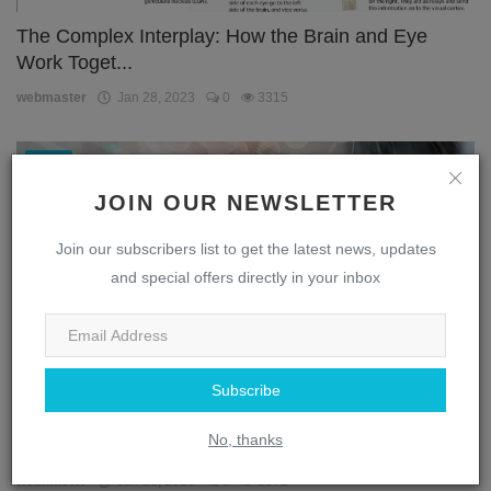
The Complex Interplay: How the Brain and Eye
Work Toget...
webmaster
Jan 28, 2023
0
3315
Eye
JOIN OUR NEWSLETTER
Join our subscribers list to get the latest news, updates
and special offers directly in your inbox
Subscribe
Unlocking the Secrets of the Eye: A Journey
No, thanks
Through the...
webmaster
Jan 28, 2023
0
1872