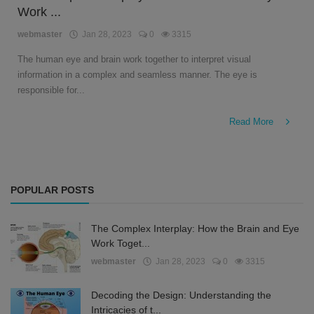
Work ...
English
webmaster
Jan 28, 2023
0
3315
The human eye and brain work together to interpret visual
information in a complex and seamless manner. The eye is
responsible for...
Read More
POPULAR POSTS
The Complex Interplay: How the Brain and Eye
Work Toget...
webmaster
Jan 28, 2023
0
3315
Decoding the Design: Understanding the
Intricacies of t...