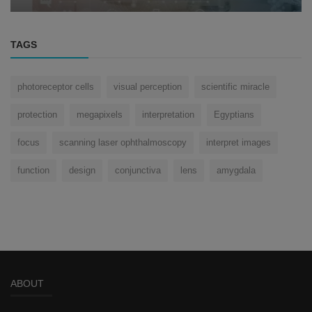
TAGS
photoreceptor cells
visual perception
scientific miracle
protection
megapixels
interpretation
Egyptians
focus
scanning laser ophthalmoscopy
interpret images
function
design
conjunctiva
lens
amygdala
ABOUT