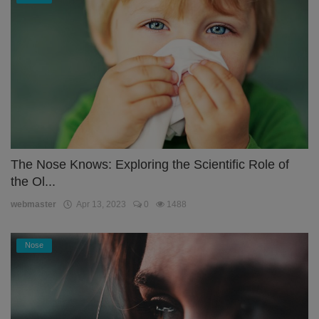
The Nose Knows: Exploring the Scientific Role of
the Ol...
webmaster
Apr 13, 2023
0
1488
Nose