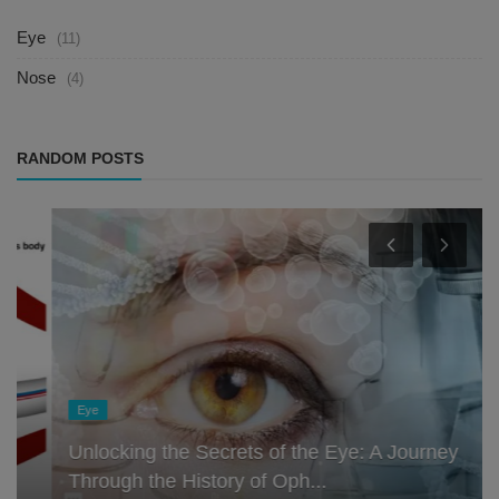
Eye
(11)
Nose
(4)
RANDOM POSTS
Eye
Unlocking the Secrets of the Eye: A Journey
Through the History of Oph...