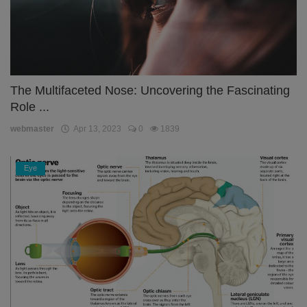
The Multifaceted Nose: Uncovering the Fascinating
Role ...
webmaster
Apr 13, 2023
0
1839
Eye