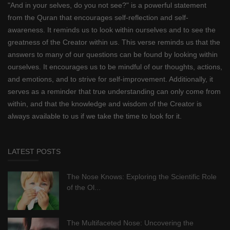
"And in your selves, do you not see?" is a powerful statement
from the Quran that encourages self-reflection and self-
awareness. It reminds us to look within ourselves and to see the
greatness of the Creator within us. This verse reminds us that the
answers to many of our questions can be found by looking within
ourselves. It encourages us to be mindful of our thoughts, actions,
and emotions, and to strive for self-improvement. Additionally, it
serves as a reminder that true understanding can only come from
within, and that the knowledge and wisdom of the Creator is
always available to us if we take the time to look for it.
LATEST POSTS
The Nose Knows: Exploring the Scientific Role
of the Ol...
The Multifaceted Nose: Uncovering the