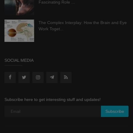
Fascinating Role ...
The Complex Interplay: How the Brain and Eye
Work Toget...
SOCIAL MEDIA
Subscribe here to get interesting stuff and updates!
Subscribe