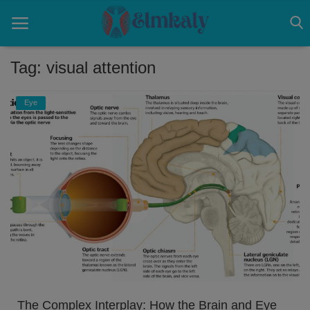
Tag: visual attention
Home
Eye
Contact
Eye
About US
Nose
Login
Register
The Complex Interplay: How the Brain and Eye