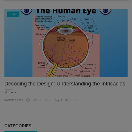
Eye
Decoding the Design: Understanding the Intricacies
of t...
webmaster
Jan 26, 2023
0
2352
CATEGORIES