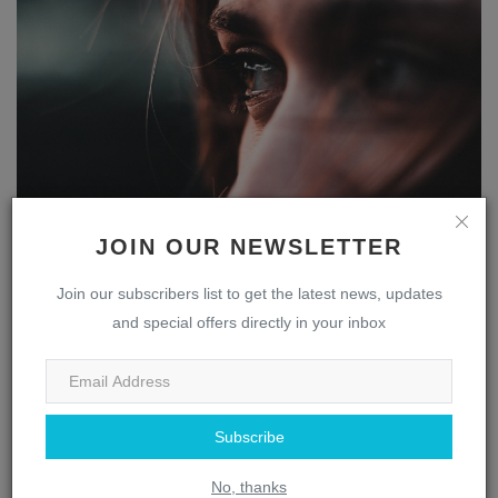
The Multifaceted Nose: Uncovering the Fascinating
JOIN OUR NEWSLETTER
Role ...
webmaster
Apr 13, 2023
0
1837
Join our subscribers list to get the latest news, updates
and special offers directly in your inbox
Eye
Subscribe
No, thanks