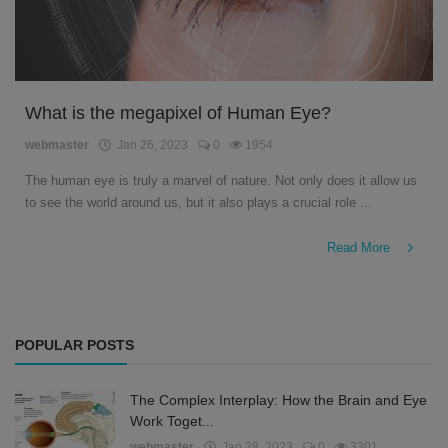
What is the megapixel of Human Eye?
webmaster
Jan 26, 2023
0
1954
The human eye is truly a marvel of nature. Not only does it allow us
to see the world around us, but it also plays a crucial role ...
Read More
POPULAR POSTS
The Complex Interplay: How the Brain and Eye
Work Toget...
webmaster
Jan 28, 2023
0
3301