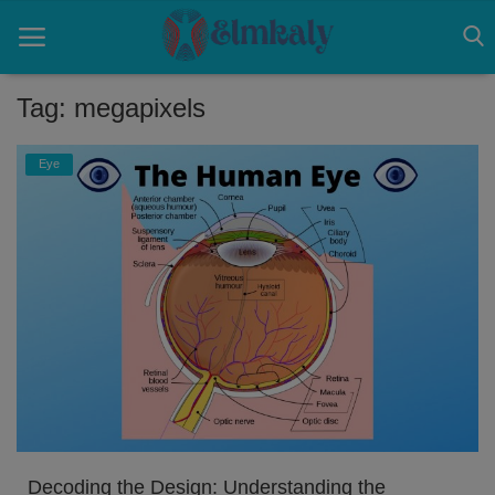
Tag: megapixels
Home
Eye
Contact
Eye
About US
Nose
Login
Register
Decoding the Design: Understanding the