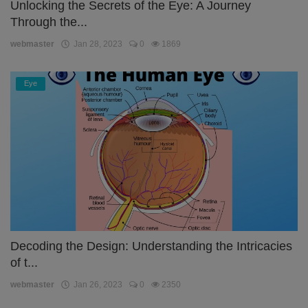
Unlocking the Secrets of the Eye: A Journey
Through the...
webmaster
Jan 28, 2023
0
1869
Eye
Decoding the Design: Understanding the Intricacies
of t...
webmaster
Jan 26, 2023
0
2350