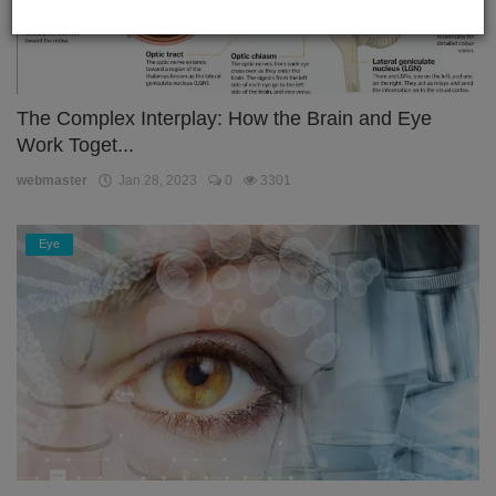
The Complex Interplay: How the Brain and Eye
Work Toget...
webmaster
Jan 28, 2023
0
3301
Eye