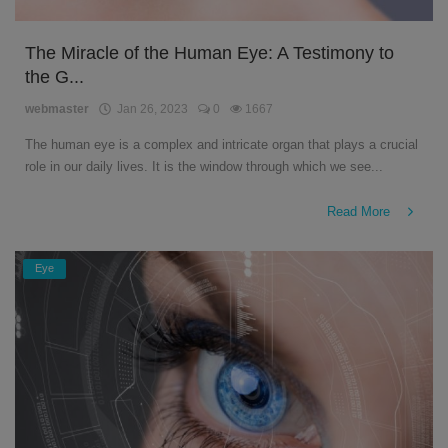
The Miracle of the Human Eye: A Testimony to
the G...
webmaster
Jan 26, 2023
0
1667
The human eye is a complex and intricate organ that plays a crucial
role in our daily lives. It is the window through which we see...
Read More
Eye