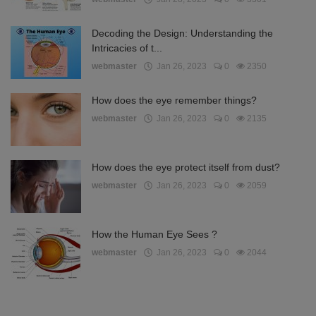
Decoding the Design: Understanding the
Intricacies of t...
webmaster
Jan 26, 2023
0
2350
How does the eye remember things?
webmaster
Jan 26, 2023
0
2135
How does the eye protect itself from dust?
webmaster
Jan 26, 2023
0
2059
How the Human Eye Sees ?
webmaster
Jan 26, 2023
0
2044