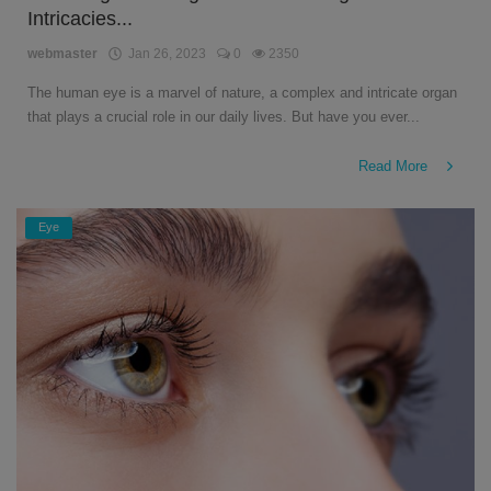
Intricacies...
English
webmaster
Jan 26, 2023
0
2350
The human eye is a marvel of nature, a complex and intricate organ
that plays a crucial role in our daily lives. But have you ever...
Read More
Eye