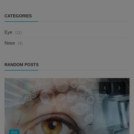
CATEGORIES
Eye
(11)
Nose
(4)
RANDOM POSTS
Eye