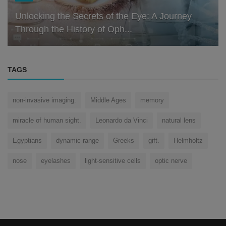
Unlocking the Secrets of the Eye: A Journey
Through the History of Oph...
TAGS
non-invasive imaging.
Middle Ages
memory
miracle of human sight.
Leonardo da Vinci
natural lens
Egyptians
dynamic range
Greeks
gift.
Helmholtz
nose
eyelashes
light-sensitive cells
optic nerve