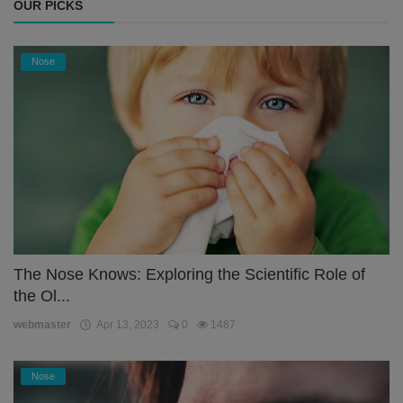
OUR PICKS
Nose
The Nose Knows: Exploring the Scientific Role of
the Ol...
webmaster
Apr 13, 2023
0
1487
Nose