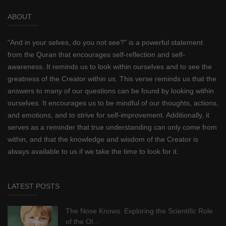
ABOUT
"And in your selves, do you not see?" is a powerful statement
from the Quran that encourages self-reflection and self-
awareness. It reminds us to look within ourselves and to see the
greatness of the Creator within us. This verse reminds us that the
answers to many of our questions can be found by looking within
ourselves. It encourages us to be mindful of our thoughts, actions,
and emotions, and to strive for self-improvement. Additionally, it
serves as a reminder that true understanding can only come from
within, and that the knowledge and wisdom of the Creator is
always available to us if we take the time to look for it.
LATEST POSTS
The Nose Knows: Exploring the Scientific Role
of the Ol...