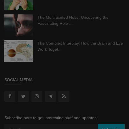
The Multifaceted Nose: Uncovering the
Fascinating Role ...
The Complex Interplay: How the Brain and Eye
Work Toget...
SOCIAL MEDIA
Subscribe here to get interesting stuff and updates!