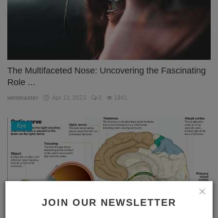
The Multifaceted Nose: Uncovering the Fascinating
Role ...
webmaster
Apr 13, 2023
0
1841
Eye
JOIN OUR NEWSLETTER