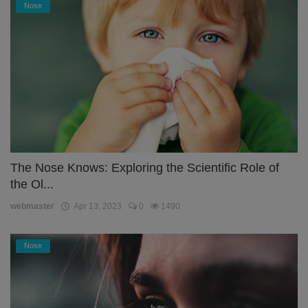
Nose
The Nose Knows: Exploring the Scientific Role of
the Ol...
webmaster
Apr 13, 2023
0
1490
Nose