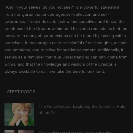
"And in your selves, do you not see?" is a powerful statement
from the Quran that encourages self-reflection and self-
awareness. It reminds us to look within ourselves and to see the
greatness of the Creator within us. This verse reminds us that the
answers to many of our questions can be found by looking within
ourselves. It encourages us to be mindful of our thoughts, actions,
and emotions, and to strive for self-improvement. Additionally, it
serves as a reminder that true understanding can only come from
within, and that the knowledge and wisdom of the Creator is
always available to us if we take the time to look for it.
LATEST POSTS
The Nose Knows: Exploring the Scientific Role
of the Ol...
The Multifaceted Nose: Uncovering the