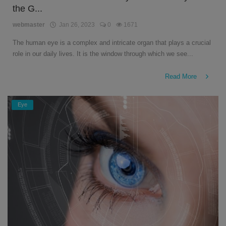
the G...
English
webmaster
Jan 26, 2023
0
1671
The human eye is a complex and intricate organ that plays a crucial
role in our daily lives. It is the window through which we see...
Read More
Eye