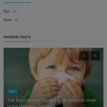
Eye
(11)
Nose
(4)
RANDOM POSTS
Nose
The Nose Knows: Exploring the Scientific Role
of the Olfactory System ...