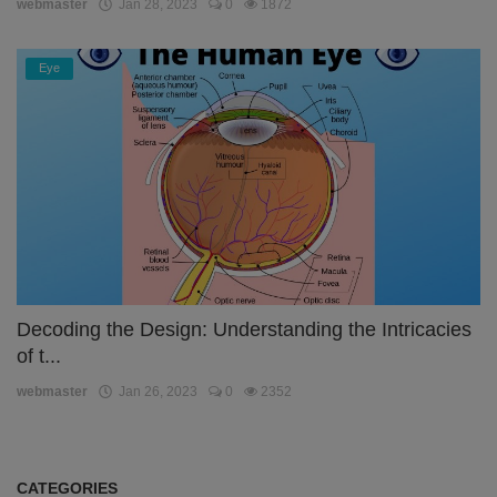
webmaster
Jan 28, 2023
0
1872
Eye
Decoding the Design: Understanding the Intricacies
of t...
webmaster
Jan 26, 2023
0
2352
CATEGORIES