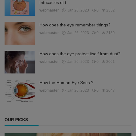
Intricacies of t...
webmaster
Jan 26, 2023
0
2352
How does the eye remember things?
webmaster
Jan 26, 2023
0
2139
How does the eye protect itself from dust?
webmaster
Jan 26, 2023
0
2061
How the Human Eye Sees ?
webmaster
Jan 26, 2023
0
2047
OUR PICKS