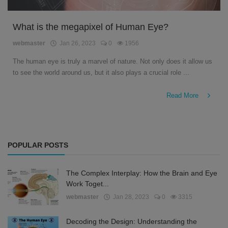
What is the megapixel of Human Eye?
webmaster
Jan 26, 2023
0
1956
The human eye is truly a marvel of nature. Not only does it allow us
to see the world around us, but it also plays a crucial role ...
Read More
POPULAR POSTS
The Complex Interplay: How the Brain and Eye
Work Toget...
webmaster
Jan 28, 2023
0
3315
Decoding the Design: Understanding the