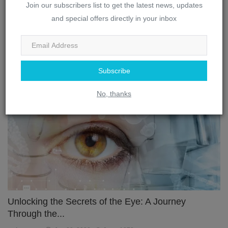
Join our subscribers list to get the latest news, updates
and special offers directly in your inbox
The Complex Interplay: How the Brain and Eye
Work Toget...
webmaster
Jan 28, 2023
0
3315
Subscribe
Eye
No, thanks
Unlocking the Secrets of the Eye: A Journey
Through the...