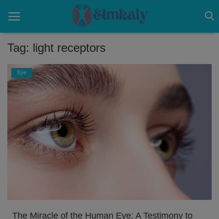
Tag: light receptors
Home
Eye
Contact
Eye
About US
Nose
Login
Register
The Miracle of the Human Eye: A Testimony to