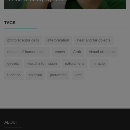
TAGS
photoreceptor cells
interpretation
near and far objects
miracle of human sight.
cones
Arab
visual attention
eyelids
visual information
natural lens
miracle
function
spiritual
protection
light
ABOUT