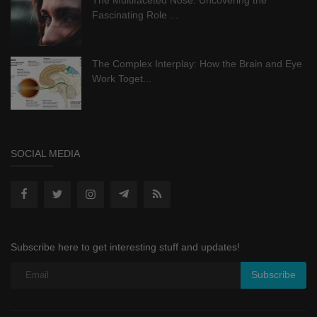
Fascinating Role ...
The Complex Interplay: How the Brain and Eye
Work Toget...
SOCIAL MEDIA
Subscribe here to get interesting stuff and updates!
Subscribe