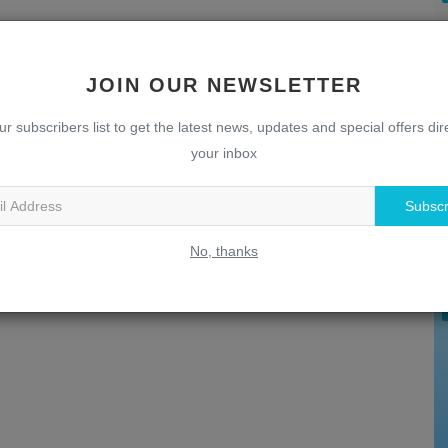
JOIN OUR NEWSLETTER
ur subscribers list to get the latest news, updates and special offers dire
your inbox
U
Subscr
T
No, thanks
w