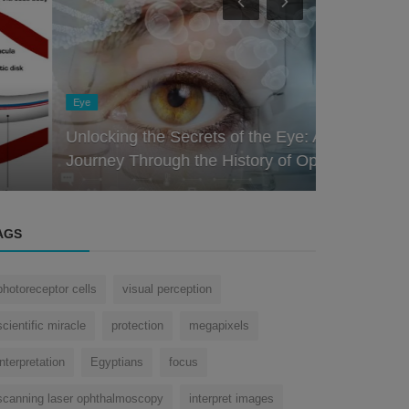
Eye
Nose
Unlocking the Secrets of the Eye: A
The Nose K
Journey Through the History of Oph...
Role of the
AGS
photoreceptor cells
visual perception
scientific miracle
protection
megapixels
interpretation
Egyptians
focus
scanning laser ophthalmoscopy
interpret images