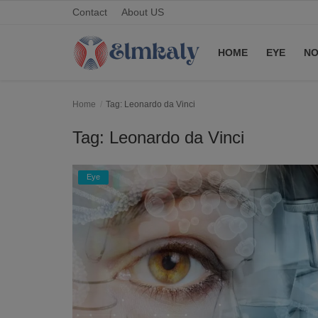
Contact
About US
HOME
EYE
NO
Home
Home
Tag: Leonardo da Vinci
Contact
Tag: Leonardo da Vinci
Eye
Eye
About US
Nose
Login
Register