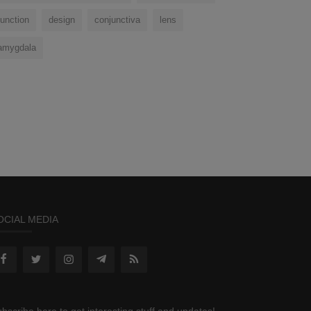
function
design
conjunctiva
lens
amygdala
OCIAL MEDIA
bscribe here to get interesting stuff and updates!