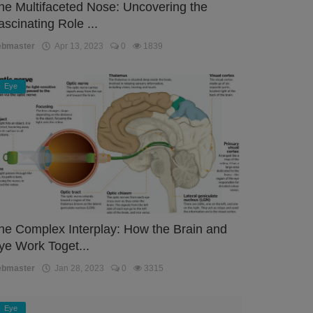
he Multifaceted Nose: Uncovering the
ascinating Role ...
ebmaster
Apr 13, 2023
0
1839
Eye
he Complex Interplay: How the Brain and
ye Work Toget...
ebmaster
Jan 28, 2023
0
3315
Eye