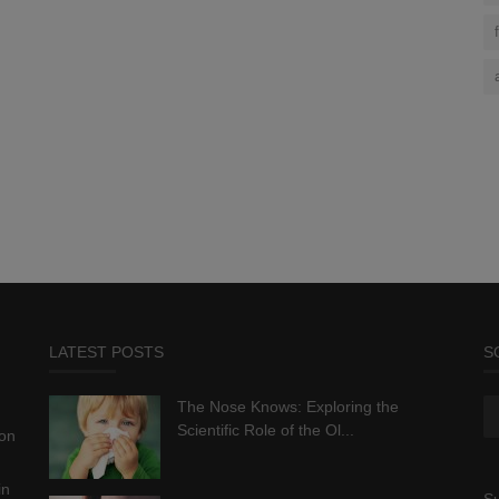
LATEST POSTS
S
The Nose Knows: Exploring the
Scientific Role of the Ol...
ion
in
Su