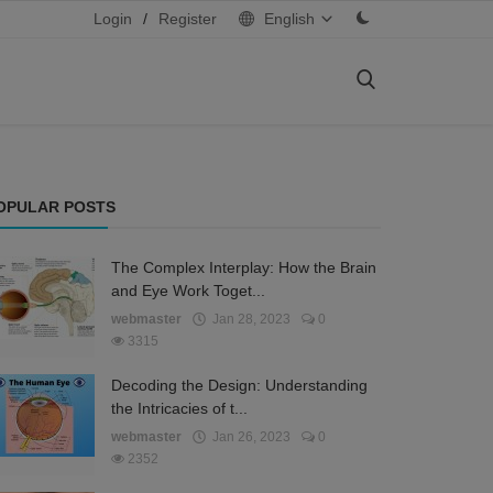
Login
/
Register
English
OPULAR POSTS
The Complex Interplay: How the Brain
and Eye Work Toget...
webmaster
Jan 28, 2023
0
3315
Decoding the Design: Understanding
the Intricacies of t...
webmaster
Jan 26, 2023
0
2352