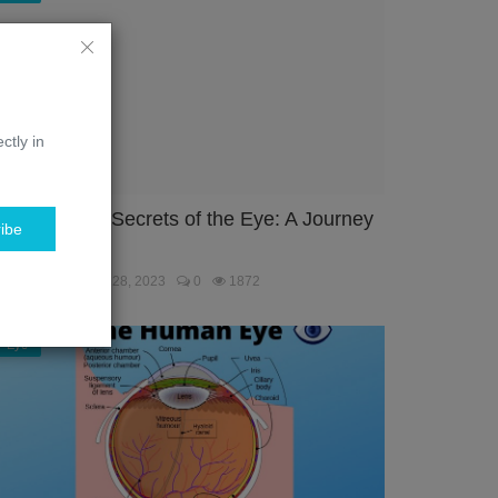
ctly in
nlocking the Secrets of the Eye: A Journey
ibe
hrough the...
ebmaster
Jan 28, 2023
0
1872
Eye