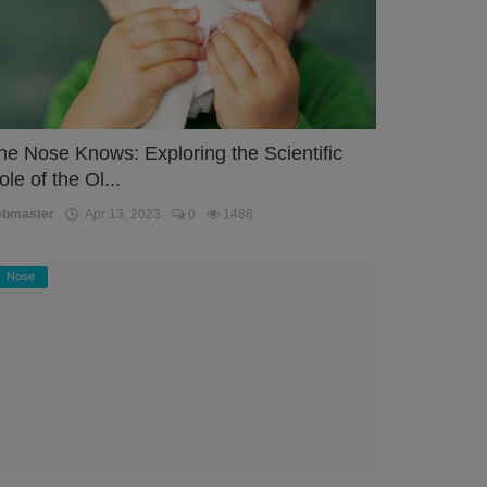
he Nose Knows: Exploring the Scientific
ole of the Ol...
ebmaster
Apr 13, 2023
0
1488
Nose