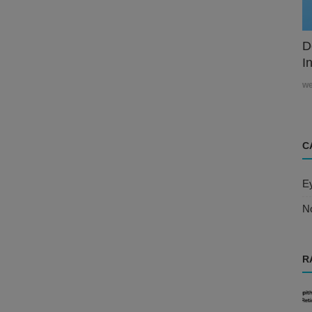
D
In
w
C
E
N
R