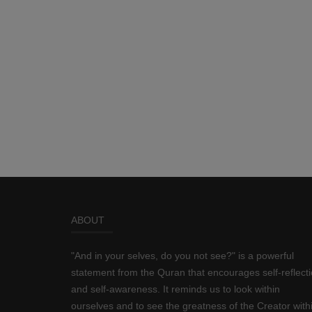
ABOUT
"And in your selves, do you not see?" is a powerful
statement from the Quran that encourages self-reflect
and self-awareness. It reminds us to look within
ourselves and to see the greatness of the Creator with