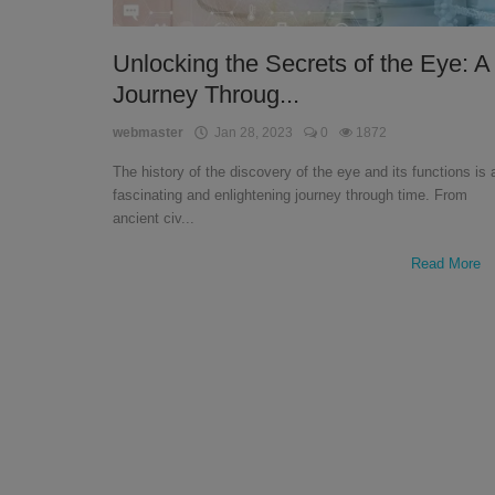
English
Unlocking the Secrets of the Eye: A
Journey Throug...
webmaster
Jan 28, 2023
0
1872
The history of the discovery of the eye and its functions is 
fascinating and enlightening journey through time. From
ancient civ...
Read More