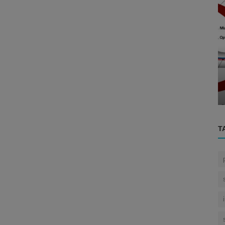
Eye
g the
..
How the Human Eye Sees ?
T