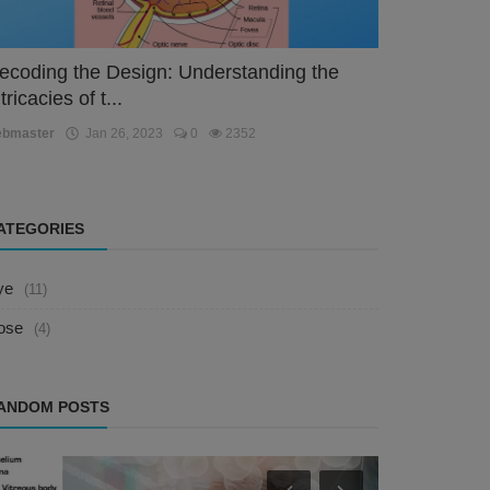
ecoding the Design: Understanding the
tricacies of t...
ebmaster
Jan 26, 2023
0
2352
ATEGORIES
ye
(11)
ose
(4)
ANDOM POSTS