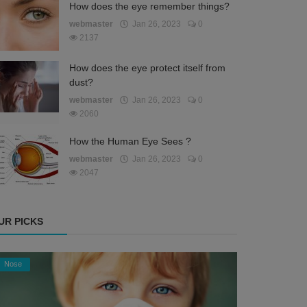
How does the eye remember things?
webmaster
Jan 26, 2023
0
2137
How does the eye protect itself from
dust?
webmaster
Jan 26, 2023
0
2060
How the Human Eye Sees ?
webmaster
Jan 26, 2023
0
2047
UR PICKS
Nose