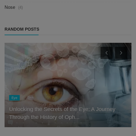
Nose
(4)
RANDOM POSTS
Eye
Unlocking the Secrets of the Eye: A Journey
Through the History of Oph...