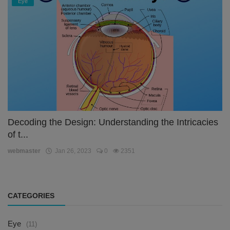
Eye
Decoding the Design: Understanding the Intricacies
of t...
webmaster
Jan 26, 2023
0
2351
CATEGORIES
Eye
(11)