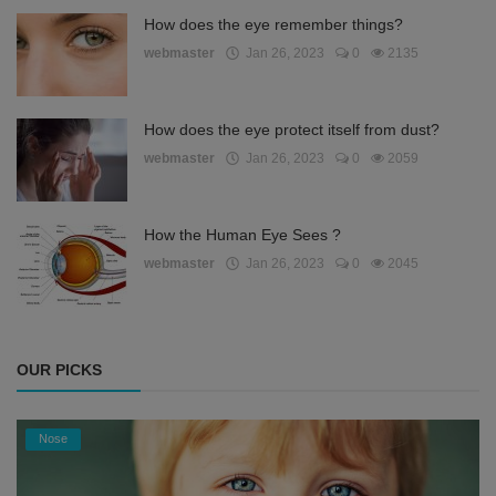
How does the eye remember things?
webmaster
Jan 26, 2023
0
2135
How does the eye protect itself from dust?
webmaster
Jan 26, 2023
0
2059
How the Human Eye Sees ?
webmaster
Jan 26, 2023
0
2045
OUR PICKS
Nose