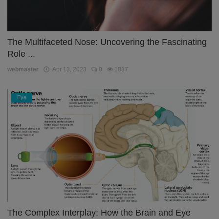
The Multifaceted Nose: Uncovering the Fascinating
Role ...
webmaster
Apr 13, 2023
0
1837
Eye
The Complex Interplay: How the Brain and Eye