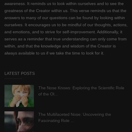
awareness. It reminds us to look within ourselves and to see the
greatness of the Creator within us. This verse reminds us that the
answers to many of our questions can be found by looking within
ourselves. It encourages us to be mindful of our thoughts, actions,
and emotions, and to strive for self-improvement. Additionally, it
serves as a reminder that true understanding can only come from
within, and that the knowledge and wisdom of the Creator is
always available to us if we take the time to look for it.
LATEST POSTS
The Nose Knows: Exploring the Scientific Role
of the Ol...
The Multifaceted Nose: Uncovering the
Fascinating Role ...