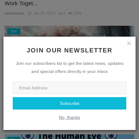
Work Toget...
webmaster
Jan 28, 2023
0
3305
Eye
JOIN OUR NEWSLETTER
Join our subscribers list to get the latest news, updates
and special offers directly in your inbox
Subscribe
Unlocking the Secrets of the Eye: A Journey
Through the...
No, thanks
webmaster
Jan 28, 2023
0
1869