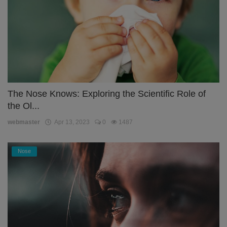
The Nose Knows: Exploring the Scientific Role of
the Ol...
webmaster
Apr 13, 2023
0
1487
Nose