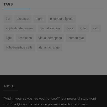
TAGS
iris
diseases
sight.
electrical signals
sophisticated organ.
visual system
nose
color
gift.
light
resolution
visual perception
human eye
light-sensitive cells
dynamic range
ABOUT
"And in your selves, do you not see?" is a powerful statement
from the Quran that encourages self-reflection and self-