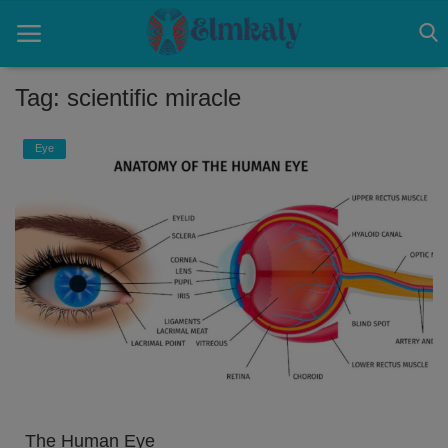
Tag: scientific miracle
Home
Eye
Contact
Eye
About US
Nose
Login
Register
The Human Eye