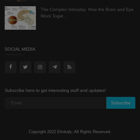
The Complex Interplay: How the Brain and Eye
Work Toget...
SOCIAL MEDIA
Subscribe here to get interesting stuff and updates!
Subscribe
Copyright 2022 Elmkaly- All Rights Reserved.