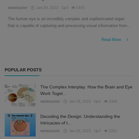
English
webmaster
Jan 26, 2023
0
1455
The human eye is an incredibly complex and sophisticated organ
that is capable of capturing and processing visual information from...
Read More
POPULAR POSTS
The Complex Interplay: How the Brain and Eye
Work Toget...
webmaster
Jan 28, 2023
0
3305
Decoding the Design: Understanding the
Intricacies of t...
webmaster
Jan 26, 2023
0
2351