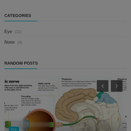
CATEGORIES
Eye
(11)
Nose
(4)
RANDOM POSTS
Eye