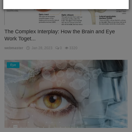
The Complex Interplay: How the Brain and Eye
Work Toget...
webmaster
Jan 28, 2023
0
3320
Eye