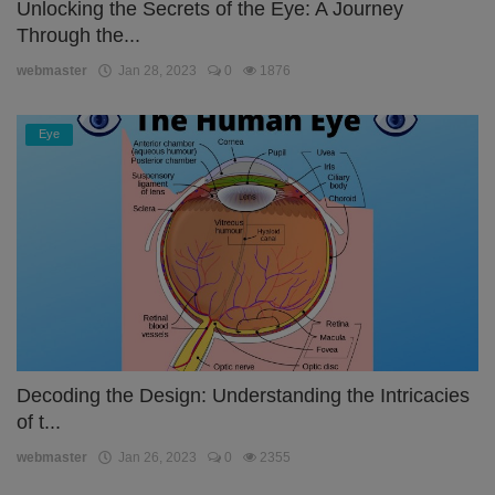
Unlocking the Secrets of the Eye: A Journey
Through the...
webmaster
Jan 28, 2023
0
1876
Eye
Decoding the Design: Understanding the Intricacies
of t...
webmaster
Jan 26, 2023
0
2355