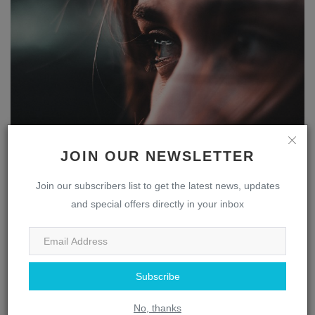
The Multifaceted Nose: Uncovering the Fascinating
JOIN OUR NEWSLETTER
Role ...
webmaster
Apr 13, 2023
0
1843
Join our subscribers list to get the latest news, updates
and special offers directly in your inbox
Eye
Subscribe
No, thanks