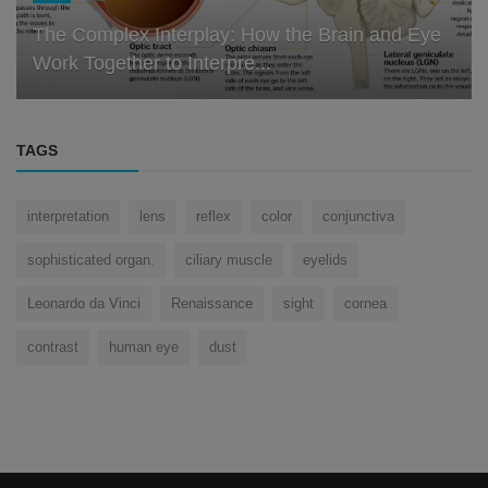
The Complex Interplay: How the Brain and Eye
Work Together to Interpre...
TAGS
interpretation
lens
reflex
color
conjunctiva
sophisticated organ.
ciliary muscle
eyelids
Leonardo da Vinci
Renaissance
sight
cornea
contrast
human eye
dust