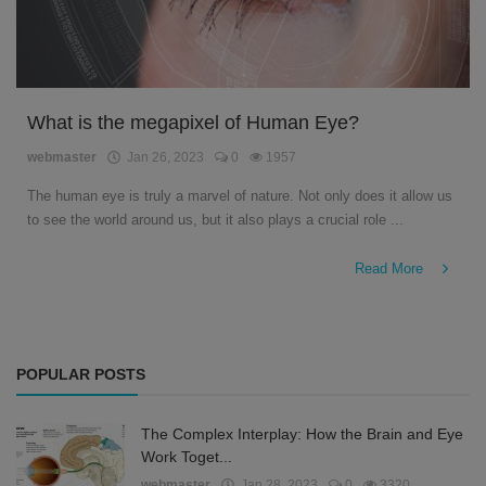
What is the megapixel of Human Eye?
webmaster
Jan 26, 2023
0
1957
The human eye is truly a marvel of nature. Not only does it allow us
to see the world around us, but it also plays a crucial role ...
Read More
POPULAR POSTS
The Complex Interplay: How the Brain and Eye
Work Toget...
webmaster
Jan 28, 2023
0
3320