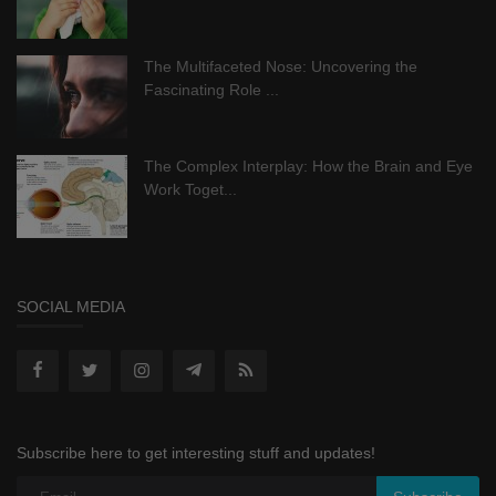
The Multifaceted Nose: Uncovering the
Fascinating Role ...
The Complex Interplay: How the Brain and Eye
Work Toget...
SOCIAL MEDIA
Subscribe here to get interesting stuff and updates!