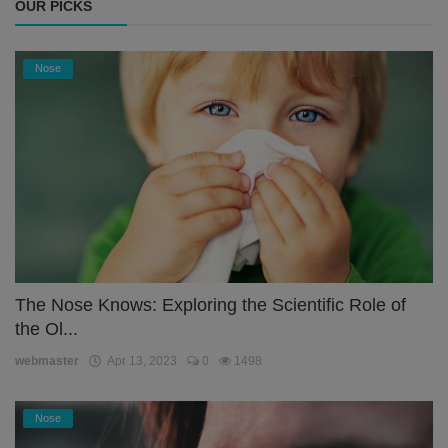
OUR PICKS
Nose
The Nose Knows: Exploring the Scientific Role of
the Ol...
webmaster
Apr 13, 2023
0
1498
Nose