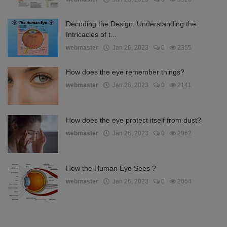
Decoding the Design: Understanding the
Intricacies of t...
webmaster
Jan 26, 2023
0
2355
How does the eye remember things?
webmaster
Jan 26, 2023
0
2141
How does the eye protect itself from dust?
webmaster
Jan 26, 2023
0
2062
How the Human Eye Sees ?
webmaster
Jan 26, 2023
0
2054