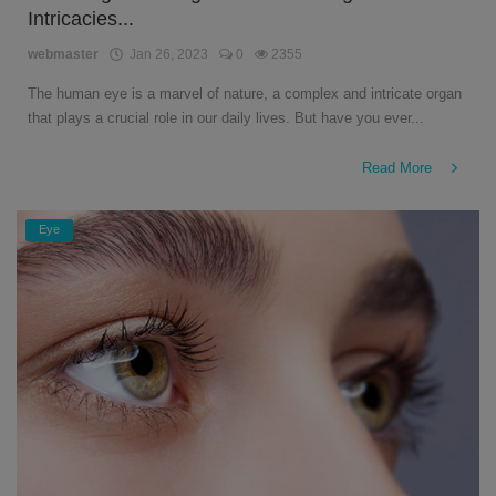
Intricacies...
English
webmaster
Jan 26, 2023
0
2355
The human eye is a marvel of nature, a complex and intricate organ
that plays a crucial role in our daily lives. But have you ever...
Read More
Eye