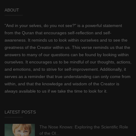
ABOUT
"And in your selves, do you not see?" is a powerful statement
from the Quran that encourages self-reflection and self-
awareness. It reminds us to look within ourselves and to see the
greatness of the Creator within us. This verse reminds us that the
answers to many of our questions can be found by looking within
ourselves. It encourages us to be mindful of our thoughts, actions,
and emotions, and to strive for self-improvement. Additionally, it
serves as a reminder that true understanding can only come from
within, and that the knowledge and wisdom of the Creator is
always available to us if we take the time to look for it.
LATEST POSTS
The Nose Knows: Exploring the Scientific Role
of the Ol...