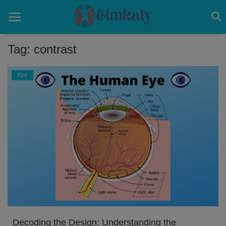
Tag: contrast
Home
Eye
Contact
Eye
About US
Nose
Login
Register
Decoding the Design: Understanding the