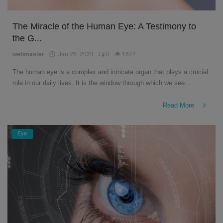
The Miracle of the Human Eye: A Testimony to
the G...
webmaster
Jan 26, 2023
0
1672
The human eye is a complex and intricate organ that plays a crucial
role in our daily lives. It is the window through which we see...
Read More
Eye