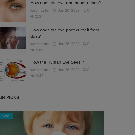
How does the eye remember things?
webmaster
Jan 26, 2023
0
2137
How does the eye protect itself from
dust?
webmaster
Jan 26, 2023
0
2060
How the Human Eye Sees ?
webmaster
Jan 26, 2023
0
2047
UR PICKS
Nose