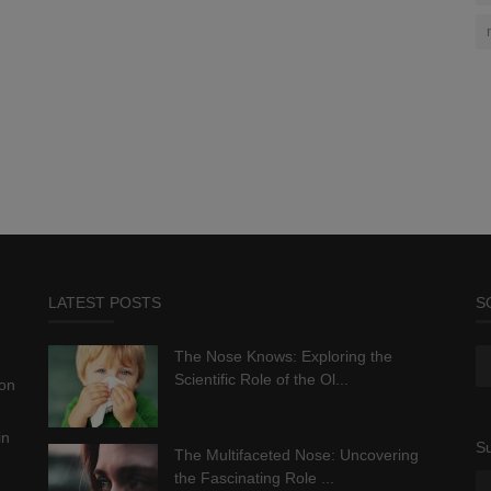
LATEST POSTS
S
The Nose Knows: Exploring the
Scientific Role of the Ol...
ion
in
Su
The Multifaceted Nose: Uncovering
the Fascinating Role ...
.