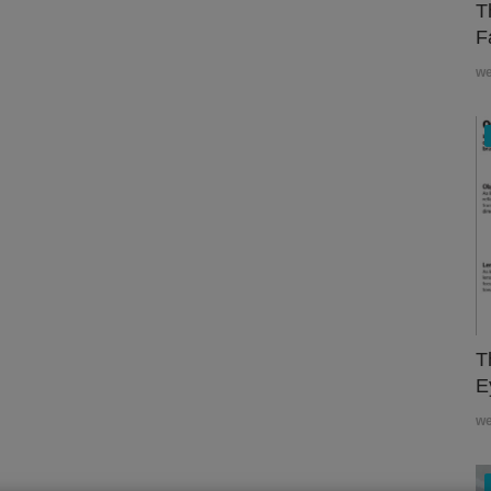
T
F
w
T
E
w