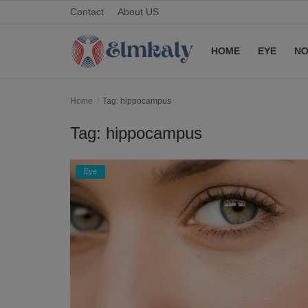
Contact
About US
HOME
EYE
NO
Home
Home
Tag: hippocampus
Contact
Tag: hippocampus
Eye
Eye
About US
Nose
Login
Register