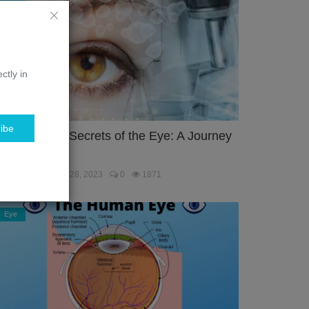
ctly in
ibe
nlocking the Secrets of the Eye: A Journey
hrough the...
ebmaster
Jan 28, 2023
0
1871
Eye