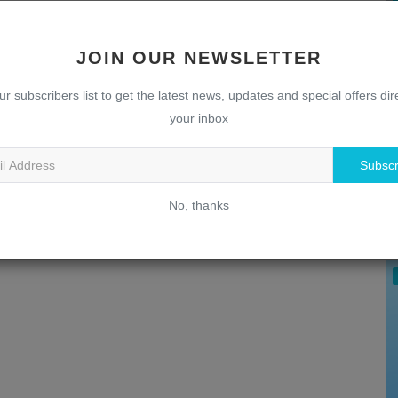
JOIN OUR NEWSLETTER
ur subscribers list to get the latest news, updates and special offers dire
your inbox
Subscr
U
T
No, thanks
w