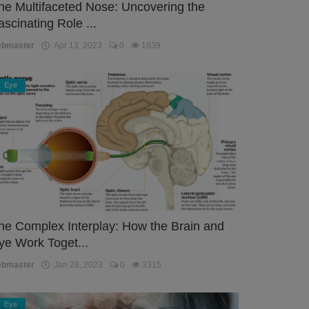
he Multifaceted Nose: Uncovering the
ascinating Role ...
ebmaster
Apr 13, 2023
0
1839
Eye
he Complex Interplay: How the Brain and
ye Work Toget...
ebmaster
Jan 28, 2023
0
3315
Eye