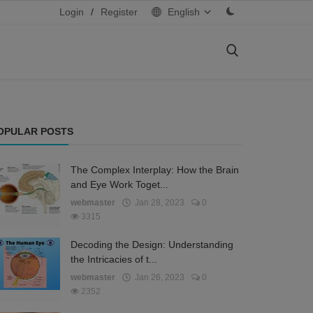
Login
/
Register
English
OPULAR POSTS
The Complex Interplay: How the Brain
and Eye Work Toget...
webmaster
Jan 28, 2023
0
3315
Decoding the Design: Understanding
the Intricacies of t...
webmaster
Jan 26, 2023
0
2352