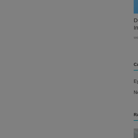
D
In
w
C
E
N
R