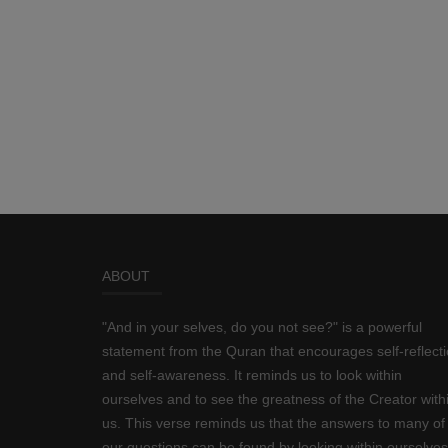
ABOUT
"And in your selves, do you not see?" is a powerful
statement from the Quran that encourages self-reflect
and self-awareness. It reminds us to look within
ourselves and to see the greatness of the Creator with
us. This verse reminds us that the answers to many of
our questions can be found by looking within ourselves