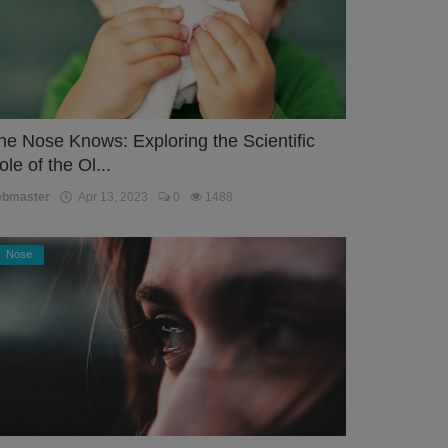
he Nose Knows: Exploring the Scientific
ole of the Ol...
ebmaster
Apr 13, 2023
0
1488
Nose