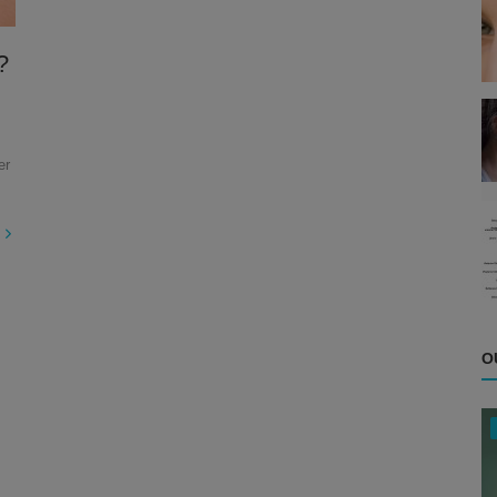
?
er
O