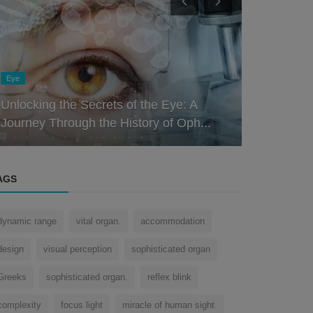
Nose
Nose
The Multifaceted Nose: Uncovering the
The Nose K
Fascinating Role of the Organ Be...
Role of the
AGS
dynamic range
vital organ.
accommodation
design
visual perception
sophisticated organ
Greeks
sophisticated organ.
reflex blink
complexity
focus light
miracle of human sight.