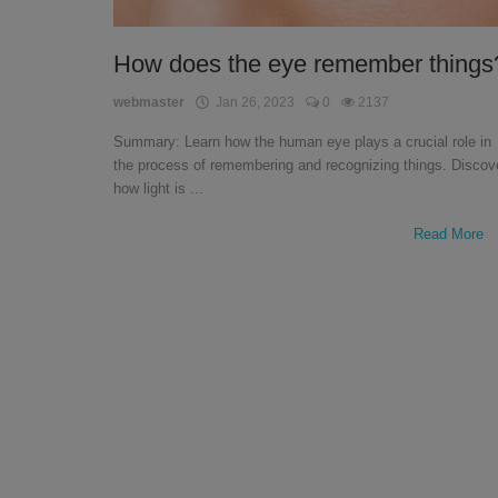
English
How does the eye remember things
webmaster
Jan 26, 2023
0
2137
Summary: Learn how the human eye plays a crucial role in
the process of remembering and recognizing things. Discov
how light is ...
Read More