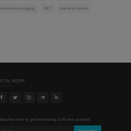
non-invasive imaging.
OCT
marvel of nature
OCIAL MEDIA
bscribe here to get interesting stuff and updates!
Subscribe