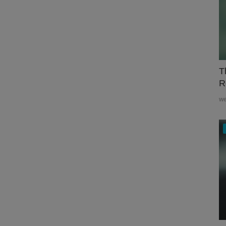
T
R
w