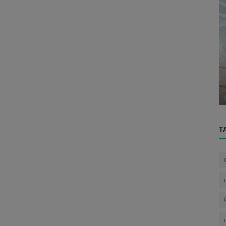
Eye
rain
Unlocking the Secrets of the Eye: A
...
Journey Through the History of Oph...
T