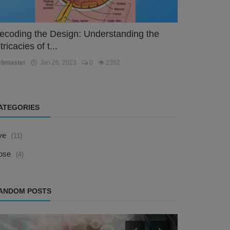
ecoding the Design: Understanding the
tricacies of t...
ebmaster
Jan 26, 2023
0
2352
ATEGORIES
ye
(11)
ose
(4)
ANDOM POSTS