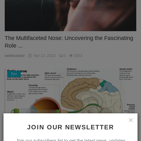
The Multifaceted Nose: Uncovering the Fascinating
Role ...
webmaster
Apr 13, 2023
0
1833
Eye
JOIN OUR NEWSLETTER
Join our subscribers list to get the latest news, updates