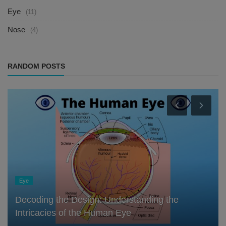
Eye
(11)
Nose
(4)
RANDOM POSTS
Eye
Decoding the Design: Understanding the
Intricacies of the Human Eye