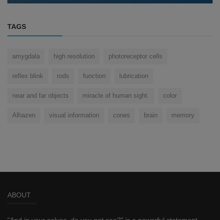
TAGS
amygdala
high resolution
photoreceptor cells
reflex blink
rods
function
lubrication
near and far objects
miracle of human sight.
color
Alhazen
visual information
cones
brain
memory
ABOUT
"And in your selves, do you not see?" is a powerful statement