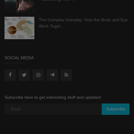
The Complex Interplay: How the Brain and Eye
Work Toget...
SOCIAL MEDIA
Subscribe here to get interesting stuff and updates!
Subscribe