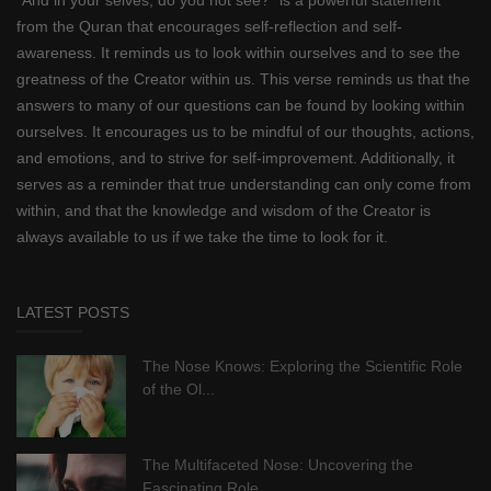
from the Quran that encourages self-reflection and self-
awareness. It reminds us to look within ourselves and to see the
greatness of the Creator within us. This verse reminds us that the
answers to many of our questions can be found by looking within
ourselves. It encourages us to be mindful of our thoughts, actions,
and emotions, and to strive for self-improvement. Additionally, it
serves as a reminder that true understanding can only come from
within, and that the knowledge and wisdom of the Creator is
always available to us if we take the time to look for it.
LATEST POSTS
The Nose Knows: Exploring the Scientific Role
of the Ol...
The Multifaceted Nose: Uncovering the
Fascinating Role ...