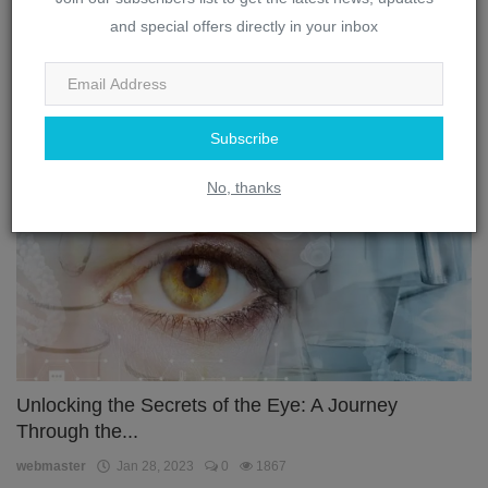
The Complex Interplay: How the Brain and Eye
and special offers directly in your inbox
Work Toget...
webmaster
Jan 28, 2023
0
3300
Subscribe
Eye
No, thanks
Unlocking the Secrets of the Eye: A Journey
Through the...
webmaster
Jan 28, 2023
0
1867