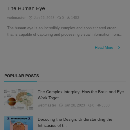
The Human Eye
webmaster
Jan 26, 2023
0
1453
The human eye is an incredibly complex and sophisticated organ
that is capable of capturing and processing visual information from...
Read More
POPULAR POSTS
The Complex Interplay: How the Brain and Eye
Work Toget...
webmaster
Jan 28, 2023
0
3300
Decoding the Design: Understanding the
Intricacies of t...