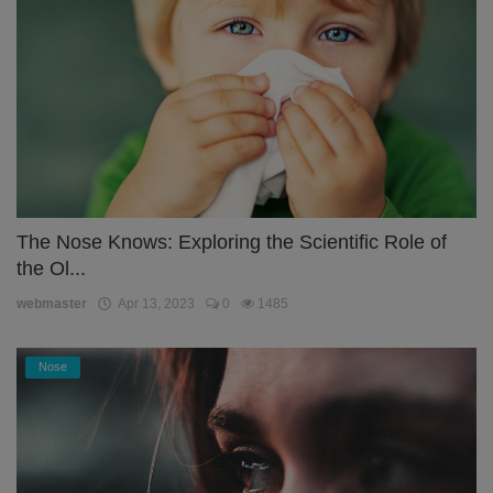
The Nose Knows: Exploring the Scientific Role of
the Ol...
webmaster
Apr 13, 2023
0
1485
Nose