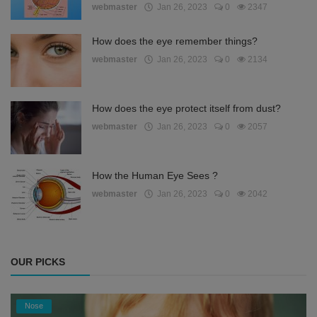
webmaster
Jan 26, 2023
0
2347
How does the eye remember things?
webmaster
Jan 26, 2023
0
2134
How does the eye protect itself from dust?
webmaster
Jan 26, 2023
0
2057
How the Human Eye Sees ?
webmaster
Jan 26, 2023
0
2042
OUR PICKS
Nose