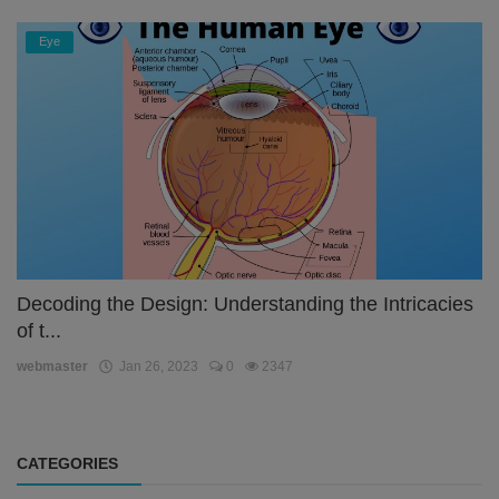
Eye
Decoding the Design: Understanding the Intricacies
of t...
webmaster
Jan 26, 2023
0
2347
CATEGORIES