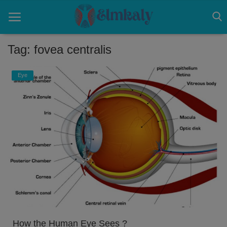
Tag: fovea centralis
Home
Eye
Contact
Eye
About US
Nose
Login
Register
How the Human Eye Sees ?