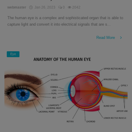
English
webmaster
Jan 26, 2023
0
2042
The human eye is a complex and sophisticated organ that is able to
capture light and convert it into electrical signals that are s...
Read More
Eye