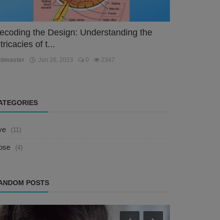
ecoding the Design: Understanding the
tricacies of t...
ebmaster
Jan 26, 2023
0
2347
ATEGORIES
ye
(11)
ose
(4)
ANDOM POSTS