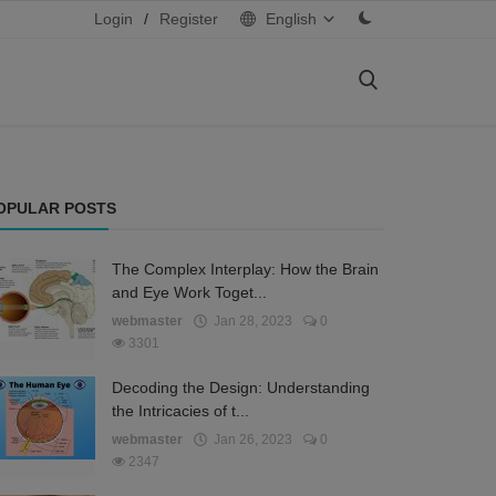
Login
/
Register
English
OPULAR POSTS
The Complex Interplay: How the Brain
and Eye Work Toget...
webmaster
Jan 28, 2023
0
3301
Decoding the Design: Understanding
the Intricacies of t...
webmaster
Jan 26, 2023
0
2347