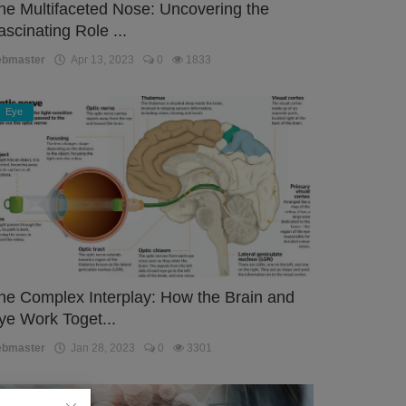
he Multifaceted Nose: Uncovering the
ascinating Role ...
ebmaster
Apr 13, 2023
0
1833
Eye
he Complex Interplay: How the Brain and
ye Work Toget...
ebmaster
Jan 28, 2023
0
3301
Eye