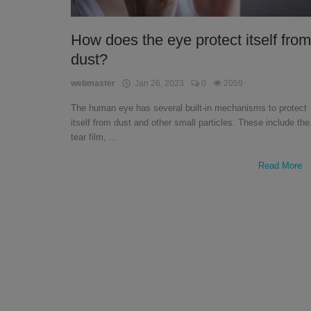
English
How does the eye protect itself from
dust?
webmaster
Jan 26, 2023
0
2059
The human eye has several built-in mechanisms to protect
itself from dust and other small particles. These include the
tear film, ...
Read More