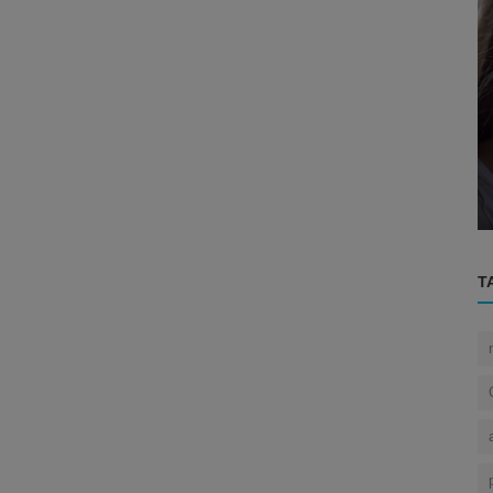
Eye
 A
How does the eye protect itself from
h...
dust?
T