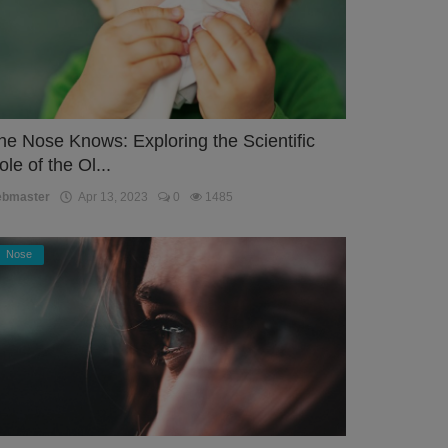
he Nose Knows: Exploring the Scientific
ole of the Ol...
ebmaster
Apr 13, 2023
0
1485
Nose