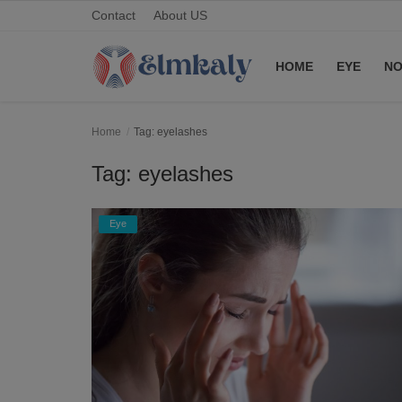
Contact
About US
HOME
EYE
NO
Home
Home
Tag: eyelashes
Contact
Tag: eyelashes
Eye
Eye
About US
Nose
Login
Register