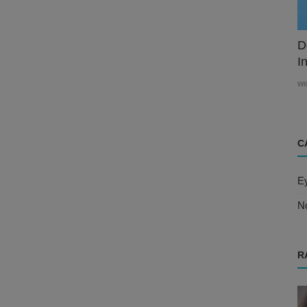
D
In
w
C
E
N
R