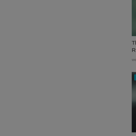
T
R
w