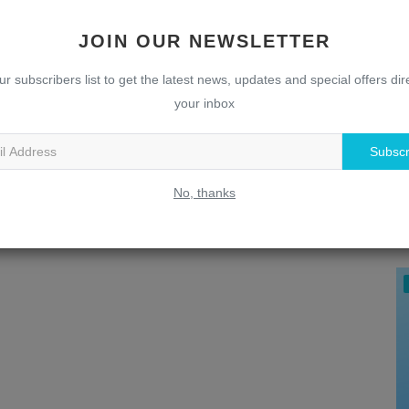
JOIN OUR NEWSLETTER
ur subscribers list to get the latest news, updates and special offers dire
your inbox
Subscr
U
No, thanks
T
w