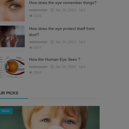
How does the eye remember things?
webmaster
Jan 26, 2023
0
2135
How does the eye protect itself from
dust?
webmaster
Jan 26, 2023
0
2057
How the Human Eye Sees ?
webmaster
Jan 26, 2023
0
2043
UR PICKS
Nose