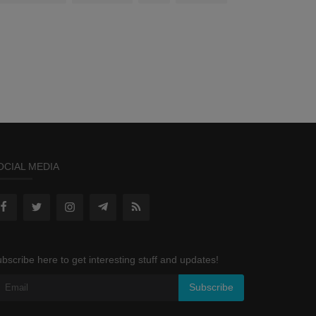
OCIAL MEDIA
bscribe here to get interesting stuff and updates!
Subscribe