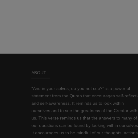
ABOUT
"And in your selves, do you not see?" is a powerful
statement from the Quran that encourages self-reflect
and self-awareness. It reminds us to look within
ourselves and to see the greatness of the Creator with
us. This verse reminds us that the answers to many of
our questions can be found by looking within ourselves
It encourages us to be mindful of our thoughts, actions