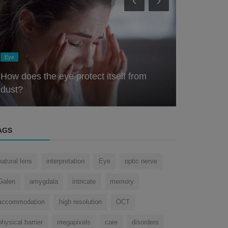
Nose
Eye
The Nose Knows: Exploring the Scientific
Role of the Olfactory System ...
How the H
AGS
natural lens
interpretation
Eye
optic nerve
Galen
amygdala
intricate
memory
accommodation
high resolution
OCT
physical barrier
megapixels
care
disorders