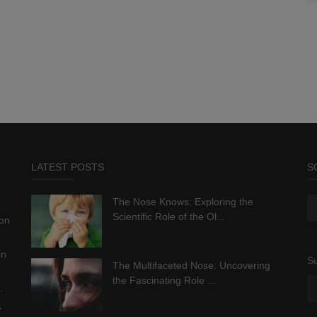
LATEST POSTS
S
The Nose Knows: Exploring the
Scientific Role of the Ol...
ion
in
Su
The Multifaceted Nose: Uncovering
the Fascinating Role ...
.
,