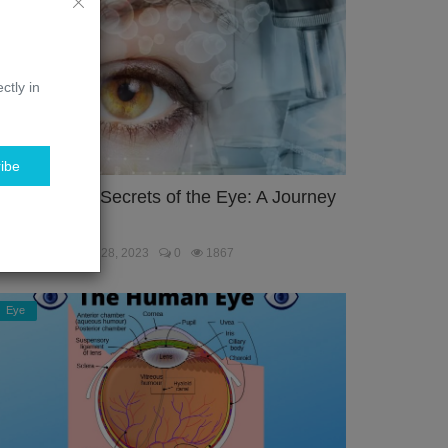
ctly in
ibe
nlocking the Secrets of the Eye: A Journey
hrough the...
ebmaster
Jan 28, 2023
0
1867
Eye