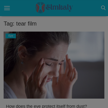
Tag: tear film
Home
Eye
Contact
Eye
About US
Nose
Login
Register
How does the eye protect itself from dust?