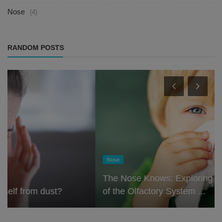
Nose
(4)
RANDOM POSTS
Nose
The Nose Knows: Exploring the Scientific Role
of the Olfactory System ...