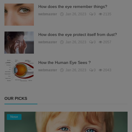
How does the eye remember things?
webmaster
Jan 26, 2023
0
2135
How does the eye protect itself from dust?
webmaster
Jan 26, 2023
0
2057
How the Human Eye Sees ?
webmaster
Jan 26, 2023
0
2043
OUR PICKS
Nose