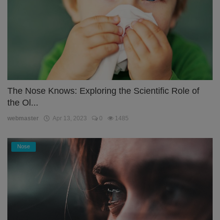
The Nose Knows: Exploring the Scientific Role of
the Ol...
webmaster
Apr 13, 2023
0
1485
Nose