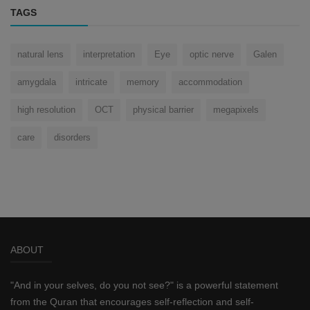
TAGS
natural lens
interpretation
Eye
optic nerve
Galen
amygdala
intricate
memory
accommodation
high resolution
OCT
physical barrier
megapixels
care
disorders
ABOUT
"And in your selves, do you not see?" is a powerful statement
from the Quran that encourages self-reflection and self-