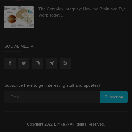
The Complex Interplay: How the Brain and Eye
Work Toget...
SOCIAL MEDIA
Subscribe here to get interesting stuff and updates!
Subscribe
Copyright 2022 Elmkaly- All Rights Reserved.