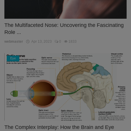
The Multifaceted Nose: Uncovering the Fascinating
Role ...
webmaster
Apr 13, 2023
0
1833
Eye
The Complex Interplay: How the Brain and Eye