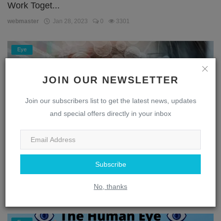
Work Toget...
webmaster
Jan 28, 2023
0
3301
Eye
JOIN OUR NEWSLETTER
Join our subscribers list to get the latest news, updates
and special offers directly in your inbox
Subscribe
Unlocking the Secrets of the Eye: A Journey
Through the...
No, thanks
webmaster
Jan 28, 2023
0
1867