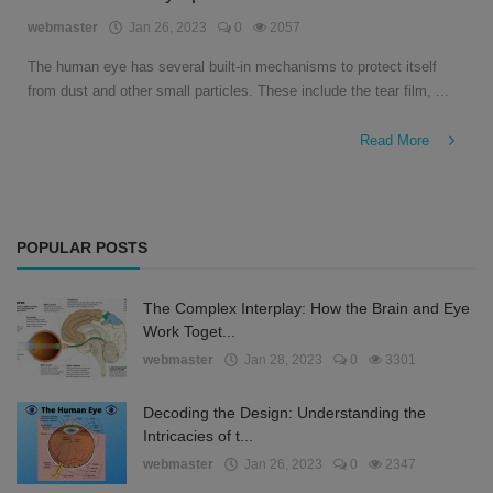
English
webmaster
Jan 26, 2023
0
2057
The human eye has several built-in mechanisms to protect itself
from dust and other small particles. These include the tear film, ...
Read More
POPULAR POSTS
The Complex Interplay: How the Brain and Eye
Work Toget...
webmaster
Jan 28, 2023
0
3301
Decoding the Design: Understanding the
Intricacies of t...
webmaster
Jan 26, 2023
0
2347