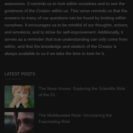
awareness. It reminds us to look within ourselves and to see the
greatness of the Creator within us. This verse reminds us that the
answers to many of our questions can be found by looking within
ourselves. It encourages us to be mindful of our thoughts, actions,
and emotions, and to strive for self-improvement. Additionally, it
serves as a reminder that true understanding can only come from
within, and that the knowledge and wisdom of the Creator is
always available to us if we take the time to look for it.
LATEST POSTS
The Nose Knows: Exploring the Scientific Role
of the Ol...
The Multifaceted Nose: Uncovering the
Fascinating Role ...