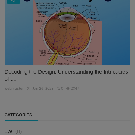
Eye
Decoding the Design: Understanding the Intricacies
of t...
webmaster
Jan 26, 2023
0
2347
CATEGORIES
Eye
(11)