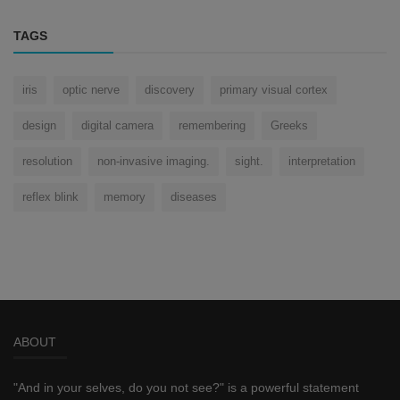
TAGS
iris
optic nerve
discovery
primary visual cortex
design
digital camera
remembering
Greeks
resolution
non-invasive imaging.
sight.
interpretation
reflex blink
memory
diseases
ABOUT
"And in your selves, do you not see?" is a powerful statement