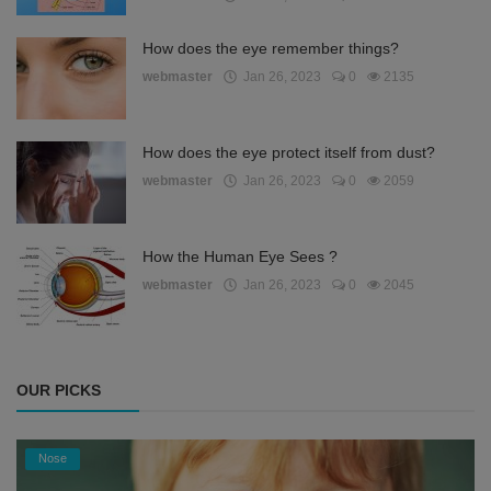
How does the eye remember things?
webmaster
Jan 26, 2023
0
2135
How does the eye protect itself from dust?
webmaster
Jan 26, 2023
0
2059
How the Human Eye Sees ?
webmaster
Jan 26, 2023
0
2045
OUR PICKS
Nose