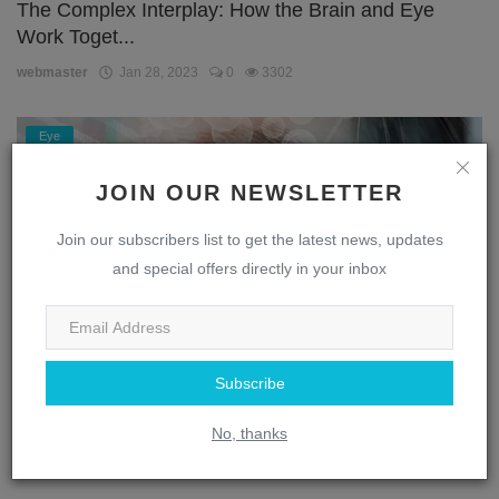
The Complex Interplay: How the Brain and Eye
Work Toget...
webmaster
Jan 28, 2023
0
3302
Eye
JOIN OUR NEWSLETTER
Join our subscribers list to get the latest news, updates
and special offers directly in your inbox
Subscribe
Unlocking the Secrets of the Eye: A Journey
Through the...
No, thanks
webmaster
Jan 28, 2023
0
1869