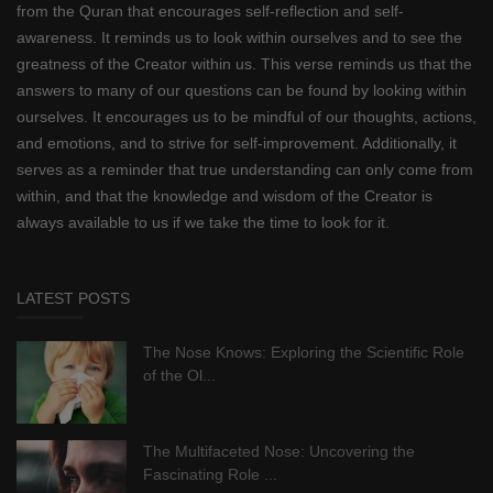
from the Quran that encourages self-reflection and self-
awareness. It reminds us to look within ourselves and to see the
greatness of the Creator within us. This verse reminds us that the
answers to many of our questions can be found by looking within
ourselves. It encourages us to be mindful of our thoughts, actions,
and emotions, and to strive for self-improvement. Additionally, it
serves as a reminder that true understanding can only come from
within, and that the knowledge and wisdom of the Creator is
always available to us if we take the time to look for it.
LATEST POSTS
The Nose Knows: Exploring the Scientific Role
of the Ol...
The Multifaceted Nose: Uncovering the
Fascinating Role ...