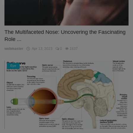
The Multifaceted Nose: Uncovering the Fascinating
Role ...
webmaster
Apr 13, 2023
0
1837
Eye