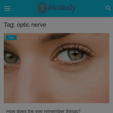
Tag: optic nerve
Home
Eye
Contact
Eye
About US
Nose
Login
Register
How does the eye remember things?