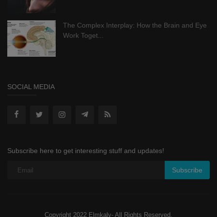
The Complex Interplay: How the Brain and Eye
Work Toget...
SOCIAL MEDIA
Subscribe here to get interesting stuff and updates!
Subscribe
Copyright 2022 Elmkaly- All Rights Reserved.