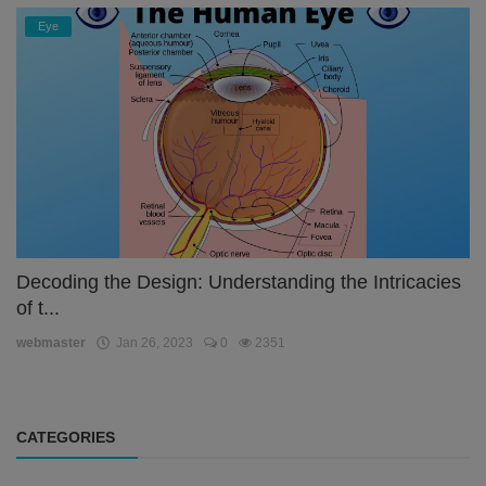
Eye
Decoding the Design: Understanding the Intricacies
of t...
webmaster
Jan 26, 2023
0
2351
CATEGORIES