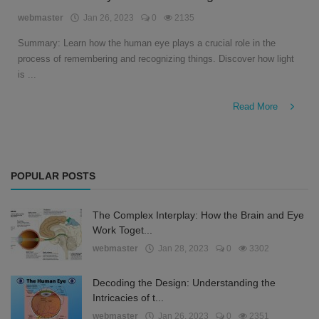
English
webmaster
Jan 26, 2023
0
2135
Summary: Learn how the human eye plays a crucial role in the
process of remembering and recognizing things. Discover how light
is ...
Read More
POPULAR POSTS
The Complex Interplay: How the Brain and Eye
Work Toget...
webmaster
Jan 28, 2023
0
3302
Decoding the Design: Understanding the
Intricacies of t...
webmaster
Jan 26, 2023
0
2351