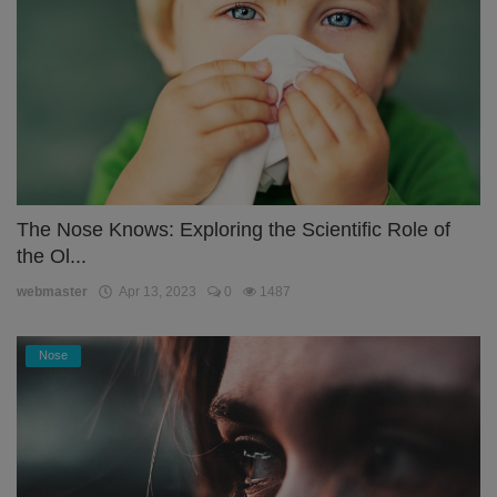
The Nose Knows: Exploring the Scientific Role of
the Ol...
webmaster
Apr 13, 2023
0
1487
Nose