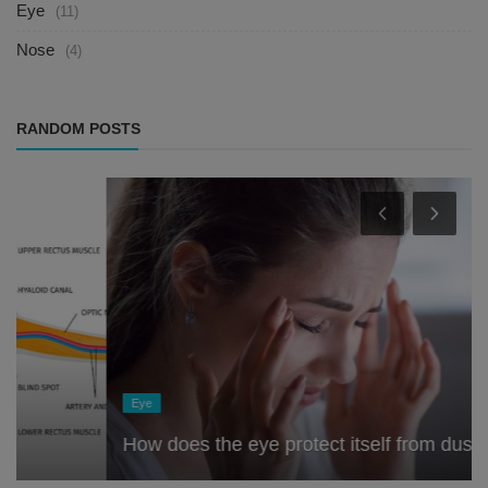
Eye
(11)
Nose
(4)
RANDOM POSTS
Eye
How does the eye protect itself from dust?