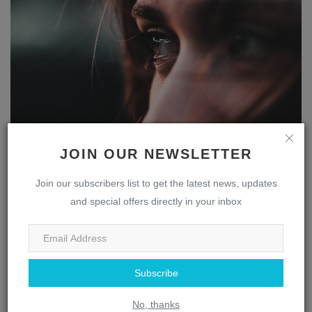
The Multifaceted Nose: Uncovering the Fascinating
JOIN OUR NEWSLETTER
Role ...
webmaster
Apr 13, 2023
0
1836
Join our subscribers list to get the latest news, updates
and special offers directly in your inbox
Eye
Subscribe
No, thanks