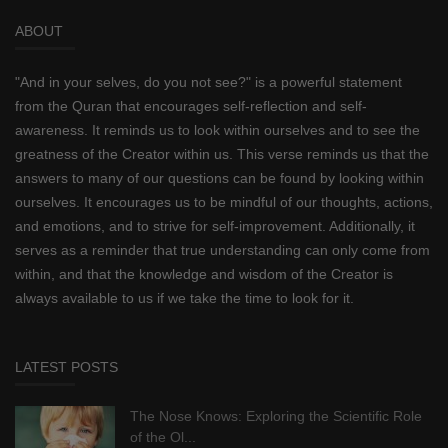
ABOUT
"And in your selves, do you not see?" is a powerful statement
from the Quran that encourages self-reflection and self-
awareness. It reminds us to look within ourselves and to see the
greatness of the Creator within us. This verse reminds us that the
answers to many of our questions can be found by looking within
ourselves. It encourages us to be mindful of our thoughts, actions,
and emotions, and to strive for self-improvement. Additionally, it
serves as a reminder that true understanding can only come from
within, and that the knowledge and wisdom of the Creator is
always available to us if we take the time to look for it.
LATEST POSTS
The Nose Knows: Exploring the Scientific Role
of the Ol...