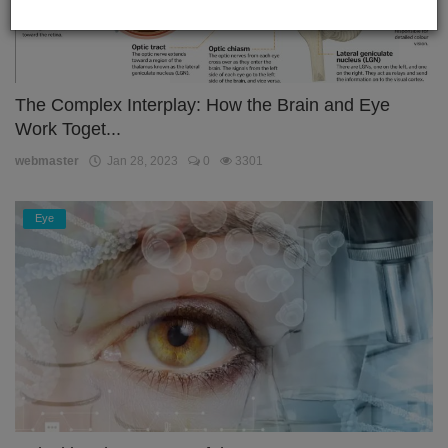
The Complex Interplay: How the Brain and Eye
Work Toget...
webmaster
Jan 28, 2023
0
3301
Eye