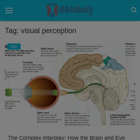
Tag: visual perception
Home
Eye
Contact
Eye
About US
Nose
Login
Register
The Complex Interplay: How the Brain and Eye