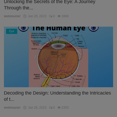
Unlocking the Secrets of the Eye: A Journey
Through the...
webmaster
Jan 28, 2023
0
1868
Eye
Decoding the Design: Understanding the Intricacies
of t...
webmaster
Jan 26, 2023
0
2350