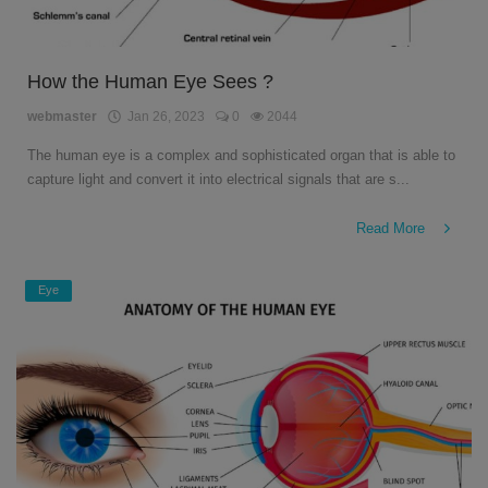
How the Human Eye Sees ?
webmaster
Jan 26, 2023
0
2044
The human eye is a complex and sophisticated organ that is able to
capture light and convert it into electrical signals that are s...
Read More
Eye