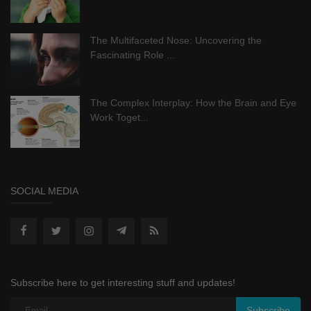
The Multifaceted Nose: Uncovering the
Fascinating Role ...
The Complex Interplay: How the Brain and Eye
Work Toget...
SOCIAL MEDIA
Subscribe here to get interesting stuff and updates!
Subscribe