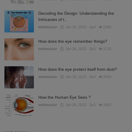
Decoding the Design: Understanding the
Intricacies of t...
webmaster
Jan 26, 2023
0
2350
How does the eye remember things?
webmaster
Jan 26, 2023
0
2135
How does the eye protect itself from dust?
webmaster
Jan 26, 2023
0
2059
How the Human Eye Sees ?
webmaster
Jan 26, 2023
0
2043