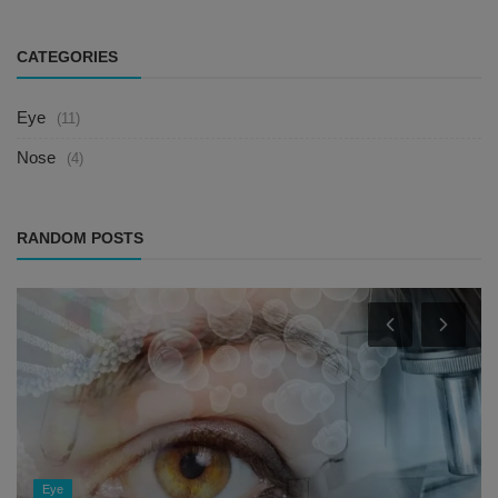
CATEGORIES
Eye
(11)
Nose
(4)
RANDOM POSTS
Eye