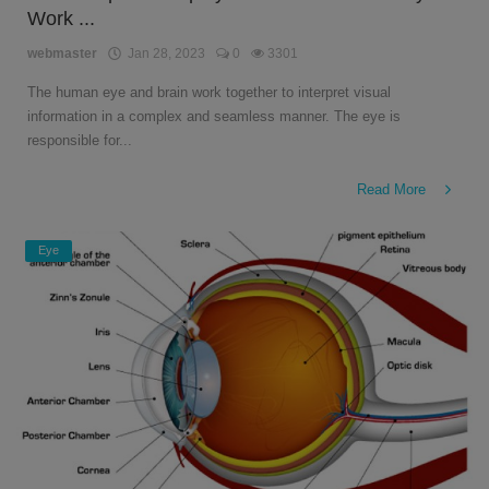
Work ...
English
webmaster
Jan 28, 2023
0
3301
The human eye and brain work together to interpret visual
information in a complex and seamless manner. The eye is
responsible for...
Read More
Eye