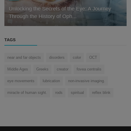
Unlocking the Secrets of the Eye: A Journey
Through the History of Oph...
TAGS
near and far objects
disorders
color
OCT
Middle Ages
Greeks
creator
fovea centralis
eye movements
lubrication
non-invasive imaging.
miracle of human sight.
rods
spiritual
reflex blink