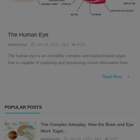
The Human Eye
webmaster
Jan 26, 2023
0
1455
The human eye is an incredibly complex and sophisticated organ
that is capable of capturing and processing visual information from...
Read More
POPULAR POSTS
The Complex Interplay: How the Brain and Eye
Work Toget...
webmaster
Jan 28, 2023
0
3301