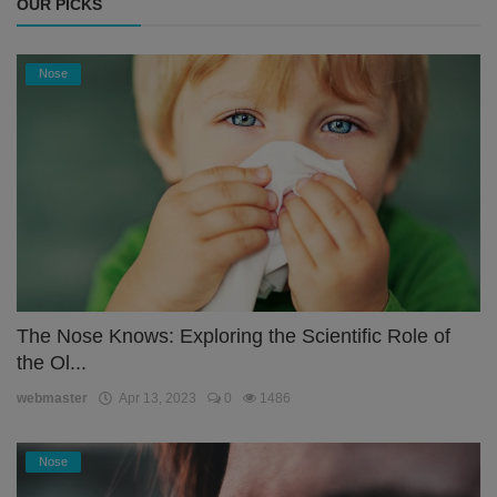
OUR PICKS
Nose
The Nose Knows: Exploring the Scientific Role of
the Ol...
webmaster
Apr 13, 2023
0
1486
Nose