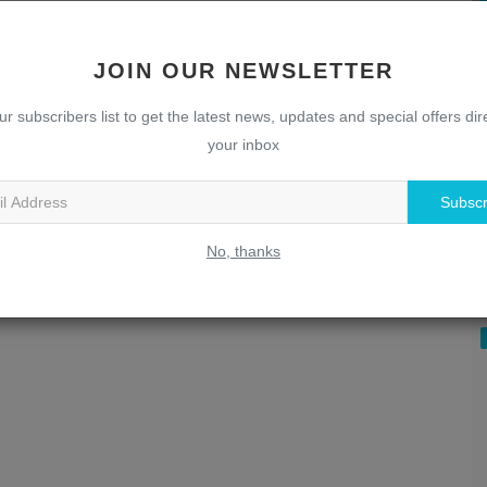
JOIN OUR NEWSLETTER
ur subscribers list to get the latest news, updates and special offers dire
your inbox
Subscr
U
T
No, thanks
w