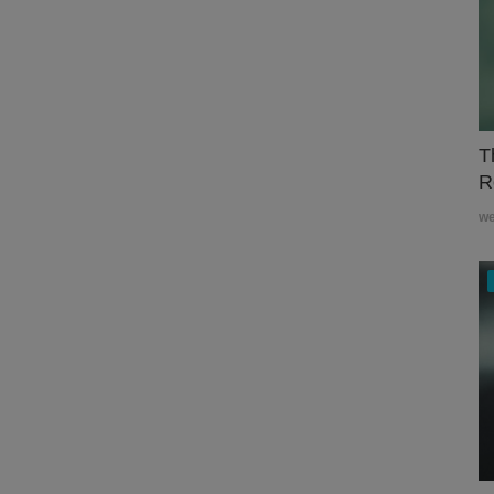
T
R
w