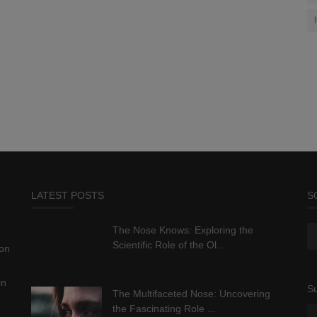
LATEST POSTS
S
The Nose Knows: Exploring the
Scientific Role of the Ol...
ion
in
Su
The Multifaceted Nose: Uncovering
the Fascinating Role ...
.