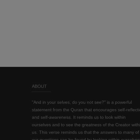
ABOUT
"And in your selves, do you not see?" is a powerful
statement from the Quran that encourages self-reflect
and self-awareness. It reminds us to look within
ourselves and to see the greatness of the Creator with
us. This verse reminds us that the answers to many of
our questions can be found by looking within ourselves