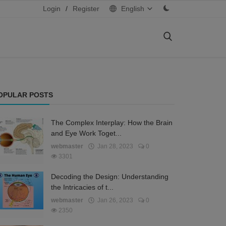
Login
/
Register
English
OPULAR POSTS
The Complex Interplay: How the Brain
and Eye Work Toget...
webmaster
Jan 28, 2023
0
3301
Decoding the Design: Understanding
the Intricacies of t...
webmaster
Jan 26, 2023
0
2350