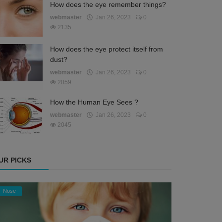
How does the eye remember things?
webmaster
Jan 26, 2023
0
2135
How does the eye protect itself from
dust?
webmaster
Jan 26, 2023
0
2059
How the Human Eye Sees ?
webmaster
Jan 26, 2023
0
2045
UR PICKS
Nose