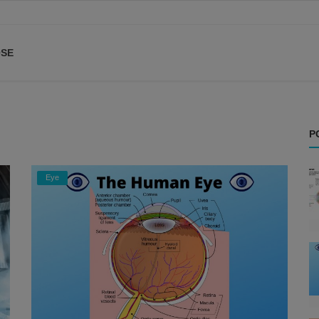
SE
P
Eye