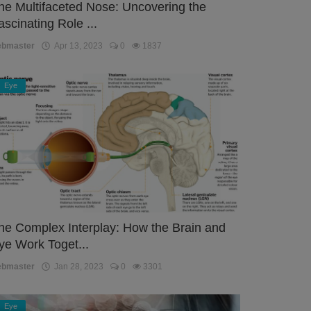
he Multifaceted Nose: Uncovering the
ascinating Role ...
ebmaster
Apr 13, 2023
0
1837
Eye
he Complex Interplay: How the Brain and
ye Work Toget...
ebmaster
Jan 28, 2023
0
3301
Eye