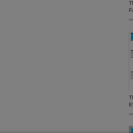
T
F
w
T
E
w