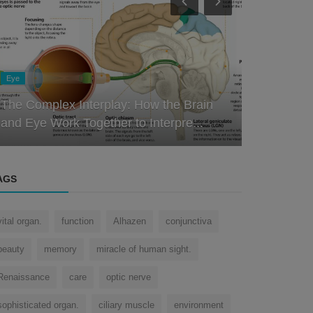
Eye
Eye
Decoding the Design: Understanding the
Intricacies of the Human Eye
How does 
AGS
vital organ.
function
Alhazen
conjunctiva
beauty
memory
miracle of human sight.
Renaissance
care
optic nerve
sophisticated organ.
ciliary muscle
environment