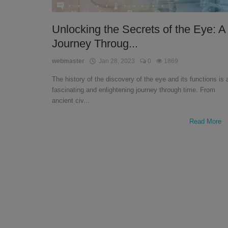
English
Unlocking the Secrets of the Eye: A
Journey Throug...
webmaster
Jan 28, 2023
0
1869
The history of the discovery of the eye and its functions is 
fascinating and enlightening journey through time. From
ancient civ...
Read More