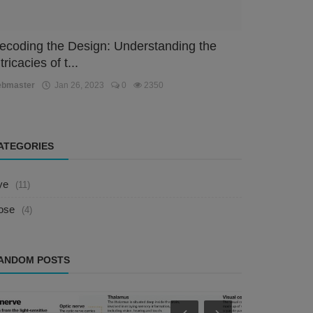
ecoding the Design: Understanding the
tricacies of t...
ebmaster
Jan 26, 2023
0
2350
ATEGORIES
ye
(11)
ose
(4)
ANDOM POSTS