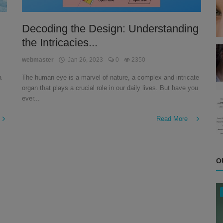
Decoding the Design: Understanding
the Intricacies...
webmaster
Jan 26, 2023
0
2350
a
The human eye is a marvel of nature, a complex and intricate
organ that plays a crucial role in our daily lives. But have you
ever...
Read More
O