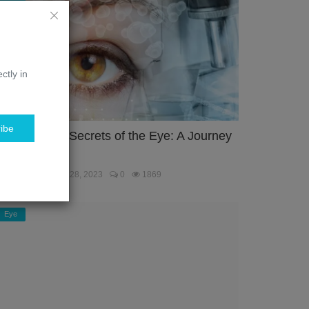
ctly in
ibe
nlocking the Secrets of the Eye: A Journey
hrough the...
ebmaster
Jan 28, 2023
0
1869
Eye