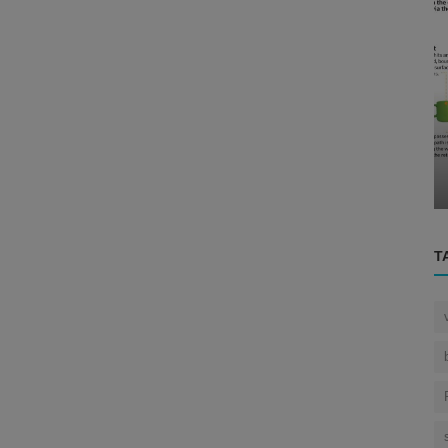
Eye
g the
The Complex Interplay: How the Brain
..
and Eye Work Together to Interpre...
T