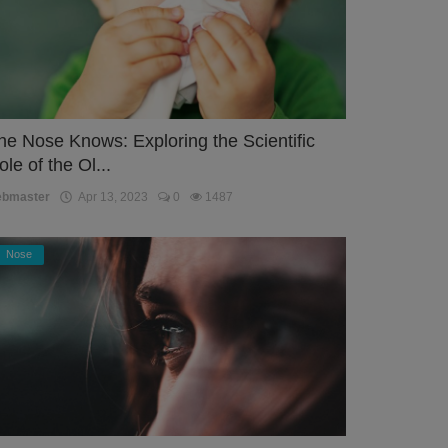
he Nose Knows: Exploring the Scientific
ole of the Ol...
ebmaster
Apr 13, 2023
0
1487
Nose