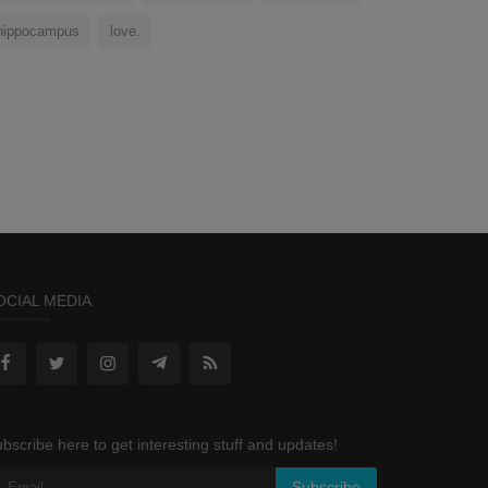
hippocampus
love.
OCIAL MEDIA
bscribe here to get interesting stuff and updates!
Subscribe