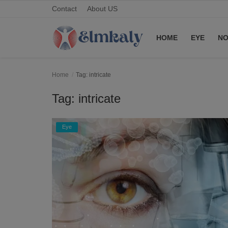
Contact
About US
HOME
EYE
NO
Home
Home
Tag: intricate
Contact
Tag: intricate
Eye
Eye
About US
Nose
Login
Register