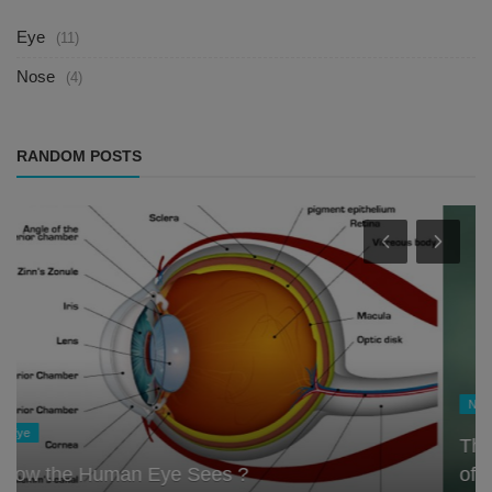
Eye
(11)
Nose
(4)
RANDOM POSTS
Nose
The Nose Knows: Exploring the Scientific Role
of the Olfactory System ...