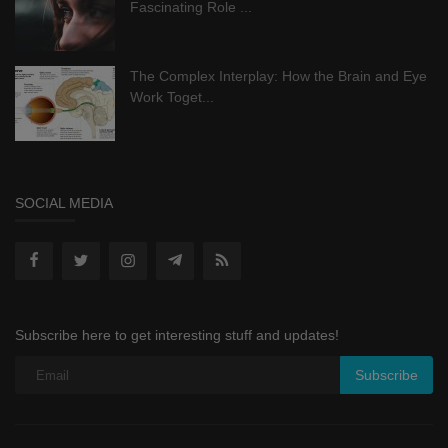
Fascinating Role ...
The Complex Interplay: How the Brain and Eye
Work Toget...
SOCIAL MEDIA
Subscribe here to get interesting stuff and updates!
Subscribe