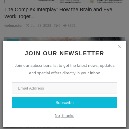
The Complex Interplay: How the Brain and Eye
Work Toget...
webmaster
Jan 28, 2023
0
3301
Eye
JOIN OUR NEWSLETTER
Join our subscribers list to get the latest news, updates
and special offers directly in your inbox
Subscribe
Unlocking the Secrets of the Eye: A Journey
No, thanks
Through the...
webmaster
Jan 28, 2023
0
1867