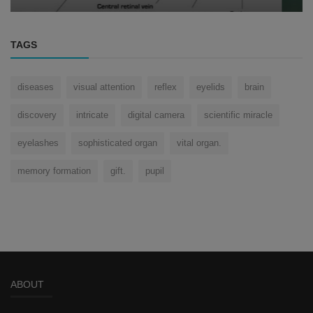
TAGS
diseases
visual attention
reflex
eyelids
brain
discovery
intricate
digital camera
scientific miracle
eyelashes
sophisticated organ
vital organ.
memory formation
gift.
pupil
ABOUT