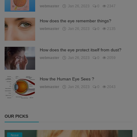
webmaster
Jan 26, 2023
0
2347
How does the eye remember things?
webmaster
Jan 26, 2023
0
2135
How does the eye protect itself from dust?
webmaster
Jan 26, 2023
0
2059
How the Human Eye Sees ?
webmaster
Jan 26, 2023
0
2043
OUR PICKS
Nose