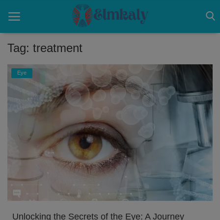
Tag: treatment
Home
Eye
Contact
Eye
About US
Nose
Login
Register
Unlocking the Secrets of the Eye: A Journey