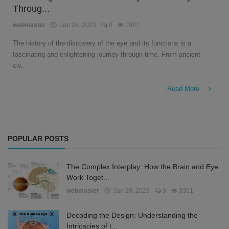
Throug...
English
webmaster
Jan 28, 2023
0
1867
The history of the discovery of the eye and its functions is a
fascinating and enlightening journey through time. From ancient
civ...
Read More
POPULAR POSTS
The Complex Interplay: How the Brain and Eye
Work Toget...
webmaster
Jan 28, 2023
0
3301
Decoding the Design: Understanding the
Intricacies of t...