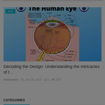
Eye
Decoding the Design: Understanding the Intricacies
of t...
webmaster
Jan 26, 2023
0
2347
CATEGORIES