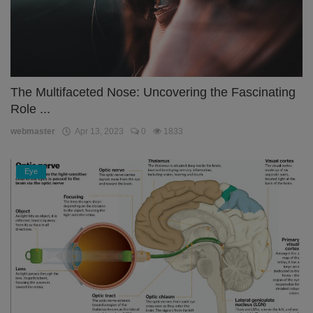
The Multifaceted Nose: Uncovering the Fascinating
Role ...
webmaster
Apr 13, 2023
0
1833
Eye