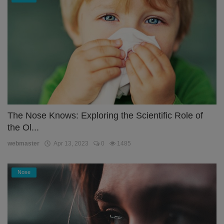
The Nose Knows: Exploring the Scientific Role of
the Ol...
webmaster
Apr 13, 2023
0
1485
Nose