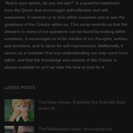
"And in your selves, do you not see?" is a powerful statement
from the Quran that encourages self-reflection and self-
awareness. It reminds us to look within ourselves and to see the
greatness of the Creator within us. This verse reminds us that the
answers to many of our questions can be found by looking within
ourselves. It encourages us to be mindful of our thoughts, actions,
and emotions, and to strive for self-improvement. Additionally, it
serves as a reminder that true understanding can only come from
within, and that the knowledge and wisdom of the Creator is
always available to us if we take the time to look for it.
LATEST POSTS
The Nose Knows: Exploring the Scientific Role
of the Ol...
The Multifaceted Nose: Uncovering the