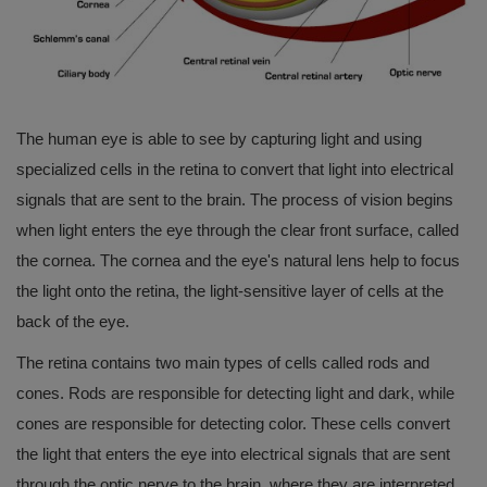
The human eye is able to see by capturing light and using
specialized cells in the retina to convert that light into electrical
signals that are sent to the brain. The process of vision begins
when light enters the eye through the clear front surface, called
the cornea. The cornea and the eye's natural lens help to focus
the light onto the retina, the light-sensitive layer of cells at the
back of the eye.
The retina contains two main types of cells called rods and
cones. Rods are responsible for detecting light and dark, while
cones are responsible for detecting color. These cells convert
the light that enters the eye into electrical signals that are sent
through the optic nerve to the brain, where they are interpreted