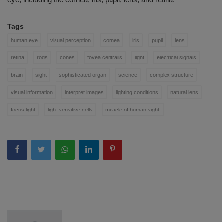
Tags
human eye
visual perception
cornea
iris
pupil
lens
retina
rods
cones
fovea centralis
light
electrical signals
brain
sight
sophisticated organ
science
complex structure
visual information
interpret images
lighting conditions
natural lens
focus light
light-sensitive cells
miracle of human sight.