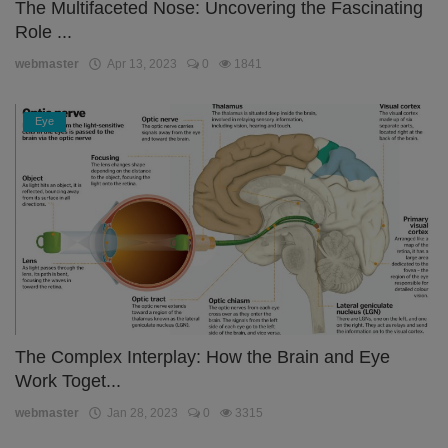
The Multifaceted Nose: Uncovering the Fascinating
Role ...
webmaster
Apr 13, 2023
0
1841
Eye
The Complex Interplay: How the Brain and Eye
Work Toget...
webmaster
Jan 28, 2023
0
3315