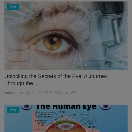
Eye
Unlocking the Secrets of the Eye: A Journey
Through the...
webmaster
Jan 28, 2023
0
1872
Eye