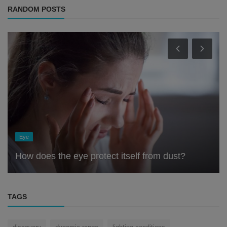
RANDOM POSTS
Eye
How does the eye protect itself from dust?
TAGS