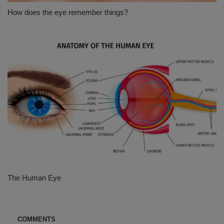
How does the eye remember things?
The Human Eye
COMMENTS