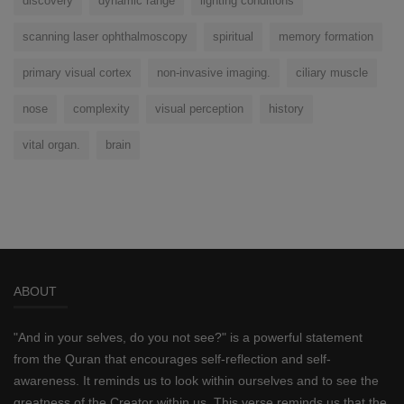
discovery
dynamic range
lighting conditions
scanning laser ophthalmoscopy
spiritual
memory formation
primary visual cortex
non-invasive imaging.
ciliary muscle
nose
complexity
visual perception
history
vital organ.
brain
ABOUT
"And in your selves, do you not see?" is a powerful statement
from the Quran that encourages self-reflection and self-
awareness. It reminds us to look within ourselves and to see the
greatness of the Creator within us. This verse reminds us that the