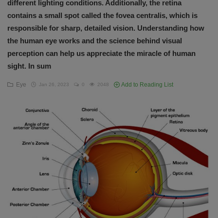
different lighting conditions. Additionally, the retina
English
contains a small spot called the fovea centralis, which is
responsible for sharp, detailed vision. Understanding how
the human eye works and the science behind visual
perception can help us appreciate the miracle of human
sight. In sum
Eye
Add to Reading List
Jan 26, 2023
0
2048