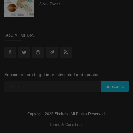
Work Toget...
SOCIAL MEDIA
Subscribe here to get interesting stuff and updates!
Subscribe
Copyright 2022 Elmkaly- All Rights Reserved.
Terms & Conditions