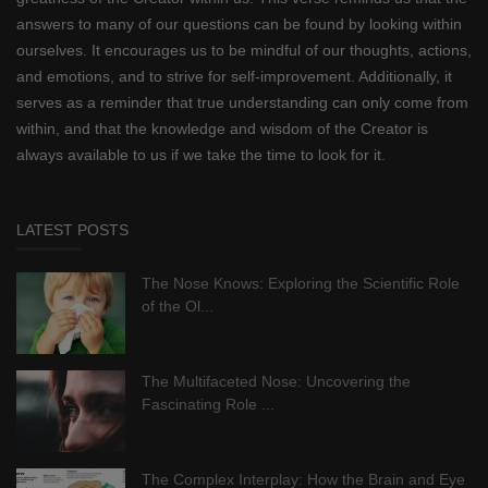
answers to many of our questions can be found by looking within
ourselves. It encourages us to be mindful of our thoughts, actions,
and emotions, and to strive for self-improvement. Additionally, it
serves as a reminder that true understanding can only come from
within, and that the knowledge and wisdom of the Creator is
always available to us if we take the time to look for it.
LATEST POSTS
The Nose Knows: Exploring the Scientific Role
of the Ol...
The Multifaceted Nose: Uncovering the
Fascinating Role ...
The Complex Interplay: How the Brain and Eye