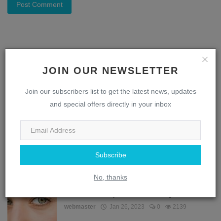
Post Comment
JOIN OUR NEWSLETTER
POPULAR POSTS
Join our subscribers list to get the latest news, updates
The Complex Interplay: How the Brain and Eye
and special offers directly in your inbox
Work Toget...
webmaster
Jan 28, 2023
0
3315
Decoding the Design: Understanding the
Subscribe
Intricacies of t...
webmaster
Jan 26, 2023
0
2352
No, thanks
How does the eye remember things?
webmaster
Jan 26, 2023
0
2139