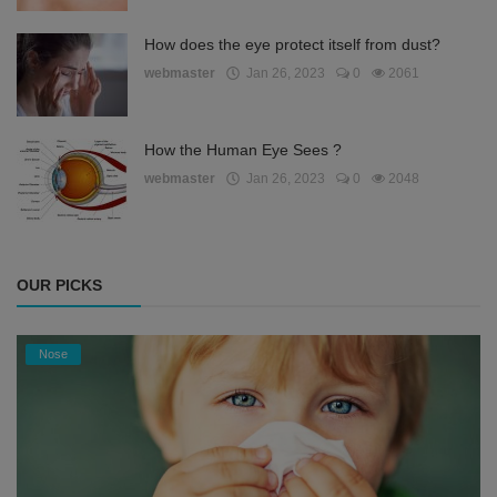
How does the eye protect itself from dust?
webmaster
Jan 26, 2023
0
2061
How the Human Eye Sees ?
webmaster
Jan 26, 2023
0
2048
OUR PICKS
Nose