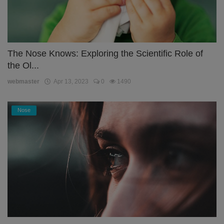
The Nose Knows: Exploring the Scientific Role of
the Ol...
webmaster
Apr 13, 2023
0
1490
Nose