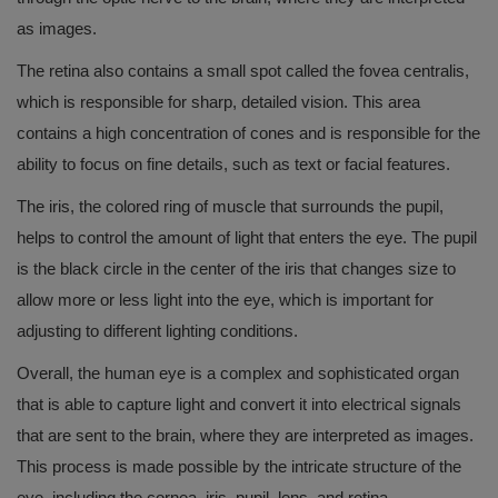
as images.
The retina also contains a small spot called the fovea centralis,
which is responsible for sharp, detailed vision. This area
contains a high concentration of cones and is responsible for the
ability to focus on fine details, such as text or facial features.
The iris, the colored ring of muscle that surrounds the pupil,
helps to control the amount of light that enters the eye. The pupil
is the black circle in the center of the iris that changes size to
allow more or less light into the eye, which is important for
adjusting to different lighting conditions.
Overall, the human eye is a complex and sophisticated organ
that is able to capture light and convert it into electrical signals
that are sent to the brain, where they are interpreted as images.
This process is made possible by the intricate structure of the
eye, including the cornea, iris, pupil, lens, and retina.