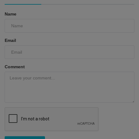
Name
Email
Comment