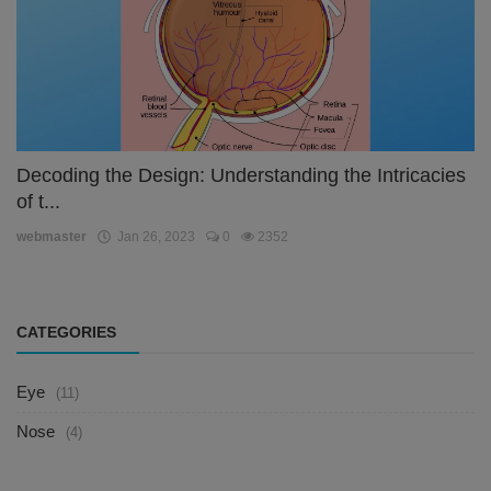
Decoding the Design: Understanding the Intricacies
of t...
webmaster
Jan 26, 2023
0
2352
CATEGORIES
Eye
(11)
Nose
(4)