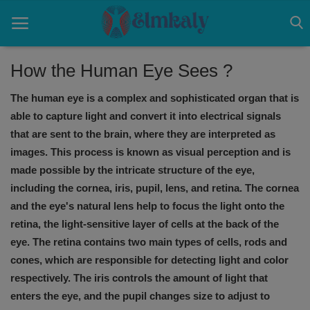
How the Human Eye Sees ?
The human eye is a complex and sophisticated organ that is
Home
able to capture light and convert it into electrical signals
Contact
that are sent to the brain, where they are interpreted as
images. This process is known as visual perception and is
Eye
made possible by the intricate structure of the eye,
including the cornea, iris, pupil, lens, and retina. The cornea
About US
and the eye's natural lens help to focus the light onto the
Nose
retina, the light-sensitive layer of cells at the back of the
eye. The retina contains two main types of cells, rods and
Login
cones, which are responsible for detecting light and color
respectively. The iris controls the amount of light that
Register
enters the eye, and the pupil changes size to adjust to