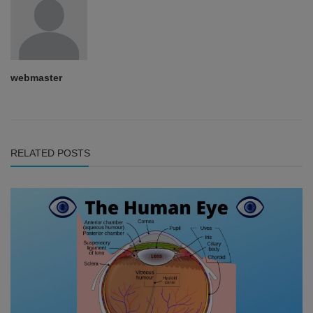
webmaster
RELATED POSTS