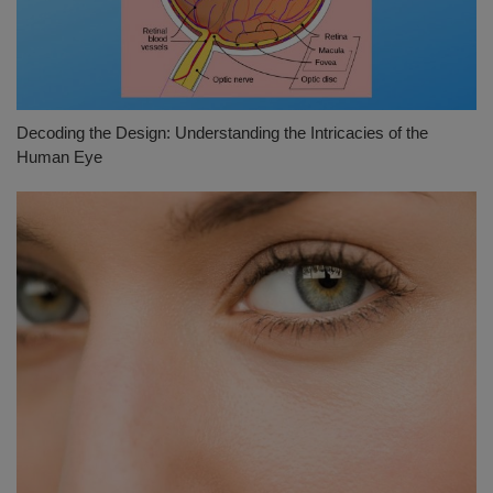
Decoding the Design: Understanding the Intricacies of the
Human Eye