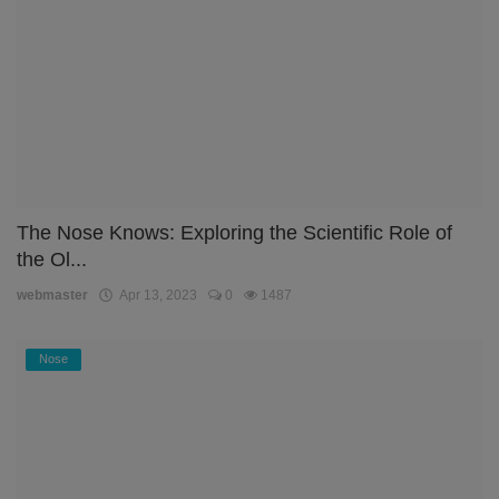
The Nose Knows: Exploring the Scientific Role of
the Ol...
webmaster
Apr 13, 2023
0
1487
Nose