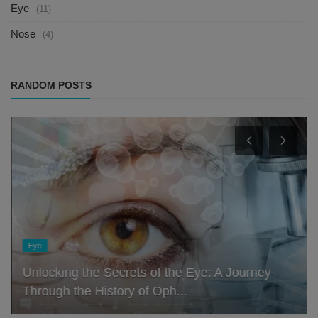
Eye
(11)
Nose
(4)
RANDOM POSTS
Eye
Unlocking the Secrets of the Eye: A Journey
Through the History of Oph...