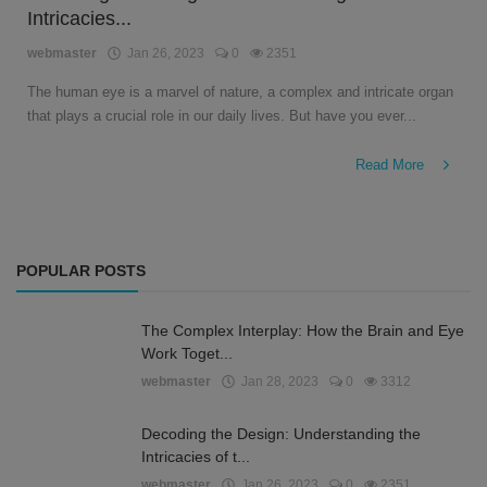
Intricacies...
English
webmaster
Jan 26, 2023
0
2351
The human eye is a marvel of nature, a complex and intricate organ
that plays a crucial role in our daily lives. But have you ever...
Read More
POPULAR POSTS
The Complex Interplay: How the Brain and Eye
Work Toget...
webmaster
Jan 28, 2023
0
3312
Decoding the Design: Understanding the
Intricacies of t...
webmaster
Jan 26, 2023
0
2351