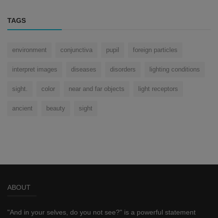
TAGS
environment
conjunctiva
pupil
foreign particles
interpret images
diseases
disorders
lighting conditions
sight.
color
near and far objects
light receptors
ancient
beauty
sight
ABOUT
"And in your selves, do you not see?" is a powerful statement