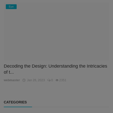
Eye
Decoding the Design: Understanding the Intricacies
of t...
webmaster
Jan 26, 2023
0
2351
CATEGORIES