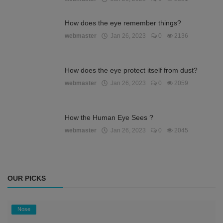
How does the eye remember things?
webmaster
Jan 26, 2023
0
2136
How does the eye protect itself from dust?
webmaster
Jan 26, 2023
0
2059
How the Human Eye Sees ?
webmaster
Jan 26, 2023
0
2045
OUR PICKS
Nose