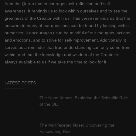
from the Quran that encourages self-reflection and self-
awareness. It reminds us to look within ourselves and to see the
greatness of the Creator within us. This verse reminds us that the
answers to many of our questions can be found by looking within
ourselves. It encourages us to be mindful of our thoughts, actions,
and emotions, and to strive for self-improvement. Additionally, it
serves as a reminder that true understanding can only come from
within, and that the knowledge and wisdom of the Creator is
always available to us if we take the time to look for it.
LATEST POSTS
The Nose Knows: Exploring the Scientific Role
of the Ol...
The Multifaceted Nose: Uncovering the
Fascinating Role ...