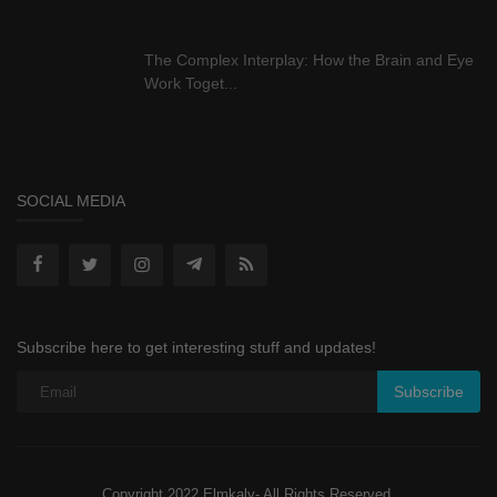
The Complex Interplay: How the Brain and Eye
Work Toget...
SOCIAL MEDIA
Subscribe here to get interesting stuff and updates!
Subscribe
Copyright 2022 Elmkaly- All Rights Reserved.