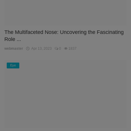
The Multifaceted Nose: Uncovering the Fascinating
Role ...
webmaster
Apr 13, 2023
0
1837
Eye