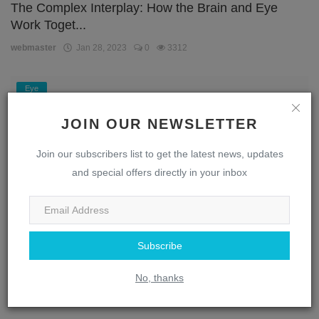
The Complex Interplay: How the Brain and Eye
Work Toget...
webmaster
Jan 28, 2023
0
3312
Eye
JOIN OUR NEWSLETTER
Join our subscribers list to get the latest news, updates
and special offers directly in your inbox
Subscribe
Unlocking the Secrets of the Eye: A Journey
Through the...
No, thanks
webmaster
Jan 28, 2023
0
1869