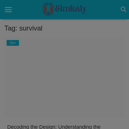
Tag: survival
Home
Eye
Contact
Eye
About US
Nose
Login
Register
Decoding the Design: Understanding the