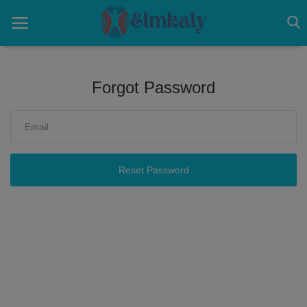
Forgot Password
Home
Contact
Eye
Reset Password
About US
Nose
Login
Register