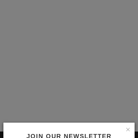
English
JOIN OUR NEWSLETTER