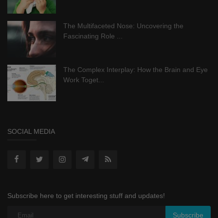
The Multifaceted Nose: Uncovering the
Fascinating Role ...
The Complex Interplay: How the Brain and Eye
Work Toget...
SOCIAL MEDIA
Subscribe here to get interesting stuff and updates!
Subscribe