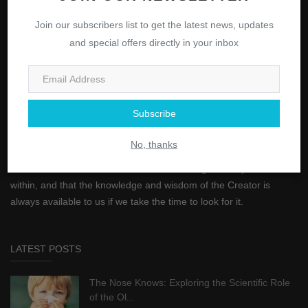
ABOUT
Join our subscribers list to get the latest news, updates
and special offers directly in your inbox
"And in your selves, do you not see?" is a powerful statement
from the Quran that encourages self-reflection and self-
awareness. It reminds us to look within ourselves and to see the
greatness of the Creator within us. This verse reminds us that the
Subscribe
answers to many of our questions can be found by looking within
ourselves. It encourages us to be mindful of our thoughts, actions,
No, thanks
and emotions, and to strive for self-improvement. Additionally, it
serves as a reminder that true understanding can only come from
within, and that the knowledge and wisdom of the Creator is
always available to us if we take the time to look for it.
LATEST POSTS
The Nose Knows: Exploring the Scientific Role
of the Ol...